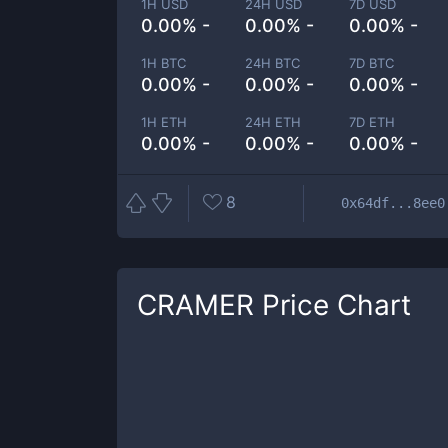
1H USD
24H USD
7D USD
0.00% -
0.00% -
0.00% -
1H BTC
24H BTC
7D BTC
0.00% -
0.00% -
0.00% -
1H ETH
24H ETH
7D ETH
0.00% -
0.00% -
0.00% -
8
0x64df...8ee0
CRAMER
Price Chart