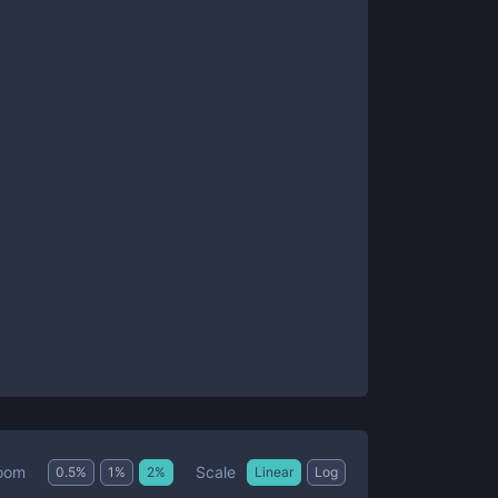
Scale
oom
0.5
%
1
%
2
%
Linear
Log