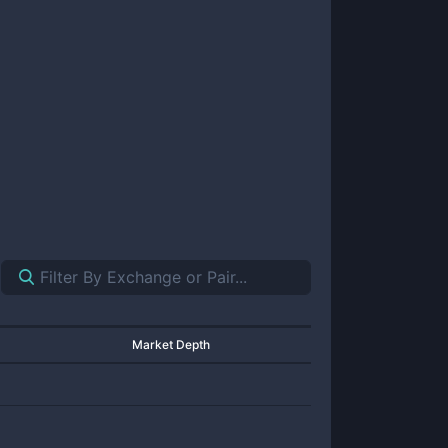
Market Depth