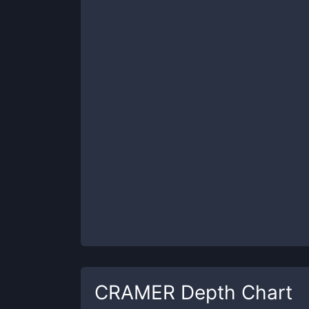
CRAMER
Depth Chart