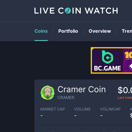
Coins
Portfolio
Overview
Tre
Cramer Coin
$0
CRAMER
Last tra
MARKET CAP
VOLUME
VOL/MCAP
-
-
-