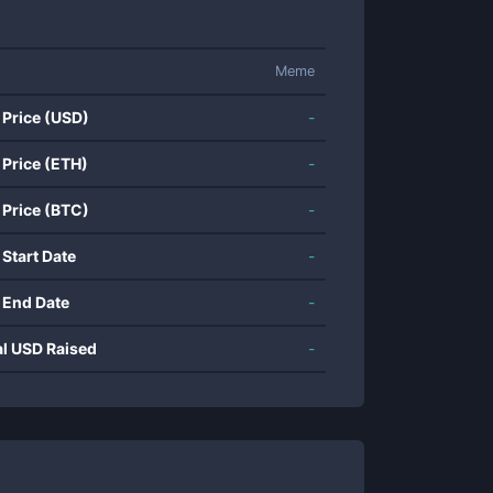
Meme
 Price (USD)
-
 Price (ETH)
-
 Price (BTC)
-
 Start Date
-
 End Date
-
al USD Raised
-