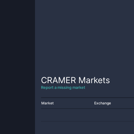
CRAMER
Markets
Report a missing market
Market
Exchange