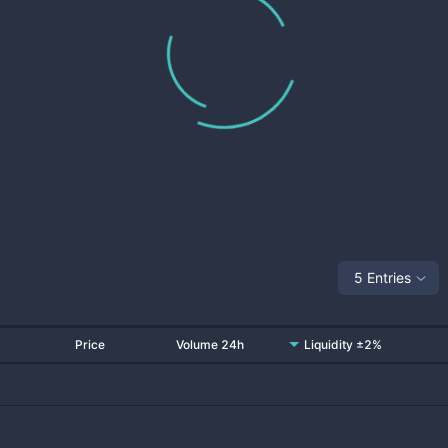
5 Entries
Price
Volume 24h
Liquidity ±2%