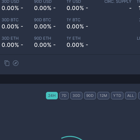
30D USD
90D USD
1Y USD
CIRC. SUPPLY
T
0.00% -
0.00% -
0.00% -
-
30D BTC
90D BTC
1Y BTC
0.00% -
0.00% -
0.00% -
30D ETH
90D ETH
1Y ETH
L
0.00% -
0.00% -
0.00% -
24H
7D
30D
90D
12M
YTD
ALL