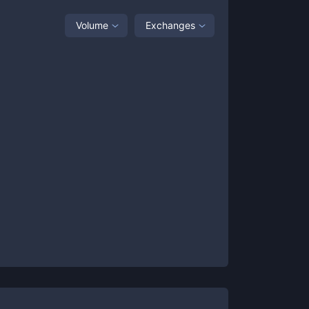
Volume
Exchanges