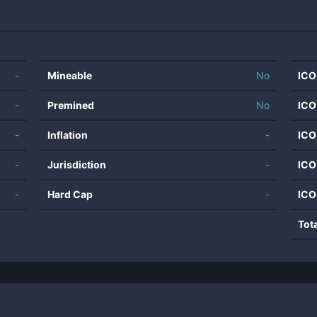
-
Mineable
No
ICO
-
Premined
No
ICO
-
Inflation
-
ICO
-
Jurisdiction
-
ICO
-
Hard Cap
-
ICO
Tot