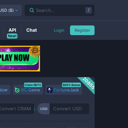
/
Search...
USD
(
$
)
API
Chat
Login
Register
New!
20855
Claim 5BTC
500% Bonus
 Now
BC.Game
FortuneJack
USD