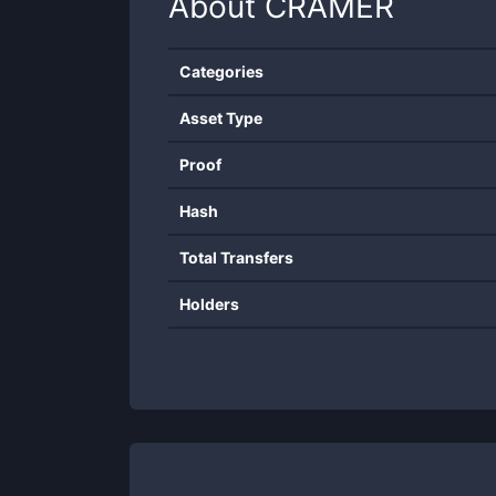
About
CRAMER
Categories
Asset Type
Proof
Hash
Total Transfers
Holders