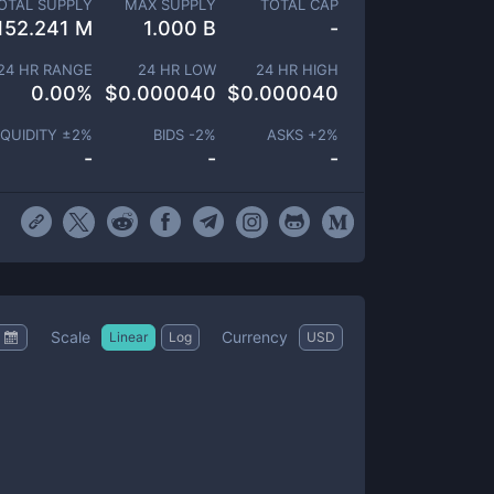
OTAL SUPPLY
MAX SUPPLY
TOTAL CAP
152.241 M
1.000 B
-
24 HR RANGE
24 HR LOW
24 HR HIGH
0.00
%
$
0.000040
$
0.000040
IQUIDITY ±
2
%
BIDS -
2
%
ASKS +
2
%
-
-
-
Scale
Currency
Linear
Log
USD