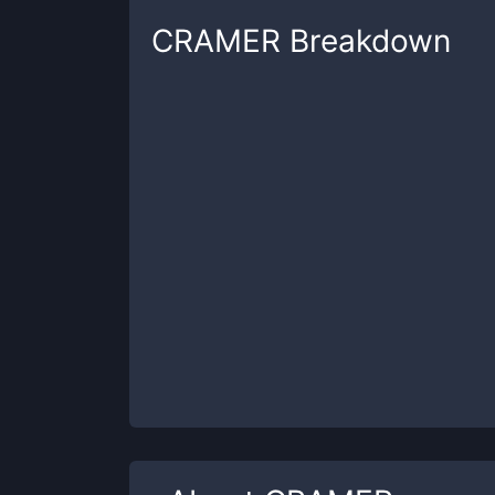
CRAMER
Breakdown