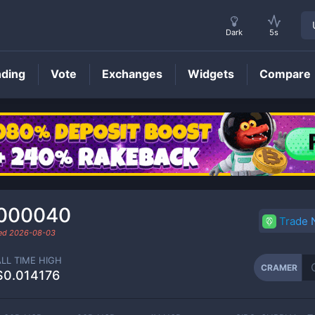
Dark
5s
nding
Vote
Exchanges
Widgets
Compare
CRAMER
Price
.000040
Trade
ded
2026-08-03
ALL TIME HIGH
CRAMER
$0.014176