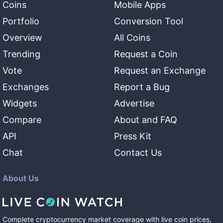
Coins
Mobile Apps
Portfolio
Conversion Tool
Overview
All Coins
Trending
Request a Coin
Vote
Request an Exchange
Exchanges
Report a Bug
Widgets
Advertise
Compare
About and FAQ
API
Press Kit
Chat
Contact Us
About Us
Complete cryptocurrency market coverage with live coin prices,