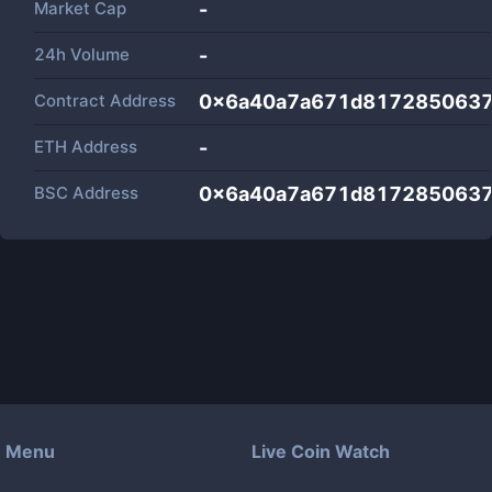
Market Cap
-
24h Volume
-
Contract Address
0x6a40a7a671d8172850637
ETH Address
-
BSC Address
0x6a40a7a671d8172850637
Menu
Live Coin Watch