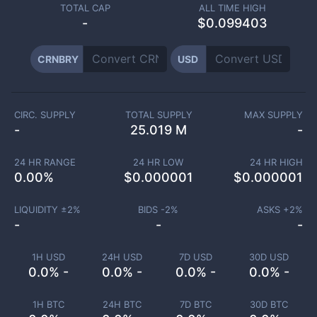
TOTAL CAP
ALL TIME HIGH
-
$0.099403
CRNBRY
USD
CIRC. SUPPLY
TOTAL SUPPLY
MAX SUPPLY
-
25.019 M
-
24 HR RANGE
24 HR LOW
24 HR HIGH
0.00
%
$
0.000001
$
0.000001
LIQUIDITY ±
2
%
BIDS -
2
%
ASKS +
2
%
-
-
-
1H USD
24H USD
7D USD
30D USD
0.0% -
0.0% -
0.0% -
0.0% -
1H BTC
24H BTC
7D BTC
30D BTC