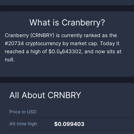
What is
Cranberry
?
Cranberry (CRNBRY) is currently ranked as the
#20734 cryptocurrency by market cap. Today it
reached a high of $0.0₆643302, and now sits at
null.
All About
CRNBRY
Price in
USD
All-time high
$0.099403