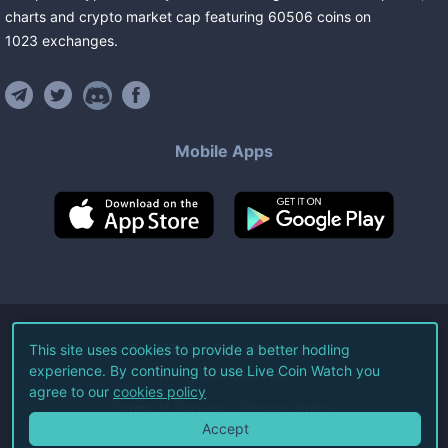
charts and crypto market cap featuring
60506
coins
on
1023
exchanges
.
Mobile Apps
©
2026
Live Coin Watch LLC.
This site uses cookies to provide a better hodling
experience. By continuing to use Live Coin Watch you
All Rights Reserved.
agree to our
cookies policy
Terms of Service
Privacy Policy
Accept