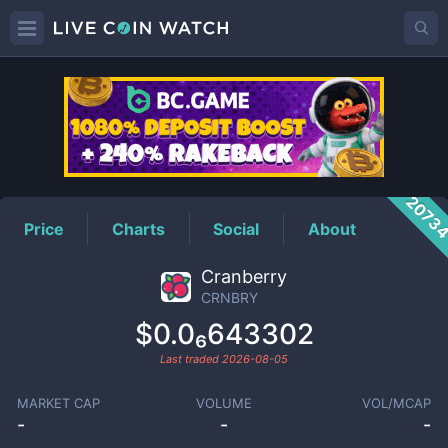
CRNBRY
Price
2073
Price
Charts
Social
About
Cranberry
CRNBRY
$0.0₆643302
Last traded
2026-08-05
MARKET CAP
VOLUME
VOL/MCAP
-
-
-