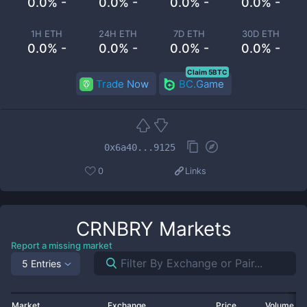
0.0% -
0.0% -
0.0% -
0.0% -
1H ETH
24H ETH
7D ETH
30D ETH
0.0% -
0.0% -
0.0% -
0.0% -
Claim 5BTC
Trade Now
BC.Game
0x6a40...9125
0
Links
CRNBRY
Markets
Report a missing market
5 Entries
Market
Exchange
Price
Volume 2