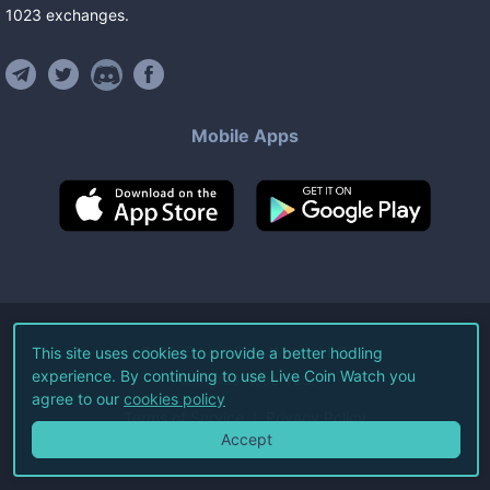
1023
exchanges
.
Mobile Apps
©
2026
Live Coin Watch LLC.
This site uses cookies to provide a better hodling
experience. By continuing to use Live Coin Watch you
All Rights Reserved.
agree to our
cookies policy
Terms of Service
Privacy Policy
Accept