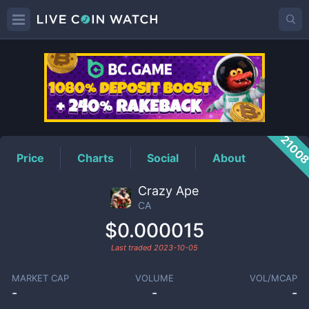
CA
Price
2100
Price
Charts
Social
About
Crazy Ape
CA
$0.000015
Last traded
2023-10-05
MARKET CAP
VOLUME
VOL/MCAP
-
-
-