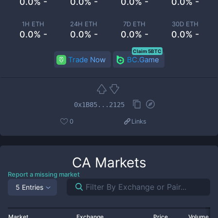
0.0% -
0.0% -
0.0% -
0.0% -
1H ETH
24H ETH
7D ETH
30D ETH
0.0% -
0.0% -
0.0% -
0.0% -
Claim 5BTC
Trade Now
BC.Game
0x1B85...2125
0
Links
CA
Markets
Report a missing market
5 Entries
Market
Exchange
Price
Volume 2