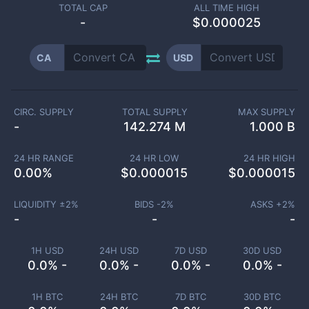
TOTAL CAP
ALL TIME HIGH
-
$0.000025
CA
USD
CIRC. SUPPLY
TOTAL SUPPLY
MAX SUPPLY
-
142.274 M
1.000 B
24 HR RANGE
24 HR LOW
24 HR HIGH
0.00
%
$
0.000015
$
0.000015
LIQUIDITY ±
2
%
BIDS -
2
%
ASKS +
2
%
-
-
-
1H USD
24H USD
7D USD
30D USD
0.0% -
0.0% -
0.0% -
0.0% -
1H BTC
24H BTC
7D BTC
30D BTC