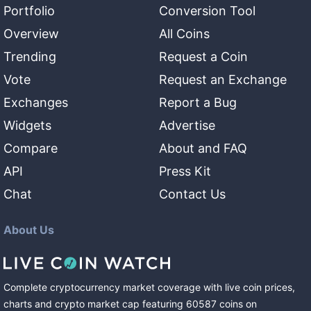
Portfolio
Conversion Tool
Overview
All Coins
Trending
Request a Coin
Vote
Request an Exchange
Exchanges
Report a Bug
Widgets
Advertise
Compare
About and FAQ
API
Press Kit
Chat
Contact Us
About Us
Complete cryptocurrency market coverage with live coin prices,
charts and crypto market cap featuring
60587
coins
on