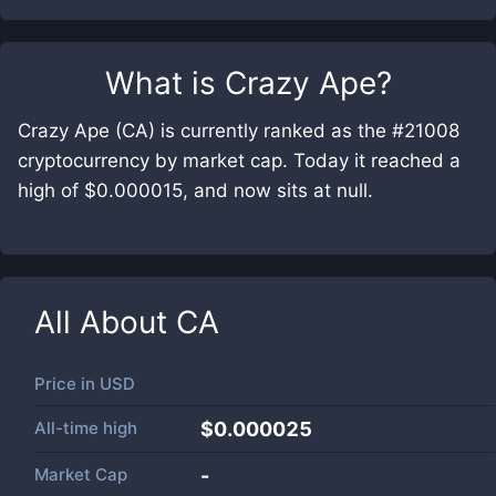
What is
Crazy Ape
?
Crazy Ape (CA) is currently ranked as the #21008
cryptocurrency by market cap. Today it reached a
high of $0.000015, and now sits at null.
All About
CA
Price in
USD
All-time high
$0.000025
Market Cap
-