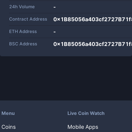
24h Volume
-
Contract Address
0x1B85056a403cf2727B71
ETH Address
-
BSC Address
0x1B85056a403cf2727B71
Menu
Live Coin Watch
Coins
Mobile Apps