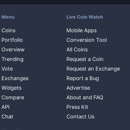
Menu
Live Coin Watch
Coins
Mobile Apps
Portfolio
Conversion Tool
Overview
All Coins
Trending
Request a Coin
Vote
Request an Exchange
Exchanges
Report a Bug
Widgets
Advertise
Compare
About and FAQ
API
Press Kit
Chat
Contact Us