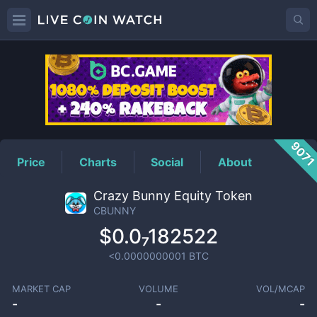
CBUNNY
Price
907
Price
Charts
Social
About
Crazy Bunny Equity Token
CBUNNY
$0.0₇182522
<0.0000000001
BTC
MARKET CAP
VOLUME
VOL/MCAP
-
-
-