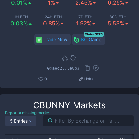
0.01%
1%
2.45%
0.25%
1H ETH
24H ETH
7D ETH
30D ETH
0.03%
0.85%
1.92%
5.53%
Claim 5BTC
Trade Now
BC.Game
0xaec2...e8b3
0
Links
CBUNNY
Markets
Report a missing market
5 Entries