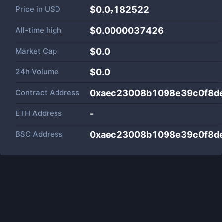
Price in
USD
$0.0₇182522
All-time high
$0.0000037426
Market Cap
$
0.0
24h Volume
$
0.0
Contract Address
0xaec23008b1098e39c0f8d
ETH Address
-
BSC Address
0xaec23008b1098e39c0f8d