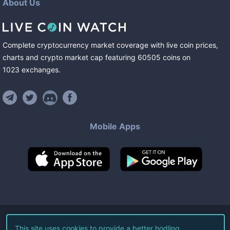
About Us
Complete cryptocurrency market coverage with live coin prices,
charts and crypto market cap featuring
60505
coins
on
1023
exchanges
.
Mobile Apps
©
2026
Live Coin Watch LLC.
This site uses cookies to provide a better hodling