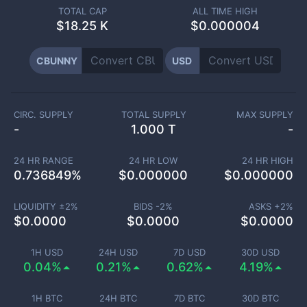
TOTAL CAP
ALL TIME HIGH
$
18.25 K
$0.000004
CBUNNY
USD
CIRC. SUPPLY
TOTAL SUPPLY
MAX SUPPLY
-
1.000 T
-
24 HR RANGE
24 HR LOW
24 HR HIGH
0.736849
%
$
0.000000
$
0.000000
LIQUIDITY ±
2
%
BIDS -
2
%
ASKS +
2
%
$
0.0000
$
0.0000
$
0.0000
1H USD
24H USD
7D USD
30D USD
0.04%
0.21%
0.62%
4.19%
1H BTC
24H BTC
7D BTC
30D BTC