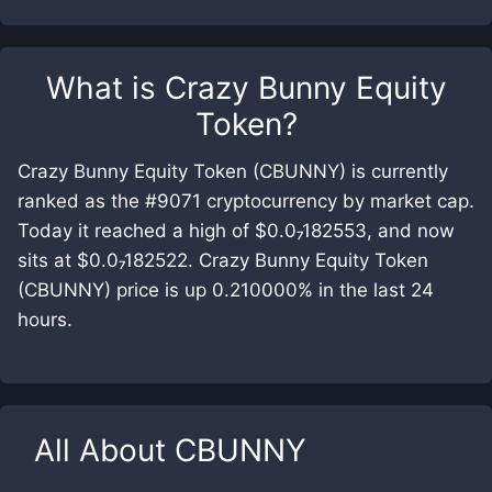
What is
Crazy Bunny Equity
Token
?
Crazy Bunny Equity Token (CBUNNY) is currently
ranked as the #9071 cryptocurrency by market cap.
Today it reached a high of $0.0₇182553, and now
sits at $0.0₇182522. Crazy Bunny Equity Token
(CBUNNY) price is up 0.210000% in the last 24
hours.
All About
CBUNNY