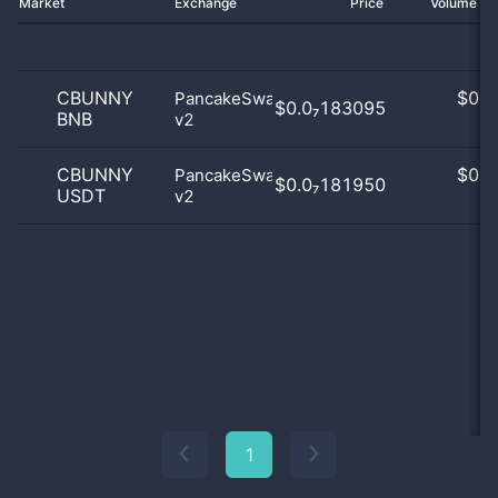
Market
Exchange
Price
Volume 2
CBUNNY
$
0.0
PancakeSwap
$0.0₇183095
BNB
v2
0
CBUNNY
$
0.0
PancakeSwap
$0.0₇181950
USDT
v2
0
1