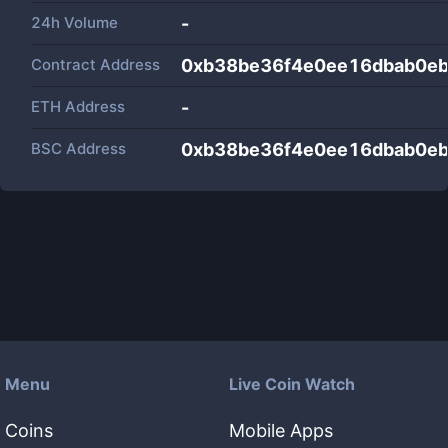
24h Volume
-
Contract Address
0xb38be36f4e0ee16dbab0e
ETH Address
-
BSC Address
0xb38be36f4e0ee16dbab0e
Menu
Live Coin Watch
Coins
Mobile Apps