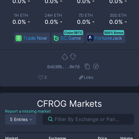
0.0% -
0.0% -
0.0% -
0.0% -
1H ETH
24H ETH
7D ETH
30D ETH
0.0% -
0.0% -
0.0% -
0.0% -
Claim 5BTC
500% Bonus
Trade Now
BC.Game
FortuneJack
0xb38b...8e7d
2
Links
CFROG
Markets
Report a missing market
5 Entries
Market
Exchange
Price
Volume 2