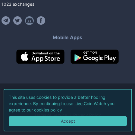
1023
exchanges
.
Mobile Apps
©
2026
Live Coin Watch LLC.
This site uses cookies to provide a better hodling
experience. By continuing to use Live Coin Watch you
All Rights Reserved.
agree to our
cookies policy
Terms of Service
Privacy Policy
Accept