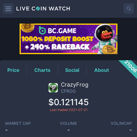
CFROG
Price
2100
Price
Charts
Social
About
CrazyFrog
CFROG
$0.121145
Last traded
2021-07-21
MARKET CAP
VOLUME
VOL/MCAP
-
-
-