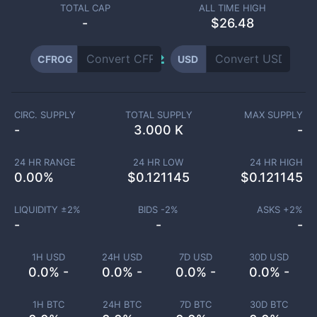
TOTAL CAP
ALL TIME HIGH
-
$26.48
CFROG
USD
CIRC. SUPPLY
TOTAL SUPPLY
MAX SUPPLY
-
3.000 K
-
24 HR RANGE
24 HR LOW
24 HR HIGH
0.00
%
$
0.121145
$
0.121145
LIQUIDITY ±
2
%
BIDS -
2
%
ASKS +
2
%
-
-
-
1H USD
24H USD
7D USD
30D USD
0.0% -
0.0% -
0.0% -
0.0% -
1H BTC
24H BTC
7D BTC
30D BTC