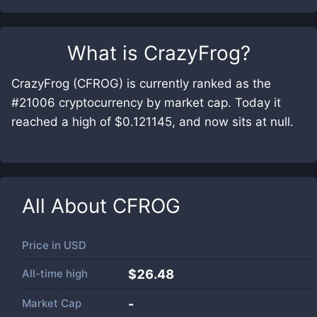
What is
CrazyFrog
?
CrazyFrog (CFROG) is currently ranked as the
#21006 cryptocurrency by market cap. Today it
reached a high of $0.121145, and now sits at null.
All About
CFROG
Price in
USD
All-time high
$26.48
Market Cap
-