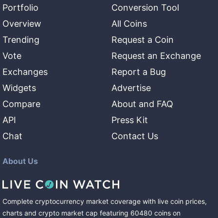
Portfolio
Conversion Tool
Overview
All Coins
Trending
Request a Coin
Vote
Request an Exchange
Exchanges
Report a Bug
Widgets
Advertise
Compare
About and FAQ
API
Press Kit
Chat
Contact Us
About Us
Complete cryptocurrency market coverage with live coin prices,
charts and crypto market cap featuring
60480
coins
on