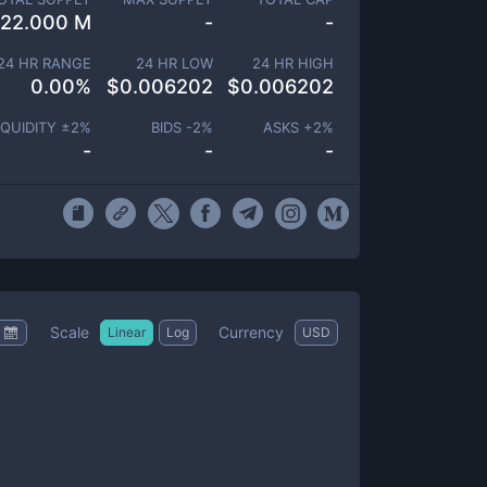
22.000 M
-
-
24 HR RANGE
24 HR LOW
24 HR HIGH
0.00
%
$
0.006202
$
0.006202
IQUIDITY ±
2
%
BIDS -
2
%
ASKS +
2
%
-
-
-
Scale
Currency
Linear
Log
USD