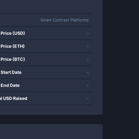
Smart Contract Platforms
 Price (USD)
-
 Price (ETH)
-
 Price (BTC)
-
 Start Date
-
 End Date
-
al USD Raised
-