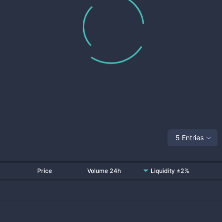
5 Entries
Price
Volume 24h
Liquidity ±2%