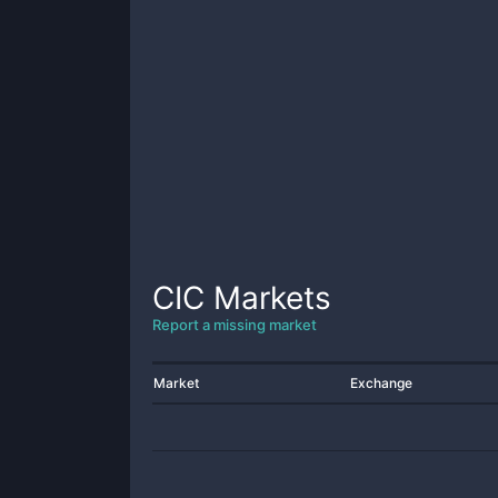
CIC
Markets
Report a missing market
Market
Exchange