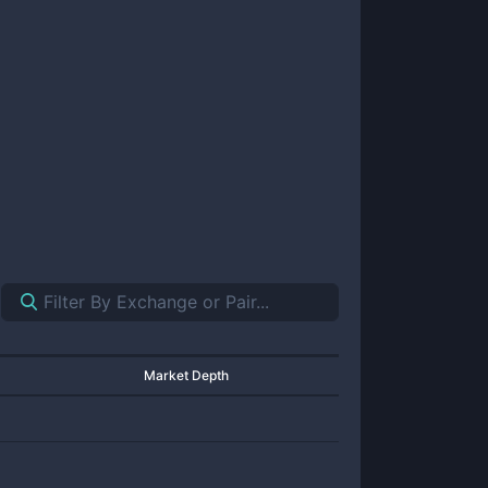
Market Depth