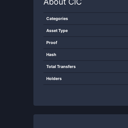
About
CIC
Categories
Asset Type
Proof
Hash
Total Transfers
Holders