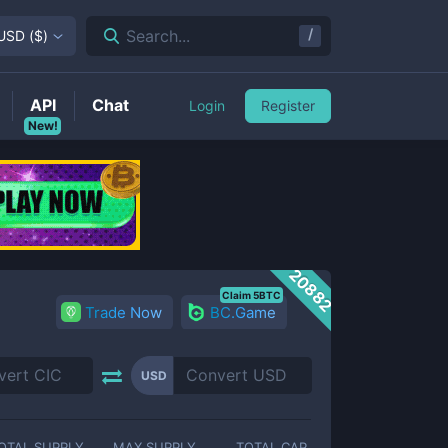
/
Search...
USD
(
$
)
API
Chat
Login
Register
New!
20882
Claim 5BTC
Trade Now
BC.Game
USD
OTAL SUPPLY
MAX SUPPLY
TOTAL CAP