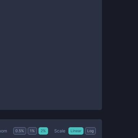
Scale
oom
0.5
%
1
%
2
%
Linear
Log