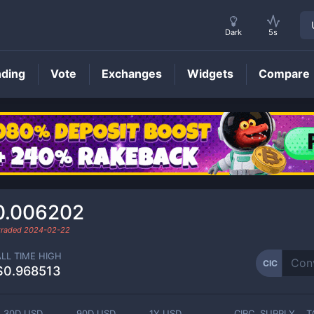
Dark
5s
nding
Vote
Exchanges
Widgets
Compare
CIC
Price
0.006202
 traded
2024-02-22
ALL TIME HIGH
CIC
$0.968513
30D USD
90D USD
1Y USD
CIRC. SUPPLY
T