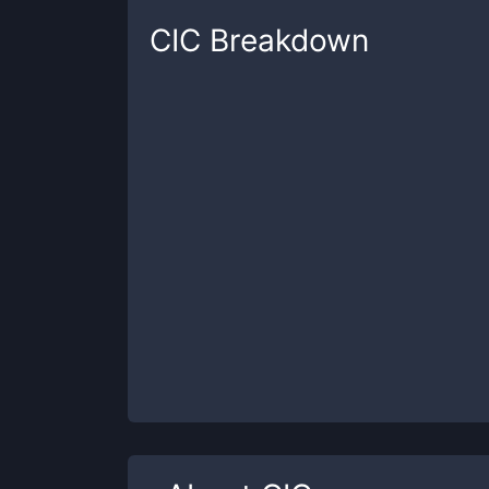
CIC
Breakdown