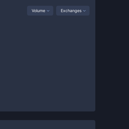
Volume
Exchanges