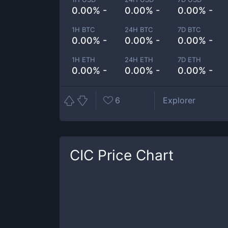
0.00% -
0.00% -
0.00% -
1H BTC
24H BTC
7D BTC
0.00% -
0.00% -
0.00% -
1H ETH
24H ETH
7D ETH
0.00% -
0.00% -
0.00% -
6
Explorer
CIC
Price Chart