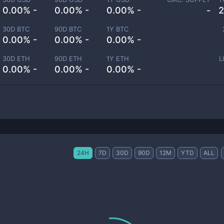
0.00% -
0.00% -
0.00% -
-
2
30D BTC
90D BTC
1Y BTC
0.00% -
0.00% -
0.00% -
30D ETH
90D ETH
1Y ETH
L
0.00% -
0.00% -
0.00% -
24H
7D
30D
90D
12M
YTD
ALL