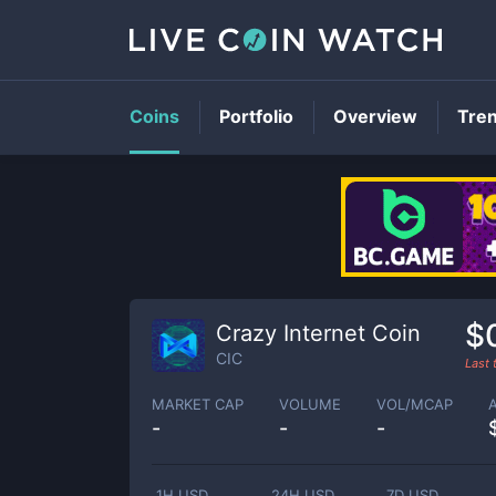
Coins
Portfolio
Overview
Tre
$
Crazy Internet Coin
CIC
Last
MARKET CAP
VOLUME
VOL/MCAP
-
-
-
1H USD
24H USD
7D USD