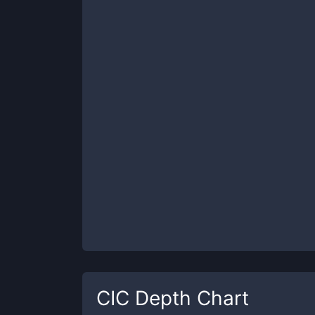
CIC
Depth Chart