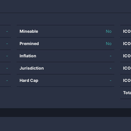
-
Mineable
No
ICO
-
Premined
No
ICO
-
Inflation
-
ICO
-
Jurisdiction
-
ICO
-
Hard Cap
-
ICO
Tot