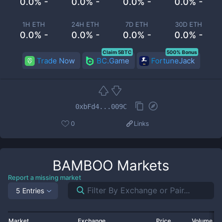
0.0% -
0.0% -
0.0% -
0.0% -
1H ETH
24H ETH
7D ETH
30D ETH
0.0% -
0.0% -
0.0% -
0.0% -
Claim 5BTC
500% Bonus
Trade Now
BC.Game
FortuneJack
0xbFd4...009C
0
Links
BAMBOO
Markets
Report a missing market
5 Entries
Market
Exchange
Price
Volume 2