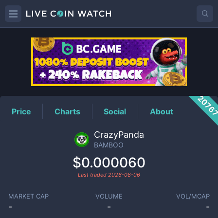
BAMBOO
Price
2076
Price
Charts
Social
About
CrazyPanda
BAMBOO
$0.000060
Last traded
2026-08-06
MARKET CAP
VOLUME
VOL/MCAP
-
-
-