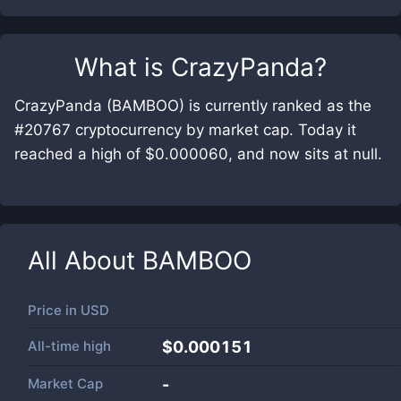
What is
CrazyPanda
?
CrazyPanda (BAMBOO) is currently ranked as the
#20767 cryptocurrency by market cap. Today it
reached a high of $0.000060, and now sits at null.
All About
BAMBOO
Price in
USD
All-time high
$0.000151
Market Cap
-