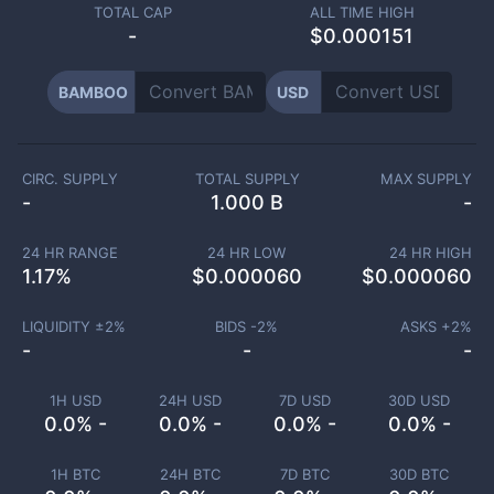
TOTAL CAP
ALL TIME HIGH
-
$0.000151
BAMBOO
USD
CIRC. SUPPLY
TOTAL SUPPLY
MAX SUPPLY
-
1.000 B
-
24 HR RANGE
24 HR LOW
24 HR HIGH
1.17
%
$
0.000060
$
0.000060
LIQUIDITY ±
2
%
BIDS -
2
%
ASKS +
2
%
-
-
-
1H USD
24H USD
7D USD
30D USD
0.0% -
0.0% -
0.0% -
0.0% -
1H BTC
24H BTC
7D BTC
30D BTC