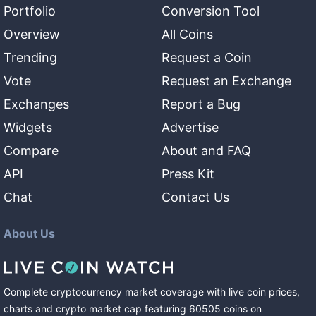
Portfolio
Conversion Tool
Overview
All Coins
Trending
Request a Coin
Vote
Request an Exchange
Exchanges
Report a Bug
Widgets
Advertise
Compare
About and FAQ
API
Press Kit
Chat
Contact Us
About Us
Complete cryptocurrency market coverage with live coin prices,
charts and crypto market cap featuring
60505
coins
on