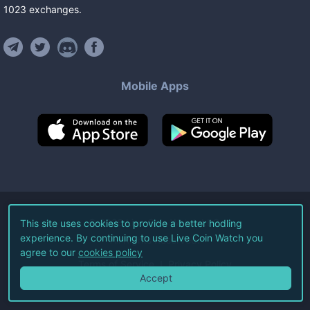
1023
exchanges
.
Mobile Apps
©
2026
Live Coin Watch LLC.
This site uses cookies to provide a better hodling
experience. By continuing to use Live Coin Watch you
All Rights Reserved.
agree to our
cookies policy
Terms of Service
Privacy Policy
Accept