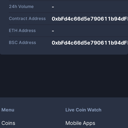
24h Volume
-
Contract Address
0xbFd4c66d5e790611b94d
ETH Address
-
BSC Address
0xbFd4c66d5e790611b94d
Menu
Live Coin Watch
Coins
Mobile Apps