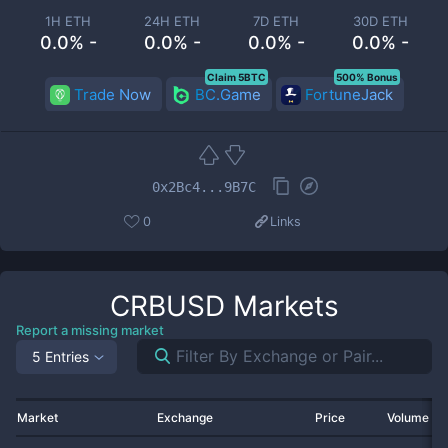
1H ETH
24H ETH
7D ETH
30D ETH
0.0% -
0.0% -
0.0% -
0.0% -
Claim 5BTC
500% Bonus
Trade Now
BC.Game
FortuneJack
0x2Bc4...9B7C
0
Links
CRBUSD
Markets
Report a missing market
5 Entries
Market
Exchange
Price
Volume 2