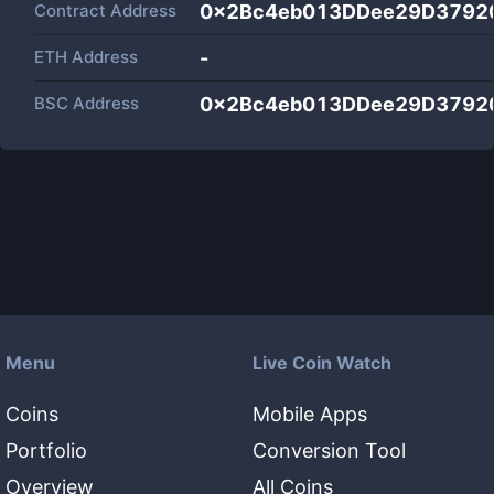
Contract Address
0x2Bc4eb013DDee29D3792
ETH Address
-
BSC Address
0x2Bc4eb013DDee29D3792
Menu
Live Coin Watch
Coins
Mobile Apps
Portfolio
Conversion Tool
Overview
All Coins