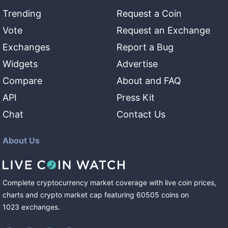
Trending
Request a Coin
Vote
Request an Exchange
Exchanges
Report a Bug
Widgets
Advertise
Compare
About and FAQ
API
Press Kit
Chat
Contact Us
About Us
Complete cryptocurrency market coverage with live coin prices,
charts and crypto market cap featuring
60505
coins
on
1023
exchanges
.