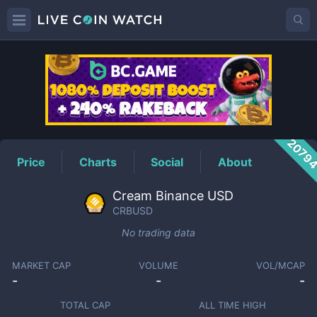
CRBUSD
Price
2079
Price
Charts
Social
About
Cream Binance USD
CRBUSD
No trading data
MARKET CAP
VOLUME
VOL/MCAP
-
-
-
TOTAL CAP
ALL TIME HIGH