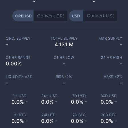
-
-
CRBUSD
USD
CIRC. SUPPLY
TOTAL SUPPLY
MAX SUPPLY
-
4.131 M
-
24 HR RANGE
24 HR LOW
24 HR HIGH
0.00
%
-
-
LIQUIDITY ±
2
%
BIDS -
2
%
ASKS +
2
%
-
-
-
1H USD
24H USD
7D USD
30D USD
0.0% -
0.0% -
0.0% -
0.0% -
1H BTC
24H BTC
7D BTC
30D BTC
0.0% -
0.0% -
0.0% -
0.0% -