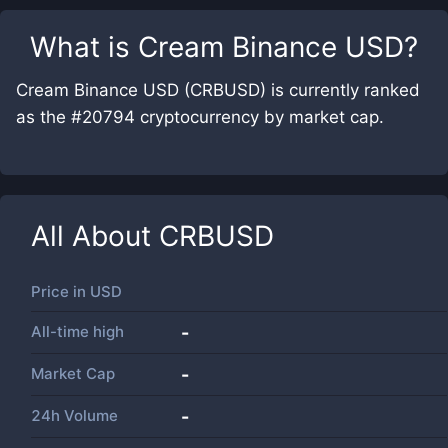
What is
Cream Binance USD
?
Cream Binance USD (CRBUSD) is currently ranked
as the #20794 cryptocurrency by market cap.
All About
CRBUSD
Price in
USD
All-time high
-
Market Cap
-
24h Volume
-