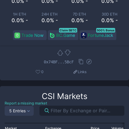
0.0% -
0.0% -
0.0% -
0.0% -
1H ETH
24H ETH
7D ETH
30D ETH
0.0% -
0.0% -
0.0% -
0.0% -
Claim 5BTC
500% Bonus
Trade Now
BC.Game
FortuneJack
0x74BF...5BcF
0
Links
CSI
Markets
Report a missing market
5 Entries
Market
Exchange
Price
Volume 2