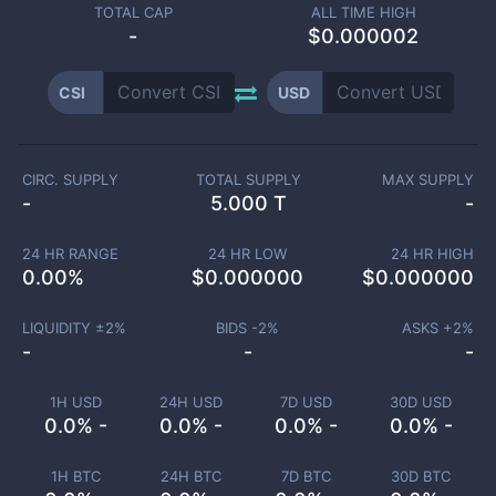
TOTAL CAP
ALL TIME HIGH
-
$0.000002
CSI
USD
CIRC. SUPPLY
TOTAL SUPPLY
MAX SUPPLY
-
5.000 T
-
24 HR RANGE
24 HR LOW
24 HR HIGH
0.00
%
$
0.000000
$
0.000000
LIQUIDITY ±
2
%
BIDS -
2
%
ASKS +
2
%
-
-
-
1H USD
24H USD
7D USD
30D USD
0.0% -
0.0% -
0.0% -
0.0% -
1H BTC
24H BTC
7D BTC
30D BTC