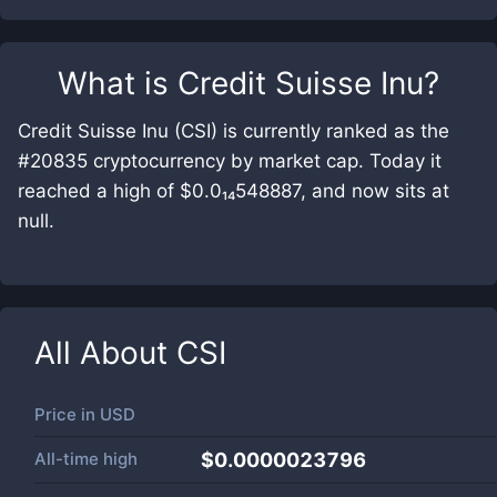
What is
Credit Suisse Inu
?
Credit Suisse Inu (CSI) is currently ranked as the
#20835 cryptocurrency by market cap. Today it
reached a high of $0.0₁₄548887, and now sits at
null.
All About
CSI
Price in
USD
All-time high
$0.0000023796