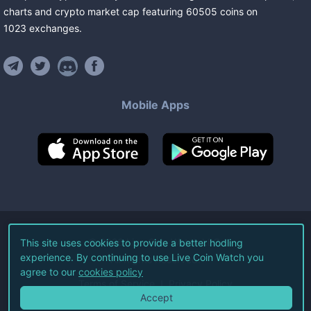
charts and crypto market cap featuring
60505
coins
on
1023
exchanges
.
Mobile Apps
©
2026
Live Coin Watch LLC.
This site uses cookies to provide a better hodling
experience. By continuing to use Live Coin Watch you
All Rights Reserved.
agree to our
cookies policy
Terms of Service
Privacy Policy
Accept