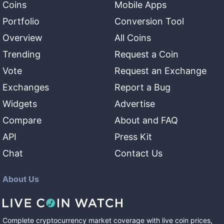
Coins
Mobile Apps
Portfolio
Conversion Tool
Overview
All Coins
Trending
Request a Coin
Vote
Request an Exchange
Exchanges
Report a Bug
Widgets
Advertise
Compare
About and FAQ
API
Press Kit
Chat
Contact Us
About Us
Complete cryptocurrency market coverage with live coin prices,