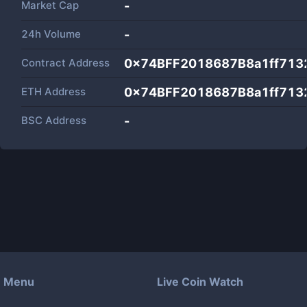
Market Cap
-
24h Volume
-
Contract Address
0x74BFF2018687B8a1ff713
ETH Address
0x74BFF2018687B8a1ff713
BSC Address
-
Menu
Live Coin Watch