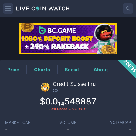
CSI
Price
2083
Price
Charts
Social
About
Credit Suisse Inu
CSI
$0.0₁₄548887
Last traded
2024-10-11
MARKET CAP
VOLUME
VOL/MCAP
-
-
-