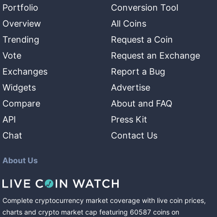
Portfolio
Conversion Tool
Overview
All Coins
Trending
Request a Coin
Vote
Request an Exchange
Exchanges
Report a Bug
Widgets
Advertise
Compare
About and FAQ
API
Press Kit
Chat
Contact Us
About Us
Complete cryptocurrency market coverage with live coin prices,
charts and crypto market cap featuring
60587
coins
on