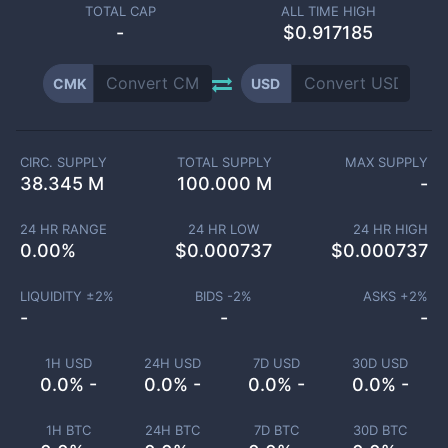
TOTAL CAP
ALL TIME HIGH
-
$0.917185
CMK
USD
CIRC. SUPPLY
TOTAL SUPPLY
MAX SUPPLY
38.345 M
100.000 M
-
24 HR RANGE
24 HR LOW
24 HR HIGH
0.00
%
$
0.000737
$
0.000737
LIQUIDITY ±
2
%
BIDS -
2
%
ASKS +
2
%
-
-
-
1H USD
24H USD
7D USD
30D USD
0.0% -
0.0% -
0.0% -
0.0% -
1H BTC
24H BTC
7D BTC
30D BTC