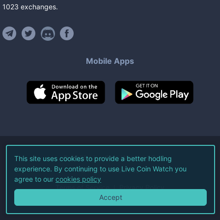
1023
exchanges
.
Mobile Apps
©
2026
Live Coin Watch LLC.
This site uses cookies to provide a better hodling
experience. By continuing to use Live Coin Watch you
All Rights Reserved.
agree to our
cookies policy
Terms of Service
Privacy Policy
Accept