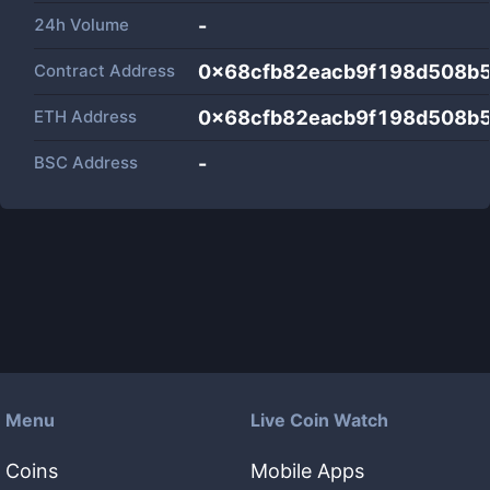
24h Volume
-
Contract Address
0x68cfb82eacb9f198d508b
ETH Address
0x68cfb82eacb9f198d508b
BSC Address
-
Menu
Live Coin Watch
Coins
Mobile Apps