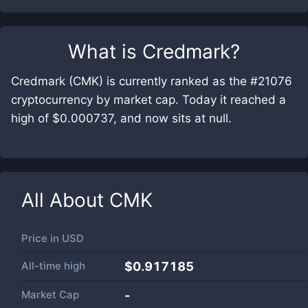
What is
Credmark
?
Credmark (CMK) is currently ranked as the #21076
cryptocurrency by market cap. Today it reached a
high of $0.000737, and now sits at null.
All About
CMK
Price in
USD
All-time high
$0.917185
Market Cap
-