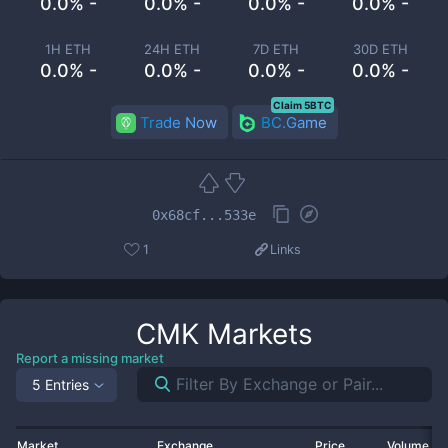
0.0% -
0.0% -
0.0% -
0.0% -
1H ETH
24H ETH
7D ETH
30D ETH
0.0% -
0.0% -
0.0% -
0.0% -
Claim 5BTC
Trade Now
BC.Game
0x68cf...533e
1
Links
CMK
Markets
Report a missing market
5 Entries
Market
Exchange
Price
Volume 2