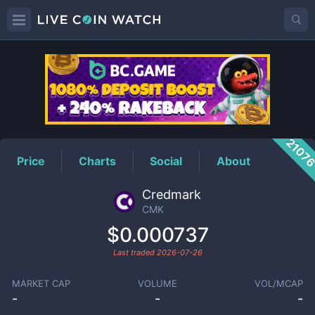
CMK
Price
2107
Price
Charts
Social
About
Credmark
CMK
$0.000737
Last traded
2026-07-26
MARKET CAP
VOLUME
VOL/MCAP
-
-
-