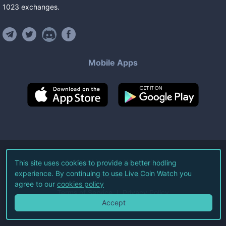
1023
exchanges
.
Mobile Apps
©
2026
Live Coin Watch LLC.
This site uses cookies to provide a better hodling
experience. By continuing to use Live Coin Watch you
All Rights Reserved.
agree to our
cookies policy
Terms of Service
Privacy Policy
Accept