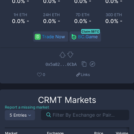
0.0% -
0.0% -
0.0% -
0.0% -
1H ETH
24H ETH
7D ETH
30D ETH
0.0% -
0.0% -
0.0% -
0.0% -
Claim 5BTC
Trade Now
BC.Game
0x5a82...0CbA
0
Links
CRMT
Markets
Report a missing market
5 Entries
Market
Exchange
Price
Volume 2