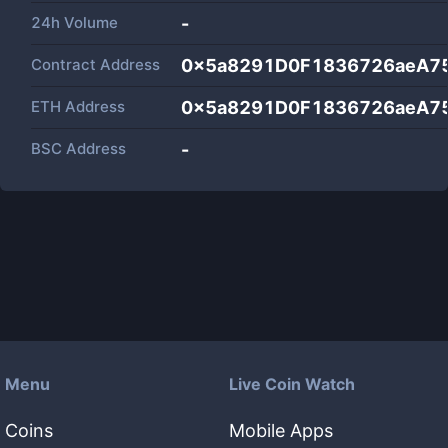
24h Volume
-
Contract Address
0x5a8291D0F1836726aeA7
ETH Address
0x5a8291D0F1836726aeA7
BSC Address
-
Menu
Live Coin Watch
Coins
Mobile Apps