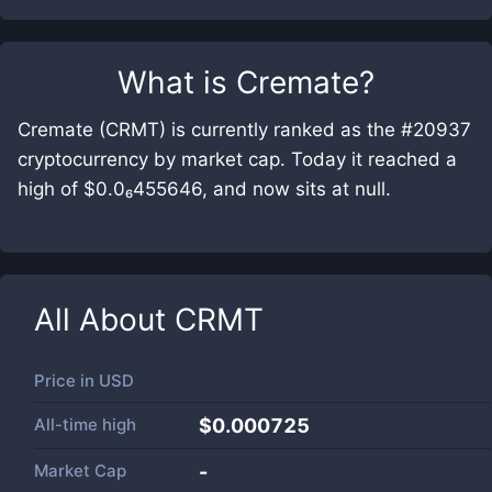
What is
Cremate
?
Cremate (CRMT) is currently ranked as the #20937
cryptocurrency by market cap. Today it reached a
high of $0.0₆455646, and now sits at null.
All About
CRMT
Price in
USD
All-time high
$0.000725
Market Cap
-