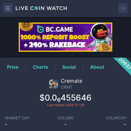
CRMT
Price
2093
Price
Charts
Social
About
Cremate
CRMT
$0.0₆455646
Last traded
2026-07-28
MARKET CAP
VOLUME
VOL/MCAP
-
-
-