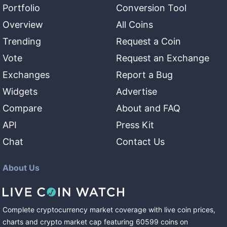
Portfolio
Conversion Tool
Overview
All Coins
Trending
Request a Coin
Vote
Request an Exchange
Exchanges
Report a Bug
Widgets
Advertise
Compare
About and FAQ
API
Press Kit
Chat
Contact Us
About Us
Complete cryptocurrency market coverage with live coin prices,
charts and crypto market cap featuring
60599
coins
on