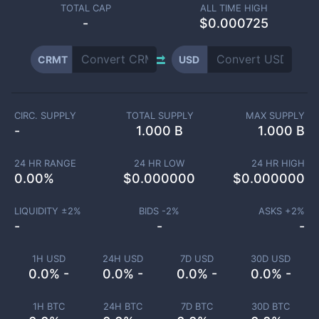
TOTAL CAP
ALL TIME HIGH
-
$0.000725
CRMT
USD
CIRC. SUPPLY
TOTAL SUPPLY
MAX SUPPLY
-
1.000 B
1.000 B
24 HR RANGE
24 HR LOW
24 HR HIGH
0.00
%
$
0.000000
$
0.000000
LIQUIDITY ±
2
%
BIDS -
2
%
ASKS +
2
%
-
-
-
1H USD
24H USD
7D USD
30D USD
0.0% -
0.0% -
0.0% -
0.0% -
1H BTC
24H BTC
7D BTC
30D BTC