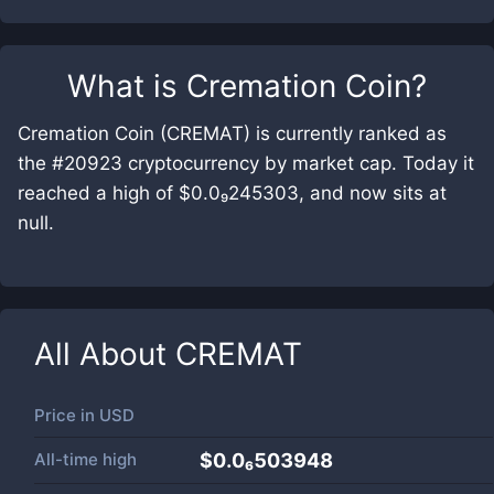
What is
Cremation Coin
?
Cremation Coin (CREMAT) is currently ranked as
the #20923 cryptocurrency by market cap. Today it
reached a high of $0.0₉245303, and now sits at
null.
All About
CREMAT
Price in
USD
All-time high
$0.0₆503948