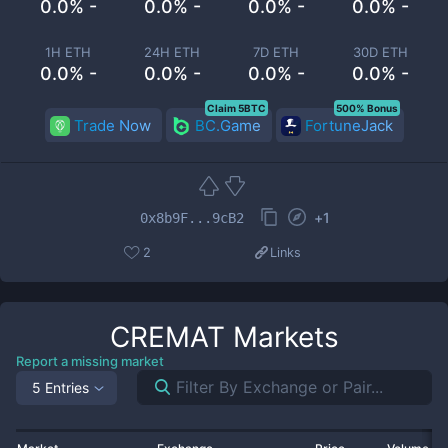
0.0% -
0.0% -
0.0% -
0.0% -
1H ETH
24H ETH
7D ETH
30D ETH
0.0% -
0.0% -
0.0% -
0.0% -
Claim 5BTC
500% Bonus
Trade Now
BC.Game
FortuneJack
+
1
0x8b9F...9cB2
2
Links
CREMAT
Markets
Report a missing market
5 Entries