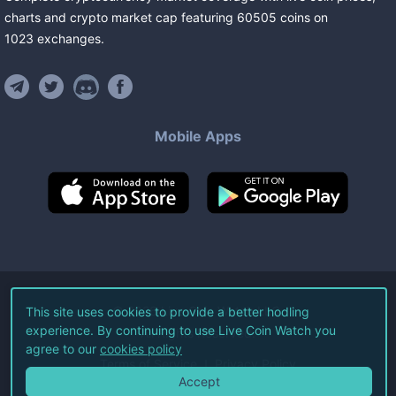
charts and crypto market cap featuring
60505
coins
on
1023
exchanges
.
Mobile Apps
©
2026
Live Coin Watch LLC.
This site uses cookies to provide a better hodling
experience. By continuing to use Live Coin Watch you
All Rights Reserved.
agree to our
cookies policy
Terms of Service
Privacy Policy
Accept