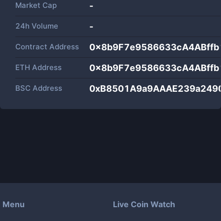
Market Cap
-
24h Volume
-
Contract Address
0x8b9F7e9586633cA4ABffb
ETH Address
0x8b9F7e9586633cA4ABffb
BSC Address
0xB8501A9a9AAAE239a249
Menu
Live Coin Watch