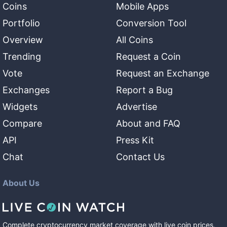
Coins
Mobile Apps
Portfolio
Conversion Tool
Overview
All Coins
Trending
Request a Coin
Vote
Request an Exchange
Exchanges
Report a Bug
Widgets
Advertise
Compare
About and FAQ
API
Press Kit
Chat
Contact Us
About Us
Complete cryptocurrency market coverage with live coin prices,