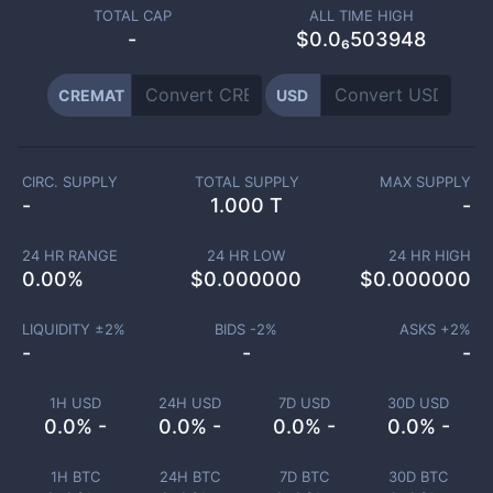
TOTAL CAP
ALL TIME HIGH
-
$0.0₆503948
CREMAT
USD
CIRC. SUPPLY
TOTAL SUPPLY
MAX SUPPLY
-
1.000 T
-
24 HR RANGE
24 HR LOW
24 HR HIGH
0.00
%
$
0.000000
$
0.000000
LIQUIDITY ±
2
%
BIDS -
2
%
ASKS +
2
%
-
-
-
1H USD
24H USD
7D USD
30D USD
0.0% -
0.0% -
0.0% -
0.0% -
1H BTC
24H BTC
7D BTC
30D BTC