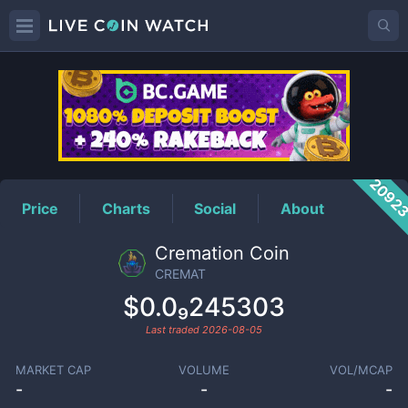
CREMAT
Price
2092
Price
Charts
Social
About
Cremation Coin
CREMAT
$0.0₉245303
Last traded
2026-08-05
MARKET CAP
VOLUME
VOL/MCAP
-
-
-