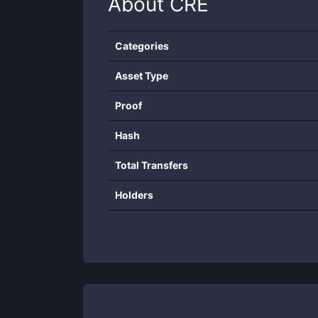
About
CRE
Categories
Asset Type
Proof
Hash
Total Transfers
Holders