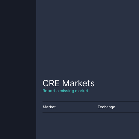
CRE
Markets
Report a missing market
Market
Exchange