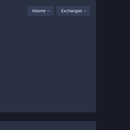
Volume
Exchanges