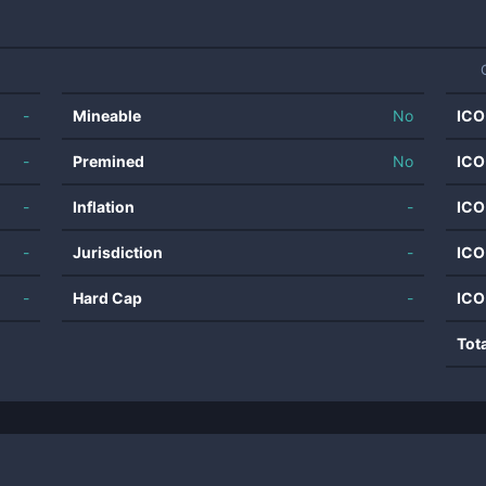
-
Mineable
No
ICO
-
Premined
No
ICO
-
Inflation
-
ICO
-
Jurisdiction
-
ICO
-
Hard Cap
-
ICO
Tot