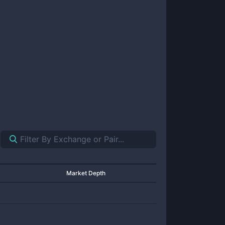
Market Depth