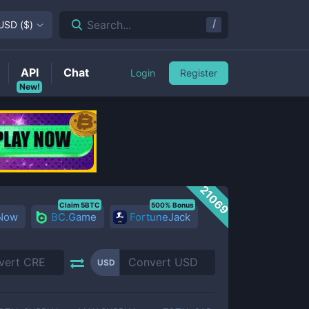
/
Search...
USD
(
$
)
API
Chat
Login
Register
New!
21069
Claim 5BTC
500% Bonus
 Now
BC.Game
FortuneJack
USD