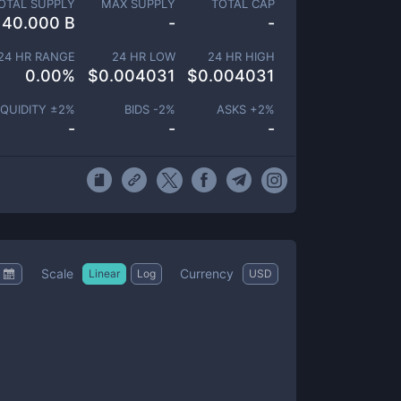
OTAL SUPPLY
MAX SUPPLY
TOTAL CAP
40.000 B
-
-
24 HR RANGE
24 HR LOW
24 HR HIGH
0.00
%
$
0.004031
$
0.004031
IQUIDITY ±
2
%
BIDS -
2
%
ASKS +
2
%
-
-
-
Scale
Currency
Linear
Log
USD