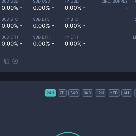
30D USD
90D USD
1Y USD
CIRC. SUPPLY
T
0.00% -
0.00% -
0.00% -
-
30D BTC
90D BTC
1Y BTC
0.00% -
0.00% -
0.00% -
30D ETH
90D ETH
1Y ETH
L
0.00% -
0.00% -
0.00% -
24H
7D
30D
90D
12M
YTD
ALL