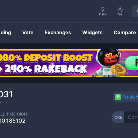
Dark
5s
nding
Vote
Exchanges
Widgets
Compare
CRE
Price
031
Trade
7-16
ALL TIME HIGH
CRE
$0.185102