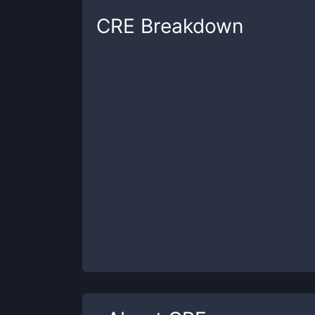
CRE
Breakdown