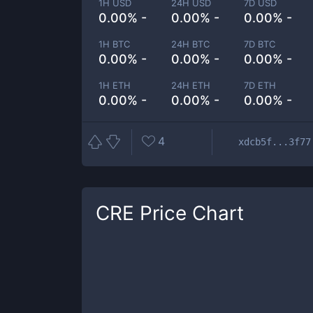
1H USD
24H USD
7D USD
0.00% -
0.00% -
0.00% -
1H BTC
24H BTC
7D BTC
0.00% -
0.00% -
0.00% -
1H ETH
24H ETH
7D ETH
0.00% -
0.00% -
0.00% -
4
xdcb5f...3f77
CRE
Price Chart