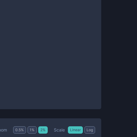
Scale
oom
0.5
%
1
%
2
%
Linear
Log