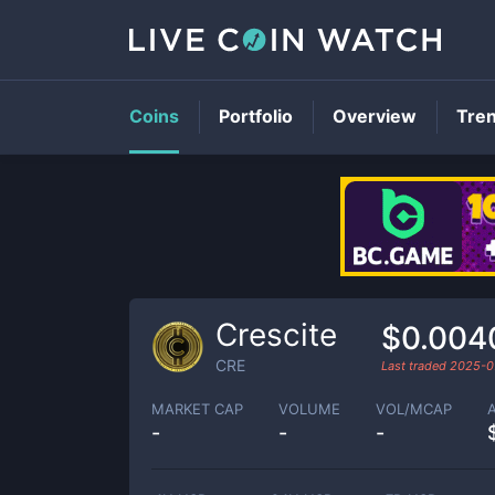
Coins
Portfolio
Overview
Tre
Crescite
$0.004
CRE
Last traded
2025-0
MARKET CAP
VOLUME
VOL/MCAP
-
-
-