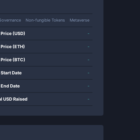
Governance
Non-fungible Tokens
Metaverse
 Price (USD)
-
 Price (ETH)
-
 Price (BTC)
-
 Start Date
-
 End Date
-
al USD Raised
-