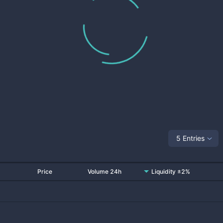
5 Entries
Price
Volume 24h
Liquidity ±2%