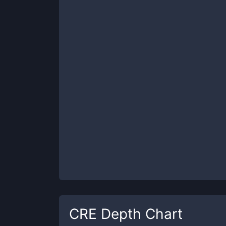
CRE
Depth Chart