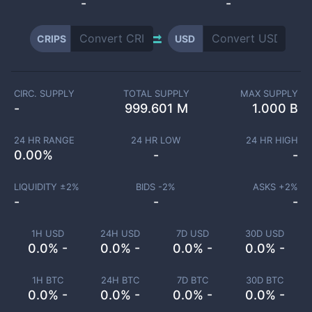
-
-
CRIPS
USD
CIRC. SUPPLY
TOTAL SUPPLY
MAX SUPPLY
-
999.601 M
1.000 B
24 HR RANGE
24 HR LOW
24 HR HIGH
0.00
%
-
-
LIQUIDITY ±
2
%
BIDS -
2
%
ASKS +
2
%
-
-
-
1H USD
24H USD
7D USD
30D USD
0.0% -
0.0% -
0.0% -
0.0% -
1H BTC
24H BTC
7D BTC
30D BTC
0.0% -
0.0% -
0.0% -
0.0% -