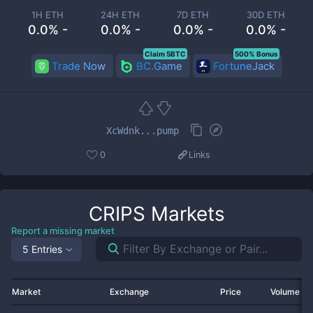
1H ETH
24H ETH
7D ETH
30D ETH
0.0% -
0.0% -
0.0% -
0.0% -
Claim 5BTC
500% Bonus
Trade Now
BC.Game
FortuneJack
XcWdnk...pump
0
Links
CRIPS
Markets
Report a missing market
5 Entries
Market
Exchange
Price
Volume 2