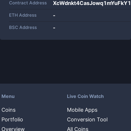
Contract Address
XcWdnkt4CasJowq1mYuFkY1
ETH Address
-
BSC Address
-
Menu
Live Coin Watch
Coins
Mobile Apps
Portfolio
Conversion Tool
Overview
All Coins