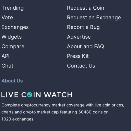
Trending
Request a Coin
Vote
Request an Exchange
Exchanges
Report a Bug
Widgets
Advertise
Compare
About and FAQ
API
Press Kit
Chat
Contact Us
About Us
Complete cryptocurrency market coverage with live coin prices,
charts and crypto market cap featuring
60480
coins
on
1023
exchanges
.