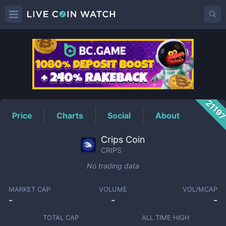
CRIPS
Price
2119
Price
Charts
Social
About
Crips Coin
CRIPS
No trading data
MARKET CAP
VOLUME
VOL/MCAP
-
-
-
TOTAL CAP
ALL TIME HIGH