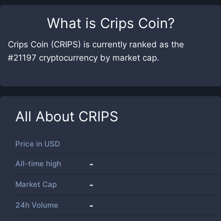
What is
Crips Coin
?
Crips Coin (CRIPS) is currently ranked as the
#21197 cryptocurrency by market cap.
All About
CRIPS
Price in
USD
All-time high
-
Market Cap
-
24h Volume
-