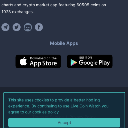
charts and crypto market cap featuring
60505
coins
on
1023
exchanges
.
Mobile Apps
©
2026
Live Coin Watch LLC.
This site uses cookies to provide a better hodling
experience. By continuing to use Live Coin Watch you
All Rights Reserved.
agree to our
cookies policy
Terms of Service
Privacy Policy
Accept