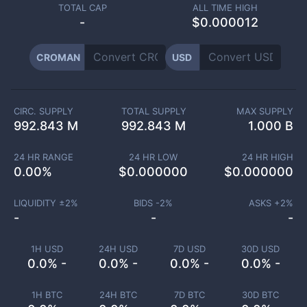
TOTAL CAP
ALL TIME HIGH
-
$0.000012
CROMAN
USD
CIRC. SUPPLY
TOTAL SUPPLY
MAX SUPPLY
992.843 M
992.843 M
1.000 B
24 HR RANGE
24 HR LOW
24 HR HIGH
0.00
%
$
0.000000
$
0.000000
LIQUIDITY ±
2
%
BIDS -
2
%
ASKS +
2
%
-
-
-
1H USD
24H USD
7D USD
30D USD
0.0% -
0.0% -
0.0% -
0.0% -
1H BTC
24H BTC
7D BTC
30D BTC