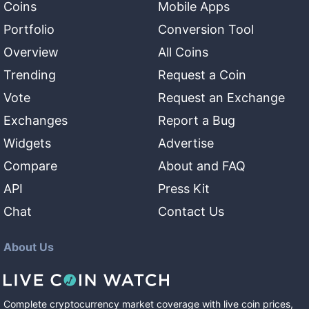
Coins
Mobile Apps
Portfolio
Conversion Tool
Overview
All Coins
Trending
Request a Coin
Vote
Request an Exchange
Exchanges
Report a Bug
Widgets
Advertise
Compare
About and FAQ
API
Press Kit
Chat
Contact Us
About Us
Complete cryptocurrency market coverage with live coin prices,