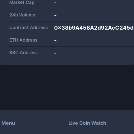
Market Cap
-
24h Volume
-
Contract Address
0x38b9A458A2d92AcC245d
ETH Address
-
BSC Address
-
Menu
Live Coin Watch