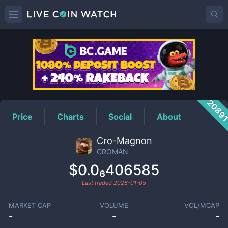
CROMAN
Price
2089
Price
Charts
Social
About
Cro-Magnon
CROMAN
$0.0₆406585
Last traded
2026-01-05
MARKET CAP
VOLUME
VOL/MCAP
-
-
-