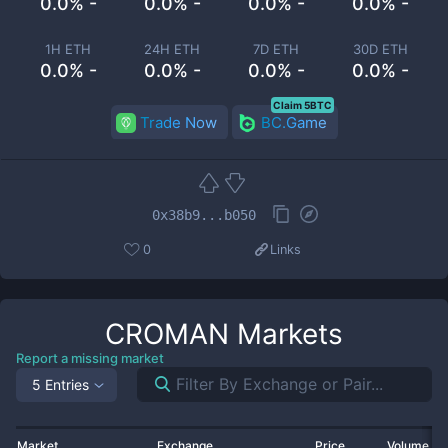
0.0% -
0.0% -
0.0% -
0.0% -
1H ETH
24H ETH
7D ETH
30D ETH
0.0% -
0.0% -
0.0% -
0.0% -
Claim 5BTC
Trade Now
BC.Game
0x38b9...b050
0
Links
CROMAN
Markets
Report a missing market
5 Entries
Market
Exchange
Price
Volume 2