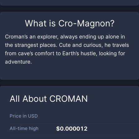
What is
Cro-Magnon
?
Croman’s an explorer, always ending up alone in
the strangest places. Cute and curious, he travels
from cave’s comfort to Earth’s hustle, looking for
adventure.
All About
CROMAN
Price in
USD
All-time high
$0.000012