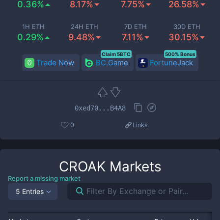
0.36%
8.17%
7.75%
26.58%
1H ETH
24H ETH
7D ETH
30D ETH
0.29%
9.48%
7.11%
30.15%
Claim 5BTC
500% Bonus
Trade Now
BC.Game
FortuneJack
0xed70...B4A8
0
Links
CROAK
Markets
Report a missing market
5 Entries