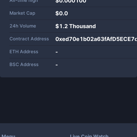
All-time high
$0.000100
Market Cap
$
0.0
24h Volume
$
1.2 Thousand
Contract Address
0xed70e1b02a63fAfD5ECE7
ETH Address
-
BSC Address
-
Menu
Live Coin Watch