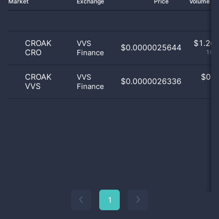
Market
Exchange
Price
Volume 2
CROAK
$
1.26 
VVS
$0.0000025644
CRO
Finance
100
CROAK
$
0.0
VVS
$0.0000026336
VVS
Finance
0
1