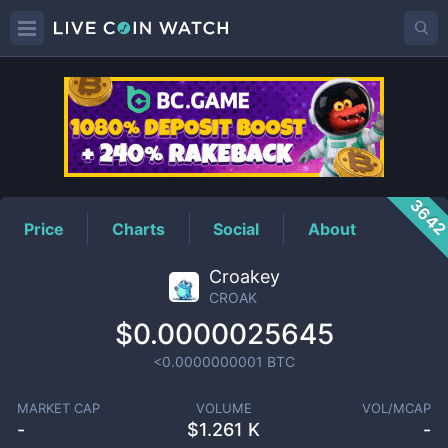
CROAK
Price
364
Price
Charts
Social
About
Croakey
CROAK
$0.0000025645
<0.0000000001
BTC
MARKET CAP
VOLUME
VOL/MCAP
-
$
1.261 K
-