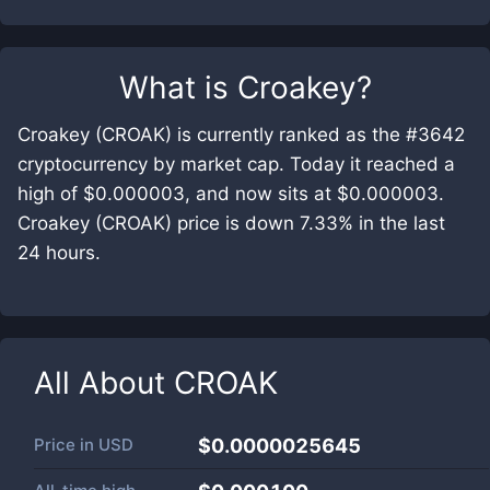
What is
Croakey
?
Croakey (CROAK) is currently ranked as the #3642
cryptocurrency by market cap. Today it reached a
high of $0.000003, and now sits at $0.000003.
Croakey (CROAK) price is down 7.33% in the last
24 hours.
All About
CROAK
Price in
USD
$0.0000025645