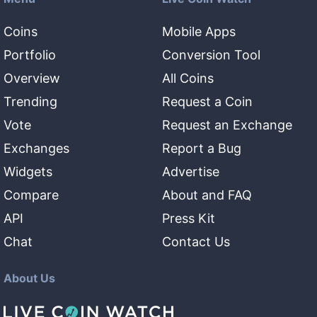
Coins
Mobile Apps
Portfolio
Conversion Tool
Overview
All Coins
Trending
Request a Coin
Vote
Request an Exchange
Exchanges
Report a Bug
Widgets
Advertise
Compare
About and FAQ
API
Press Kit
Chat
Contact Us
About Us