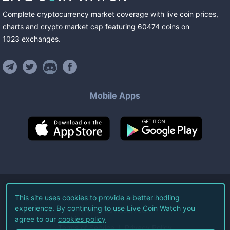
Complete cryptocurrency market coverage with live coin prices,
charts and crypto market cap featuring
60474
coins
on
1023
exchanges
.
Mobile Apps
©
2026
Live Coin Watch LLC.
This site uses cookies to provide a better hodling
experience. By continuing to use Live Coin Watch you
All Rights Reserved.
agree to our
cookies policy
Terms of Service
Privacy Policy