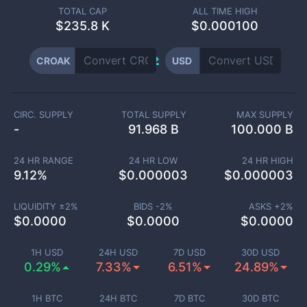
TOTAL CAP
ALL TIME HIGH
$
235.8 K
$0.000100
CROAK
USD
CIRC. SUPPLY
TOTAL SUPPLY
MAX SUPPLY
-
91.968 B
100.000 B
24 HR RANGE
24 HR LOW
24 HR HIGH
9.12
%
$
0.000003
$
0.000003
LIQUIDITY ±
2
%
BIDS -
2
%
ASKS +
2
%
$
0.0000
$
0.0000
$
0.0000
1H USD
24H USD
7D USD
30D USD
0.29%
7.33%
6.51%
24.89%
1H BTC
24H BTC
7D BTC
30D BTC