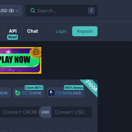
/
Search...
USD
(
$
)
API
Chat
Login
Register
New!
21008
Claim 5BTC
500% Bonus
 Now
BC.Game
FortuneJack
USD