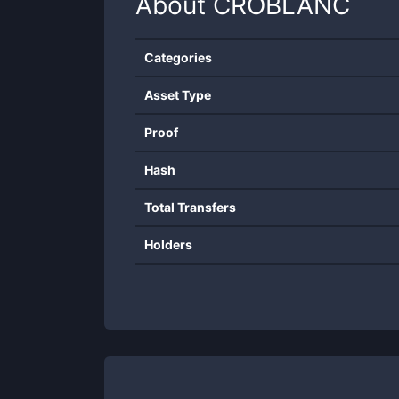
About
CROBLANC
Categories
Asset Type
Proof
Hash
Total Transfers
Holders