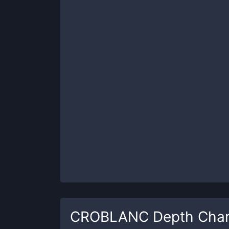
CROBLANC
Depth Char