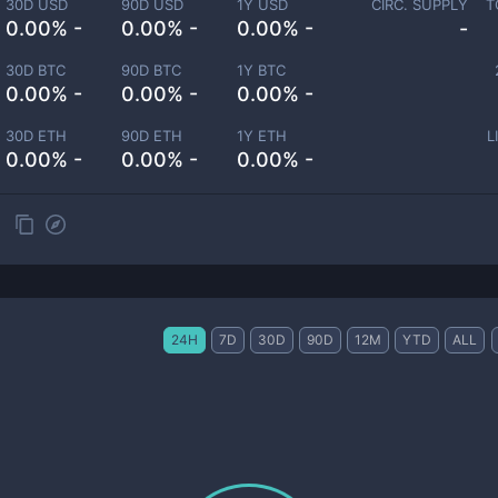
30D USD
90D USD
1Y USD
CIRC. SUPPLY
T
0.00% -
0.00% -
0.00% -
-
30D BTC
90D BTC
1Y BTC
0.00% -
0.00% -
0.00% -
30D ETH
90D ETH
1Y ETH
L
0.00% -
0.00% -
0.00% -
24H
7D
30D
90D
12M
YTD
ALL