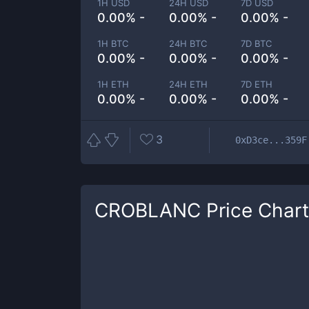
1H USD
24H USD
7D USD
0.00% -
0.00% -
0.00% -
1H BTC
24H BTC
7D BTC
0.00% -
0.00% -
0.00% -
1H ETH
24H ETH
7D ETH
0.00% -
0.00% -
0.00% -
3
0xD3ce...359F
CROBLANC
Price Chart