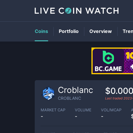
Coins
Portfolio
Overview
Tre
Croblanc
$0.00
CROBLANC
Last traded
2023-
MARKET CAP
VOLUME
VOL/MCAP
-
-
-