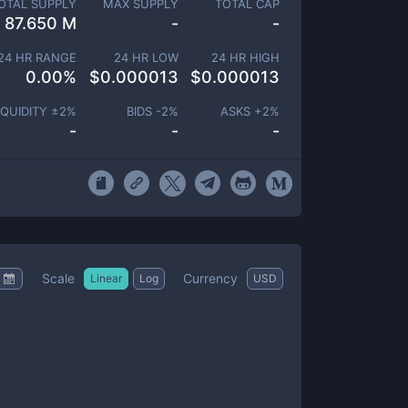
OTAL SUPPLY
MAX SUPPLY
TOTAL CAP
87.650 M
-
-
24 HR RANGE
24 HR LOW
24 HR HIGH
0.00
%
$
0.000013
$
0.000013
IQUIDITY ±
2
%
BIDS -
2
%
ASKS +
2
%
-
-
-
Scale
Currency
Linear
Log
USD