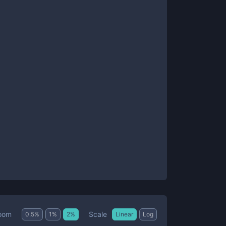
Scale
oom
0.5
%
1
%
2
%
Linear
Log