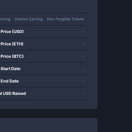
arming
Interest Earning
Non-fungible Tokens
 Price (USD)
-
 Price (ETH)
-
 Price (BTC)
-
 Start Date
-
 End Date
-
al USD Raised
-