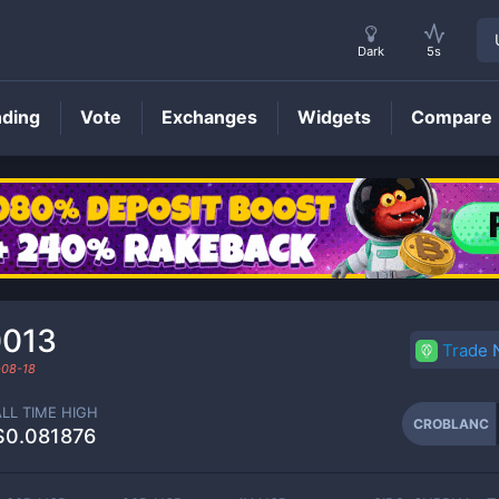
Dark
5s
nding
Vote
Exchanges
Widgets
Compare
CROBLANC
Price
0013
Trade
08-18
ALL TIME HIGH
CROBLANC
$0.081876