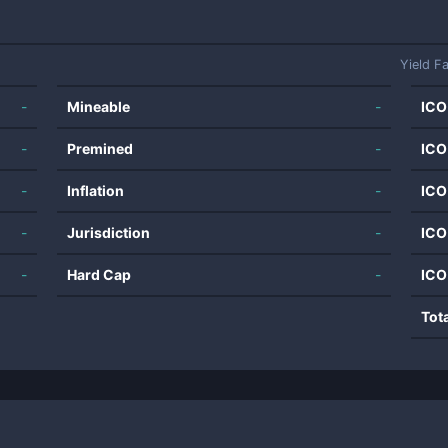
Yield F
-
Mineable
-
ICO
-
Premined
-
ICO
-
Inflation
-
ICO
-
Jurisdiction
-
ICO
-
Hard Cap
-
ICO
Tot