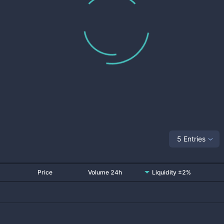
5 Entries
Price
Volume 24h
Liquidity ±2%