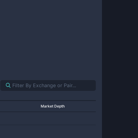
Market Depth