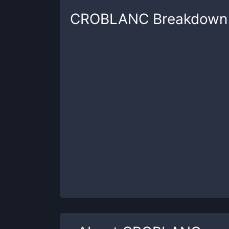
CROBLANC
Breakdown