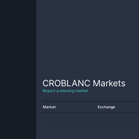
CROBLANC
Markets
Report a missing market
Market
Exchange