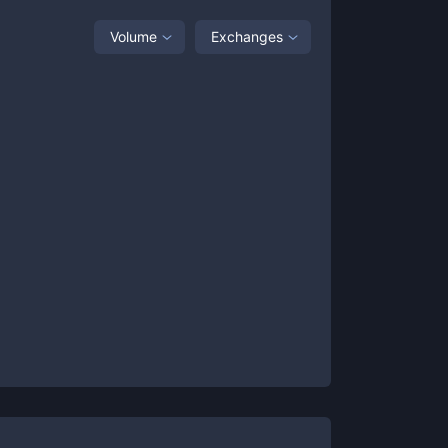
Volume
Exchanges