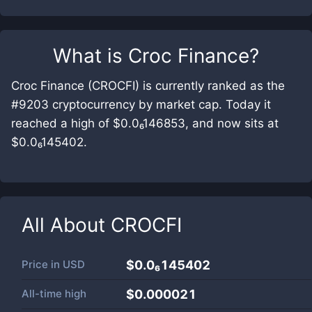
What is
Croc Finance
?
Croc Finance (CROCFI) is currently ranked as the
#9203 cryptocurrency by market cap. Today it
reached a high of $0.0₆146853, and now sits at
$0.0₆145402.
All About
CROCFI
Price in
USD
$0.0₆145402
All-time high
$0.000021