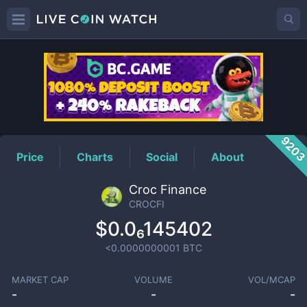
CROCFI
Price
920
Price
Charts
Social
About
Croc Finance
CROCFI
$0.0₆145402
<0.0000000001
BTC
MARKET CAP
VOLUME
VOL/MCAP
-
-
-