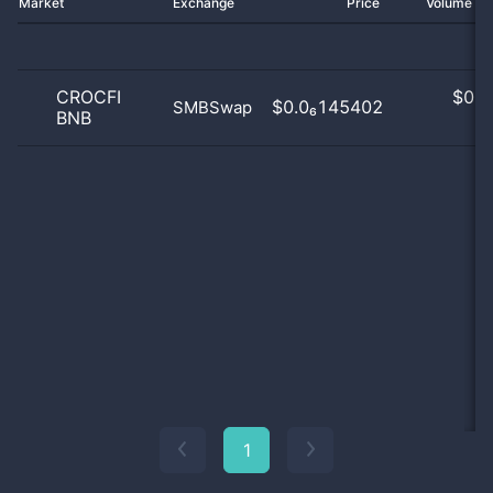
Market
Exchange
Price
Volume 2
CROCFI
$
0.0
$0.0₆145402
SMBSwap
BNB
0
1