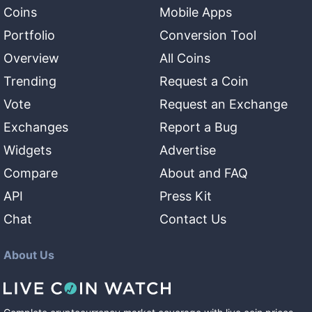
Coins
Mobile Apps
Portfolio
Conversion Tool
Overview
All Coins
Trending
Request a Coin
Vote
Request an Exchange
Exchanges
Report a Bug
Widgets
Advertise
Compare
About and FAQ
API
Press Kit
Chat
Contact Us
About Us