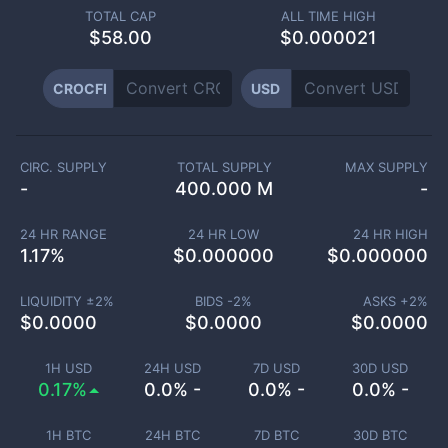
TOTAL CAP
ALL TIME HIGH
$
58.00
$0.000021
CROCFI
USD
CIRC. SUPPLY
TOTAL SUPPLY
MAX SUPPLY
-
400.000 M
-
24 HR RANGE
24 HR LOW
24 HR HIGH
1.17
%
$
0.000000
$
0.000000
LIQUIDITY ±
2
%
BIDS -
2
%
ASKS +
2
%
$
0.0000
$
0.0000
$
0.0000
1H USD
24H USD
7D USD
30D USD
0.17%
0.0% -
0.0% -
0.0% -
1H BTC
24H BTC
7D BTC
30D BTC