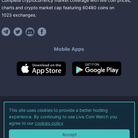
Complete cryptocurrency market coverage with live coin prices,
charts and crypto market cap featuring
60480
coins
on
1023
exchanges
.
Mobile Apps
©
2026
Live Coin Watch LLC.
This site uses cookies to provide a better hodling
experience. By continuing to use Live Coin Watch you
All Rights Reserved.
agree to our
cookies policy
Terms of Service
Privacy Policy
Accept