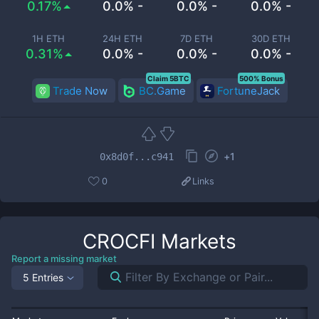
0.17%
0.0% -
0.0% -
0.0% -
1H ETH
24H ETH
7D ETH
30D ETH
0.31%
0.0% -
0.0% -
0.0% -
Claim 5BTC
500% Bonus
Trade Now
BC.Game
FortuneJack
+
1
0x8d0f...c941
0
Links
CROCFI
Markets
Report a missing market
5 Entries