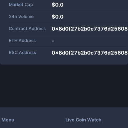
Market Cap
$
0.0
24h Volume
$
0.0
Contract Address
0x8d0f27b2b0c7376d25608
ETH Address
-
BSC Address
0x8d0f27b2b0c7376d25608
Menu
Live Coin Watch