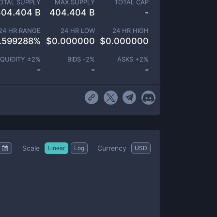
OTAL SUPPLY
MAX SUPPLY
TOTAL CAP
404.404 B
404.404 B
-
24 HR RANGE
24 HR LOW
24 HR HIGH
.599288
%
$
0.000000
$
0.000000
IQUIDITY ±
2
%
BIDS -
2
%
ASKS +
2
%
-
-
-
Scale
Currency
Linear
Log
USD