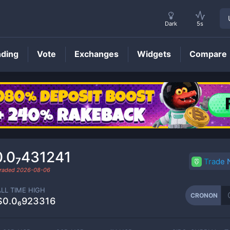
Dark
5s
nding
Vote
Exchanges
Widgets
Compare
CRONON
Price
0.0₇431241
Trade
traded
2026-08-06
ALL TIME HIGH
CRONON
$0.0₆923316