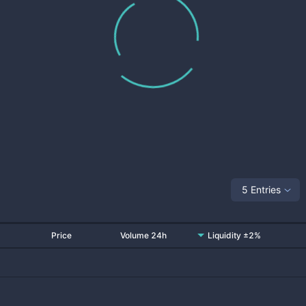
5 Entries
Price
Volume 24h
Liquidity ±2%