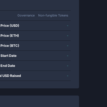
Governance
Non-fungible Tokens
 Price (USD)
-
 Price (ETH)
-
 Price (BTC)
-
 Start Date
-
 End Date
-
al USD Raised
-