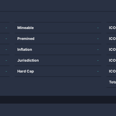
-
Mineable
-
ICO
-
Premined
-
ICO
-
Inflation
-
ICO
-
Jurisdiction
-
ICO
-
Hard Cap
-
ICO
Tot