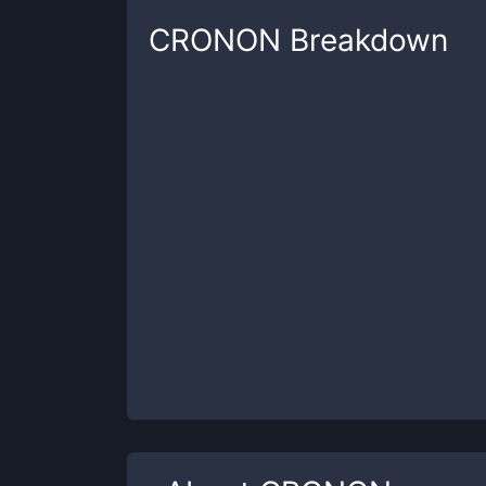
CRONON
Breakdown