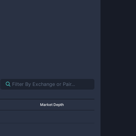
Market Depth