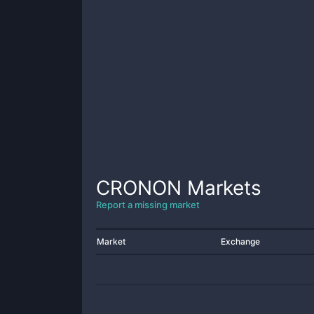
CRONON
Markets
Report a missing market
Market
Exchange