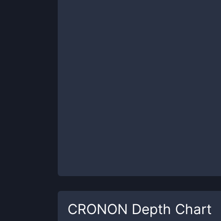
CRONON
Depth Chart