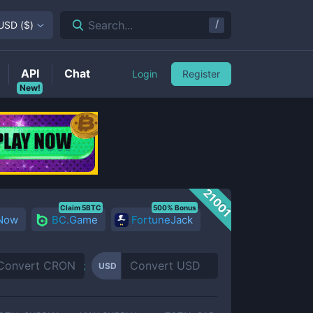
/
Search...
USD
(
$
)
API
Chat
Login
Register
New!
21001
Claim 5BTC
500% Bonus
 Now
BC.Game
FortuneJack
USD