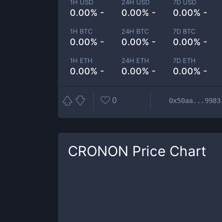
1H USD
24H USD
7D USD
0.00% -
0.00% -
0.00% -
1H BTC
24H BTC
7D BTC
0.00% -
0.00% -
0.00% -
1H ETH
24H ETH
7D ETH
0.00% -
0.00% -
0.00% -
0
0x50aa...9983
CRONON
Price Chart