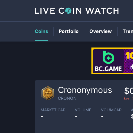
Coins
Portfolio
Overview
Tre
Crononymous
$
CRONON
Last 
MARKET CAP
VOLUME
VOL/MCAP
-
-
-