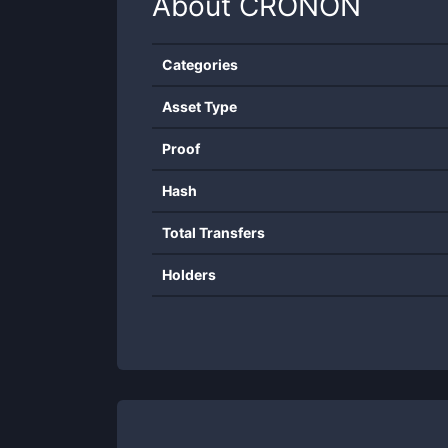
About
CRONON
Categories
Asset Type
Proof
Hash
Total Transfers
Holders