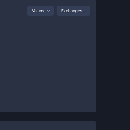
Volume
Exchanges