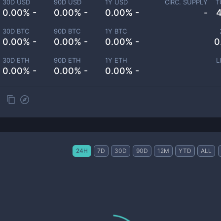
30D USD
90D USD
1Y USD
CIRC. SUPPLY
T
0.00% -
0.00% -
0.00% -
-
30D BTC
90D BTC
1Y BTC
0.00% -
0.00% -
0.00% -
0
30D ETH
90D ETH
1Y ETH
L
0.00% -
0.00% -
0.00% -
24H
7D
30D
90D
12M
YTD
ALL