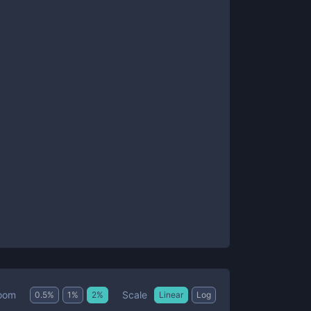
Scale
oom
0.5
%
1
%
2
%
Linear
Log