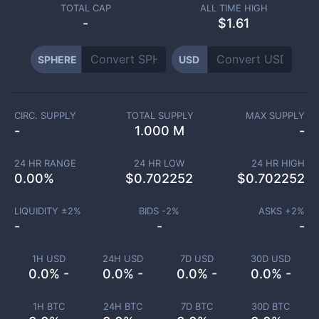
TOTAL CAP
ALL TIME HIGH
-
$1.61
SPHERE
USD
CIRC. SUPPLY
TOTAL SUPPLY
MAX SUPPLY
-
1.000 M
-
24 HR RANGE
24 HR LOW
24 HR HIGH
0.00
%
$
0.702252
$
0.702252
LIQUIDITY ±
2
%
BIDS -
2
%
ASKS +
2
%
-
-
-
1H USD
24H USD
7D USD
30D USD
0.0% -
0.0% -
0.0% -
0.0% -
1H BTC
24H BTC
7D BTC
30D BTC