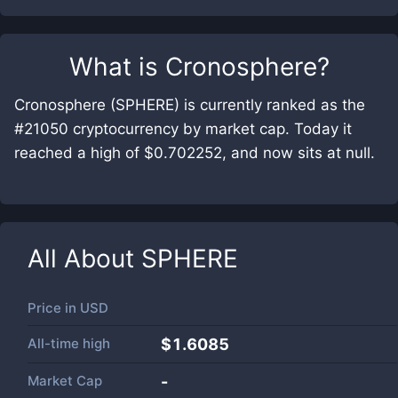
What is
Cronosphere
?
Cronosphere (SPHERE) is currently ranked as the
#21050 cryptocurrency by market cap. Today it
reached a high of $0.702252, and now sits at null.
All About
SPHERE
Price in
USD
All-time high
$1.6085
Market Cap
-