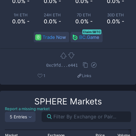
0.0% -
0.0% -
0.0% -
0.0% -
1H ETH
24H ETH
7D ETH
30D ETH
0.0% -
0.0% -
0.0% -
0.0% -
Claim 5BTC
Trade Now
BC.Game
0xc9fd...e441
1
Links
SPHERE
Markets
Report a missing market
5 Entries
Market
Exchange
Price
Volume 2