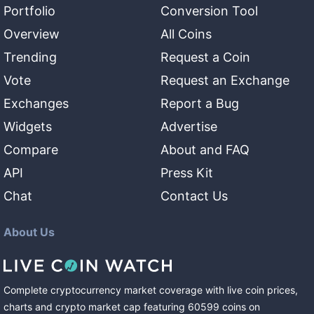
Portfolio
Conversion Tool
Overview
All Coins
Trending
Request a Coin
Vote
Request an Exchange
Exchanges
Report a Bug
Widgets
Advertise
Compare
About and FAQ
API
Press Kit
Chat
Contact Us
About Us
Complete cryptocurrency market coverage with live coin prices,
charts and crypto market cap featuring
60599
coins
on