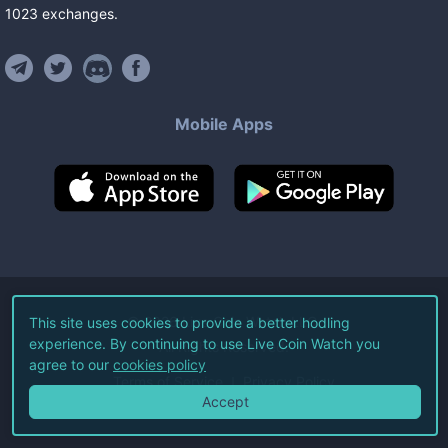
1023
exchanges
.
Mobile Apps
©
2026
Live Coin Watch LLC.
This site uses cookies to provide a better hodling
experience. By continuing to use Live Coin Watch you
All Rights Reserved.
agree to our
cookies policy
Terms of Service
Privacy Policy
Accept