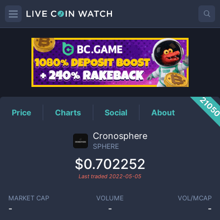
SPHERE
Price
2105
Price
Charts
Social
About
Cronosphere
SPHERE
$0.702252
Last traded
2022-05-05
MARKET CAP
VOLUME
VOL/MCAP
-
-
-