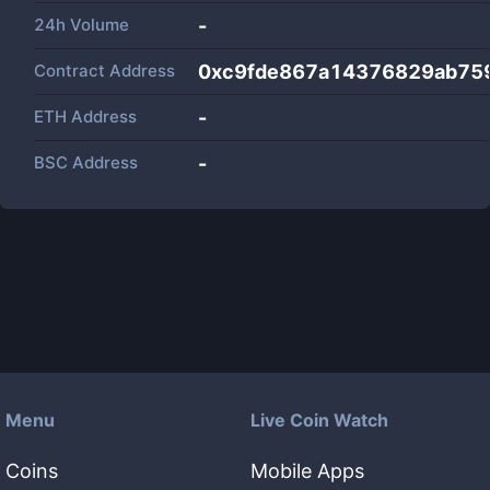
24h Volume
-
Contract Address
0xc9fde867a14376829ab75
ETH Address
-
BSC Address
-
Menu
Live Coin Watch
Coins
Mobile Apps