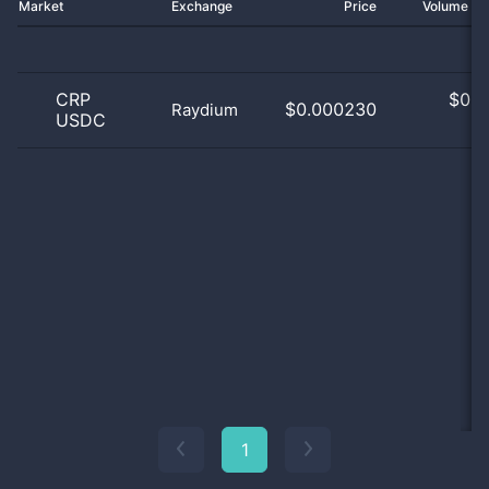
Market
Exchange
Price
Volume 2
CRP
$
0.0
$0.000230
Raydium
USDC
0
1