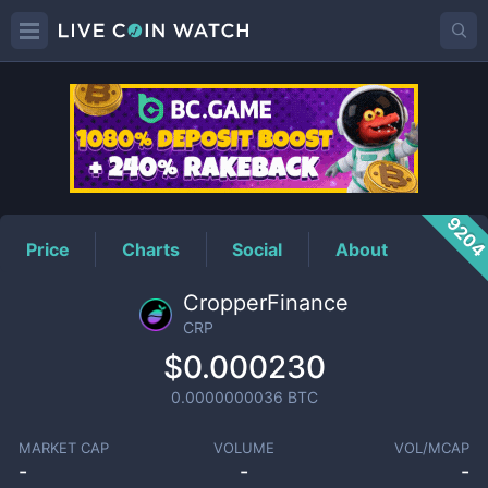
CRP
Price
920
Price
Charts
Social
About
CropperFinance
CRP
$0.000230
0.0000000036
BTC
MARKET CAP
VOLUME
VOL/MCAP
-
-
-