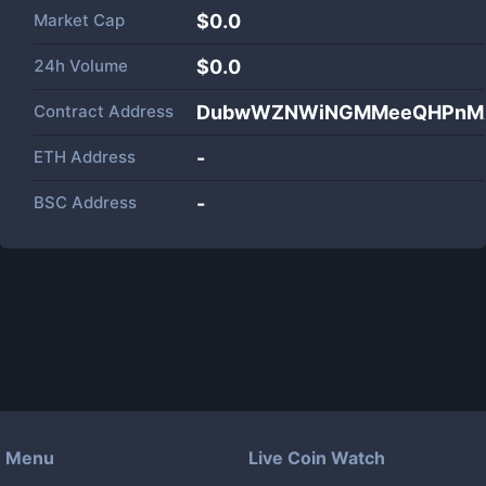
Market Cap
$
0.0
24h Volume
$
0.0
Contract Address
DubwWZNWiNGMMeeQHPnMA
ETH Address
-
BSC Address
-
Menu
Live Coin Watch