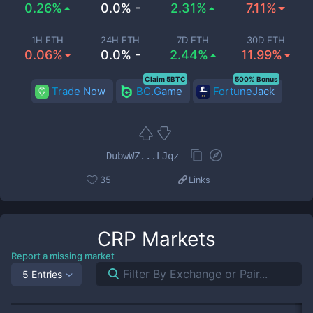
0.26%
0.0% -
2.31%
7.11%
1H ETH
24H ETH
7D ETH
30D ETH
0.06%
0.0% -
2.44%
11.99%
Claim 5BTC
500% Bonus
Trade Now
BC.Game
FortuneJack
DubwWZ...LJqz
35
Links
CRP
Markets
Report a missing market
5 Entries