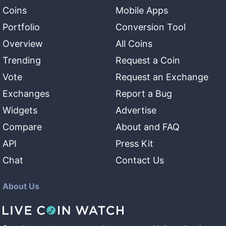
Coins
Mobile Apps
Portfolio
Conversion Tool
Overview
All Coins
Trending
Request a Coin
Vote
Request an Exchange
Exchanges
Report a Bug
Widgets
Advertise
Compare
About and FAQ
API
Press Kit
Chat
Contact Us
About Us