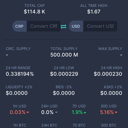
TOTAL CAP
ALL TIME HIGH
$
114.8 K
$1.67
CRP
USD
CIRC. SUPPLY
TOTAL SUPPLY
MAX SUPPLY
-
500.000 M
-
24 HR RANGE
24 HR LOW
24 HR HIGH
0.338194
%
$
0.000229
$
0.000230
LIQUIDITY ±
2
%
BIDS -
2
%
ASKS +
2
%
$
0.0000
$
0.0000
$
0.0000
1H USD
24H USD
7D USD
30D USD
0.03%
0.0% -
1.9%
5.16%
1H BTC
24H BTC
7D BTC
30D BTC