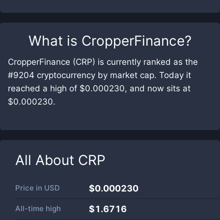
What is
CropperFinance
?
CropperFinance (CRP) is currently ranked as the
#9204 cryptocurrency by market cap. Today it
reached a high of $0.000230, and now sits at
$0.000230.
All About
CRP
Price in
USD
$0.000230
All-time high
$1.6716