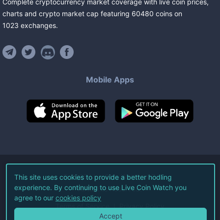
Complete cryptocurrency market coverage with live coin prices,
charts and crypto market cap featuring
60480
coins
on
1023
exchanges
.
Mobile Apps
©
2026
Live Coin Watch LLC.
This site uses cookies to provide a better hodling
experience. By continuing to use Live Coin Watch you
All Rights Reserved.
agree to our
cookies policy
Terms of Service
Privacy Policy
Accept