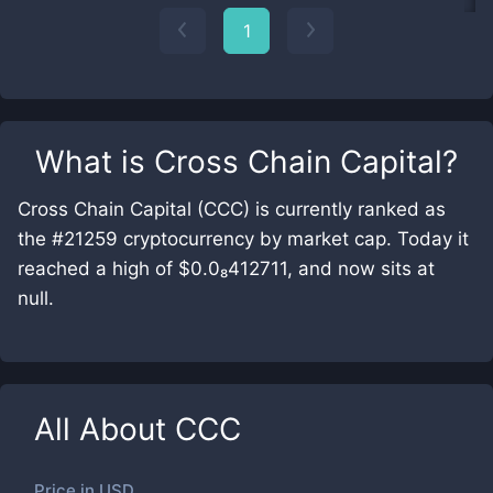
1
What is
Cross Chain Capital
?
Cross Chain Capital (CCC) is currently ranked as
the #21259 cryptocurrency by market cap. Today it
reached a high of $0.0₈412711, and now sits at
null.
All About
CCC
Price in
USD