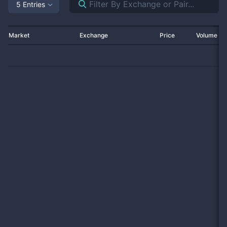
5 Entries
Market
Exchange
Price
Volume 2