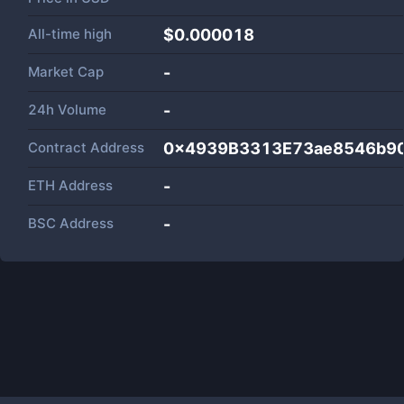
All-time high
$0.000018
Market Cap
-
24h Volume
-
Contract Address
0x4939B3313E73ae8546b9
ETH Address
-
BSC Address
-