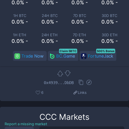
0.0% -
0.0% -
0.0% -
0.0% -
1H BTC
24H BTC
7D BTC
30D BTC
0.0% -
0.0% -
0.0% -
0.0% -
1H ETH
24H ETH
7D ETH
30D ETH
0.0% -
0.0% -
0.0% -
0.0% -
Claim 5BTC
500% Bonus
Trade Now
BC.Game
FortuneJack
0x4939...DbDB
6
Links
CCC
Markets
Report a missing market