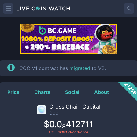
CCC
Price
CCC V1 contract has
migrated
to V2.
2125
Price
Charts
Social
About
Cross Chain Capital
CCC
$0.0₈412711
Last traded
2023-02-23