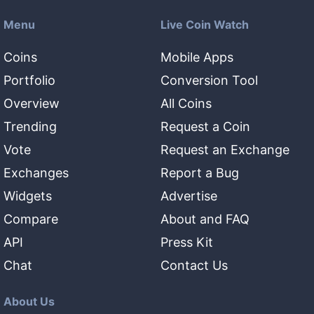
Menu
Live Coin Watch
Coins
Mobile Apps
Portfolio
Conversion Tool
Overview
All Coins
Trending
Request a Coin
Vote
Request an Exchange
Exchanges
Report a Bug
Widgets
Advertise
Compare
About and FAQ
API
Press Kit
Chat
Contact Us
About Us