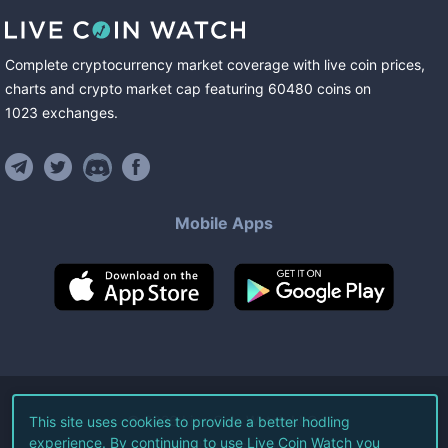
Complete cryptocurrency market coverage with live coin prices,
charts and crypto market cap featuring
60480
coins
on
1023
exchanges
.
Mobile Apps
©
2026
Live Coin Watch LLC.
This site uses cookies to provide a better hodling
experience. By continuing to use Live Coin Watch you
All Rights Reserved.