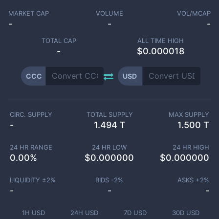
MARKET CAP
VOLUME
VOL/MCAP
-
-
-
TOTAL CAP
ALL TIME HIGH
-
$0.000018
CCC
USD
CIRC. SUPPLY
TOTAL SUPPLY
MAX SUPPLY
-
1.494 T
1.500 T
24 HR RANGE
24 HR LOW
24 HR HIGH
0.00
%
$
0.000000
$
0.000000
LIQUIDITY ±
2
%
BIDS -
2
%
ASKS +
2
%
-
-
-
1H USD
24H USD
7D USD
30D USD