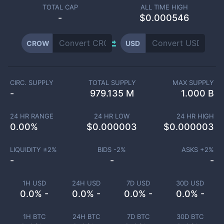
TOTAL CAP
ALL TIME HIGH
-
$0.000546
CROW
USD
CIRC. SUPPLY
TOTAL SUPPLY
MAX SUPPLY
-
979.135 M
1.000 B
24 HR RANGE
24 HR LOW
24 HR HIGH
0.00
%
$
0.000003
$
0.000003
LIQUIDITY ±
2
%
BIDS -
2
%
ASKS +
2
%
-
-
-
1H USD
24H USD
7D USD
30D USD
0.0% -
0.0% -
0.0% -
0.0% -
1H BTC
24H BTC
7D BTC
30D BTC