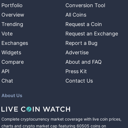
Portfolio
Conversion Tool
Overview
All Coins
Trending
Request a Coin
Vote
Request an Exchange
Exchanges
Report a Bug
Widgets
Advertise
Compare
About and FAQ
API
Press Kit
Chat
Contact Us
About Us
Complete cryptocurrency market coverage with live coin prices,
charts and crypto market cap featuring
60505
coins
on