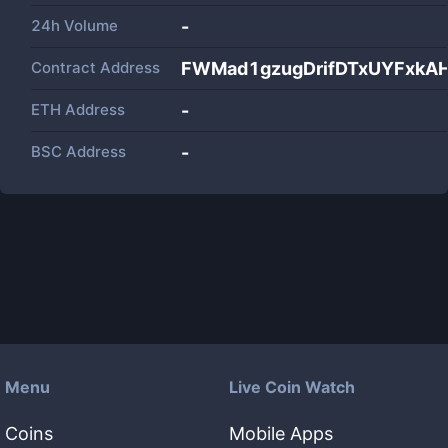
24h Volume
-
Contract Address
FWMad1gzugDrifDTxUYFxk
ETH Address
-
BSC Address
-
Menu
Live Coin Watch
Coins
Mobile Apps