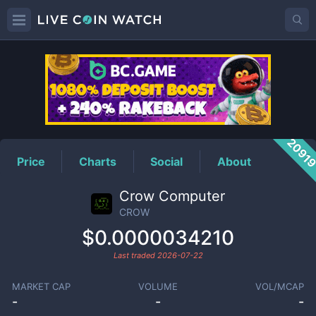
CROW
Price
2091
Price
Charts
Social
About
Crow Computer
CROW
$0.0000034210
Last traded
2026-07-22
MARKET CAP
VOLUME
VOL/MCAP
-
-
-