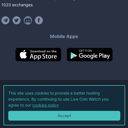
1023
exchanges
.
Mobile Apps
©
2026
Live Coin Watch LLC.
This site uses cookies to provide a better hodling
experience. By continuing to use Live Coin Watch you
All Rights Reserved.
agree to our
cookies policy
Terms of Service
Privacy Policy
Accept