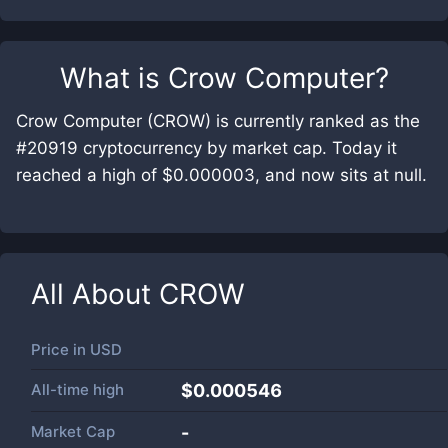
What is
Crow Computer
?
Crow Computer (CROW) is currently ranked as the
#20919 cryptocurrency by market cap. Today it
reached a high of $0.000003, and now sits at null.
All About
CROW
Price in
USD
All-time high
$0.000546
Market Cap
-