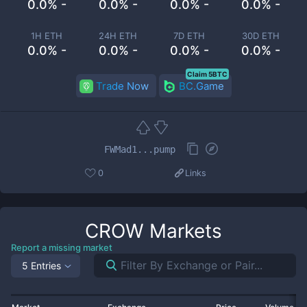
0.0% -
0.0% -
0.0% -
0.0% -
1H ETH
24H ETH
7D ETH
30D ETH
0.0% -
0.0% -
0.0% -
0.0% -
Claim 5BTC
Trade Now
BC.Game
FWMad1...pump
0
Links
CROW
Markets
Report a missing market
5 Entries