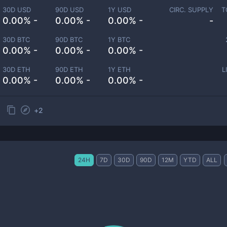
30D USD
90D USD
1Y USD
CIRC. SUPPLY
T
0.00% -
0.00% -
0.00% -
-
30D BTC
90D BTC
1Y BTC
0.00% -
0.00% -
0.00% -
30D ETH
90D ETH
1Y ETH
L
0.00% -
0.00% -
0.00% -
+
2
24H
7D
30D
90D
12M
YTD
ALL