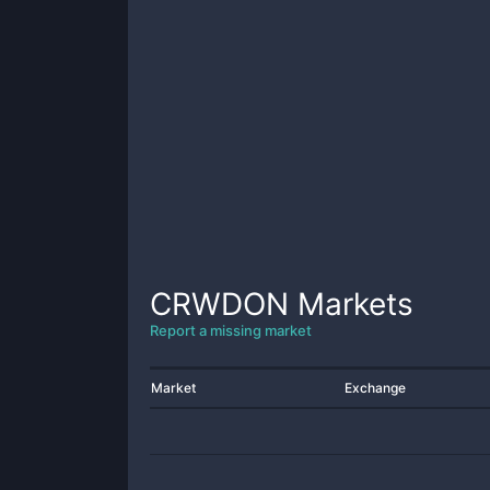
CRWDON
Markets
Report a missing market
Market
Exchange