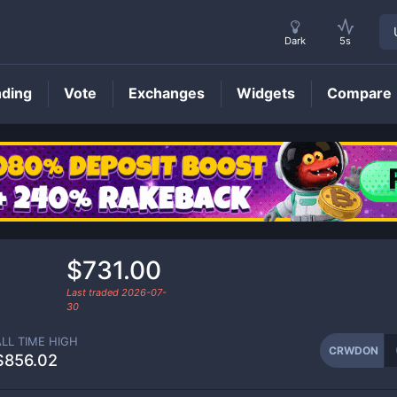
Dark
5s
nding
Vote
Exchanges
Widgets
Compare
CRWDON
Price
$731.00
Last traded
2026-07-
30
ALL TIME HIGH
CRWDON
$856.02