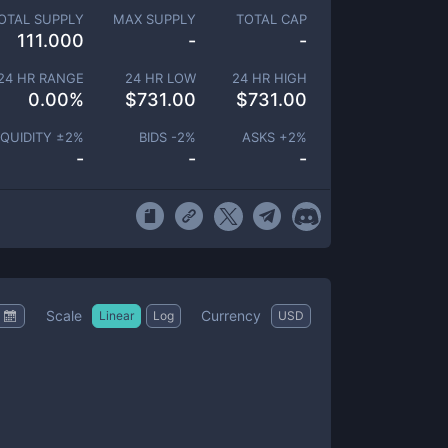
OTAL SUPPLY
MAX SUPPLY
TOTAL CAP
111.000
-
-
24 HR RANGE
24 HR LOW
24 HR HIGH
0.00
%
$
731.00
$
731.00
IQUIDITY ±
2
%
BIDS -
2
%
ASKS +
2
%
-
-
-
Scale
Currency
Linear
Log
USD