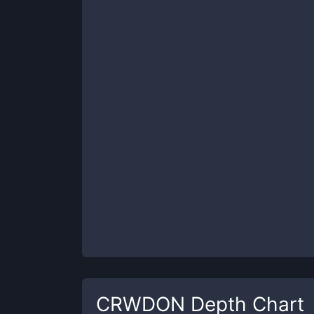
CRWDON
Depth Chart