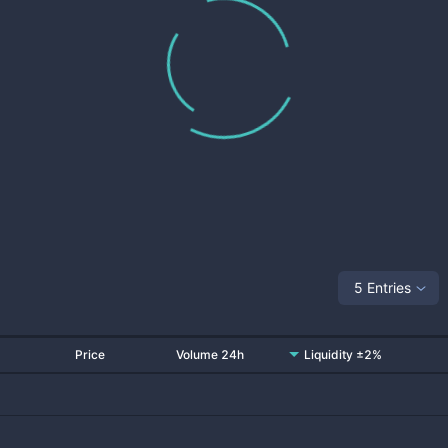
5 Entries
Price
Volume 24h
Liquidity ±2%