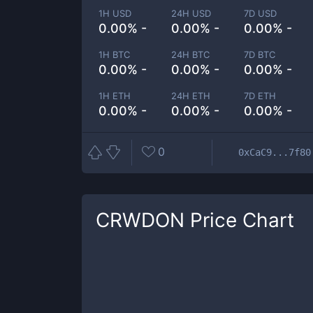
1H USD
24H USD
7D USD
0.00% -
0.00% -
0.00% -
1H BTC
24H BTC
7D BTC
0.00% -
0.00% -
0.00% -
1H ETH
24H ETH
7D ETH
0.00% -
0.00% -
0.00% -
0
0xCaC9...7f80
CRWDON
Price Chart