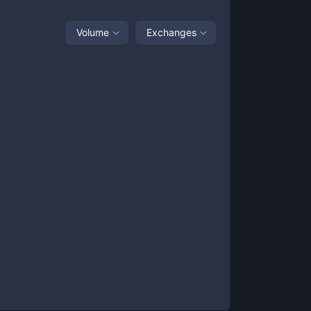
Volume
Exchanges