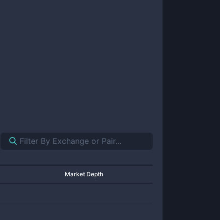
Market Depth