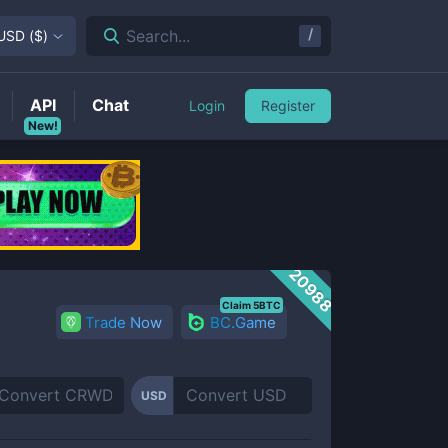
/
Search...
USD
(
$
)
API
Chat
Login
Register
New!
20988
Claim 5BTC
Trade Now
BC.Game
USD