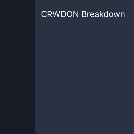
CRWDON
Breakdown