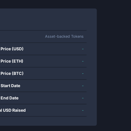
Asset-backed Tokens
 Price (USD)
-
 Price (ETH)
-
 Price (BTC)
-
 Start Date
-
 End Date
-
al USD Raised
-