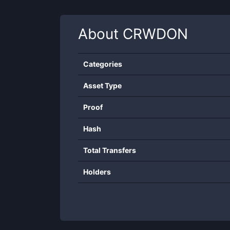
About
CRWDON
Categories
Asset Type
Proof
Hash
Total Transfers
Holders