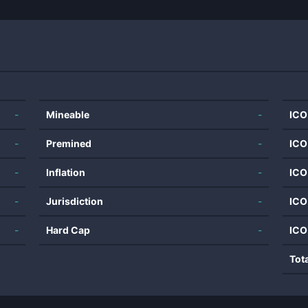
-
Mineable
-
ICO
-
Premined
-
ICO
-
Inflation
-
ICO
-
Jurisdiction
-
ICO
-
Hard Cap
-
ICO
Tot