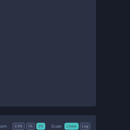
Scale
oom
0.5
%
1
%
2
%
Linear
Log