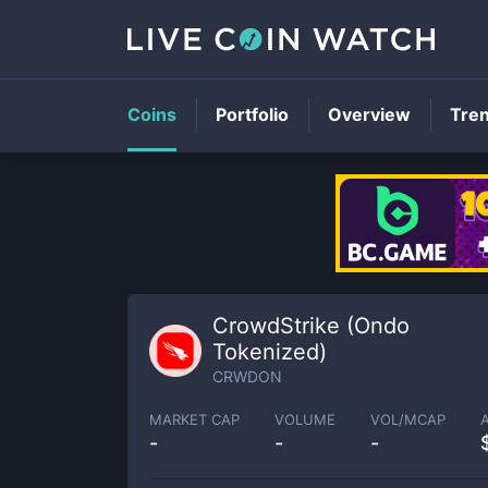
Coins
Portfolio
Overview
Tre
CrowdStrike (Ondo
Tokenized)
CRWDON
MARKET CAP
VOLUME
VOL/MCAP
-
-
-