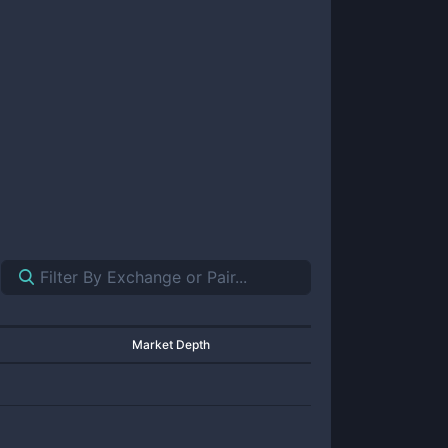
Market Depth