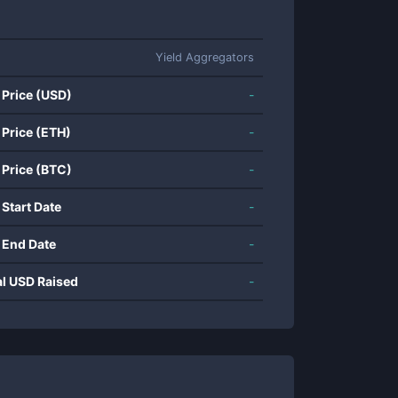
Yield Aggregators
 Price (USD)
-
 Price (ETH)
-
 Price (BTC)
-
 Start Date
-
 End Date
-
al USD Raised
-