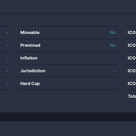
-
Mineable
No
ICO
-
Premined
No
ICO
-
Inflation
-
ICO
-
Jurisdiction
-
ICO
-
Hard Cap
-
ICO
Tot