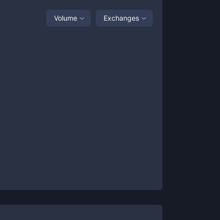
Volume
Exchanges