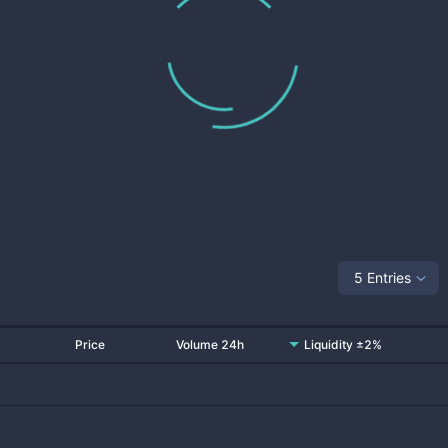
5 Entries
Price
Volume 24h
Liquidity ±2%