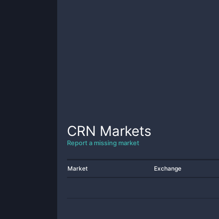
CRN
Markets
Report a missing market
Market
Exchange