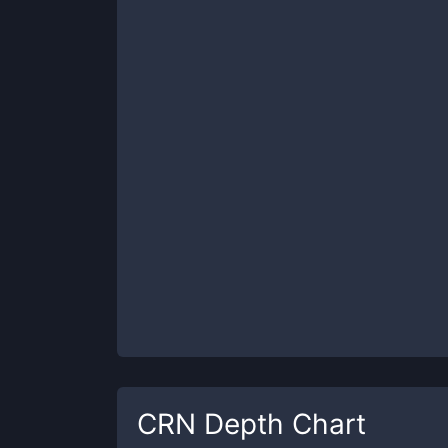
CRN
Depth Chart