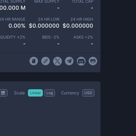
OTAL SUPPLY
MAX SUPPLY
TOTAL CAP
00.000 M
-
-
24 HR RANGE
24 HR LOW
24 HR HIGH
0.00
%
$
0.000000
$
0.000000
IQUIDITY ±
2
%
BIDS -
2
%
ASKS +
2
%
-
-
-
Scale
Currency
Linear
Log
USD