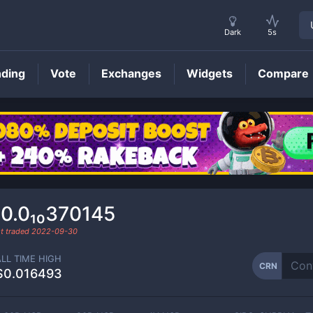
Dark
5s
nding
Vote
Exchanges
Widgets
Compare
CRN
Price
0.0₁₀370145
t traded
2022-09-30
ALL TIME HIGH
CRN
$0.016493