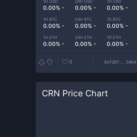
1H USD
24H USD
7D USD
0.00% -
0.00% -
0.00% -
1H BTC
24H BTC
7D BTC
0.00% -
0.00% -
0.00% -
1H ETH
24H ETH
7D ETH
0.00% -
0.00% -
0.00% -
0
0xf287...5964
CRN
Price Chart