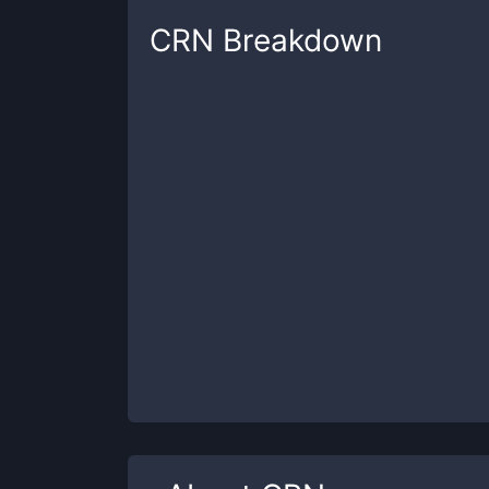
CRN
Breakdown