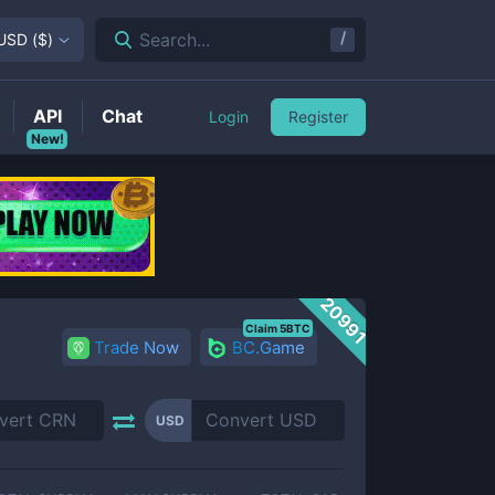
/
Search...
USD
(
$
)
API
Chat
Login
Register
New!
20991
Claim 5BTC
Trade Now
BC.Game
USD