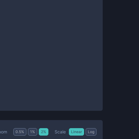
Scale
oom
0.5
%
1
%
2
%
Linear
Log