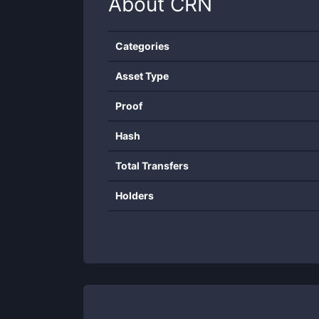
About
CRN
Categories
Asset Type
Proof
Hash
Total Transfers
Holders