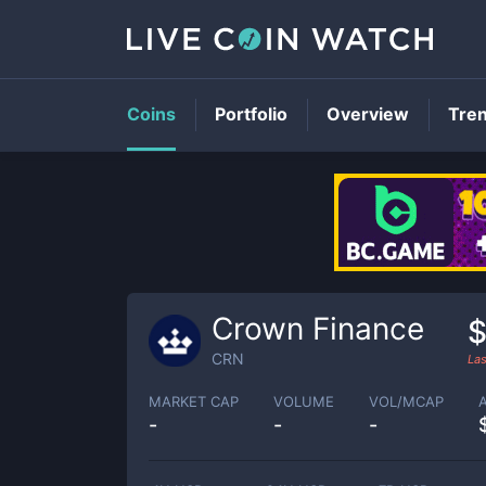
Coins
Portfolio
Overview
Tre
Crown Finance
$
CRN
Las
MARKET CAP
VOLUME
VOL/MCAP
-
-
-