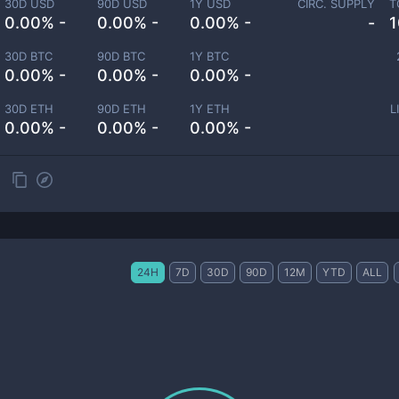
30D USD
90D USD
1Y USD
CIRC. SUPPLY
T
0.00% -
0.00% -
0.00% -
-
1
30D BTC
90D BTC
1Y BTC
0.00% -
0.00% -
0.00% -
30D ETH
90D ETH
1Y ETH
L
0.00% -
0.00% -
0.00% -
24H
7D
30D
90D
12M
YTD
ALL