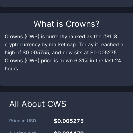
What is
Crowns
?
Crowns (CWS) is currently ranked as the #8118
cryptocurrency by market cap. Today it reached a
high of $0.005755, and now sits at $0.005275.
Crowns (CWS) price is down 6.31% in the last 24
hours.
All About
CWS
Price in
USD
$0.005275