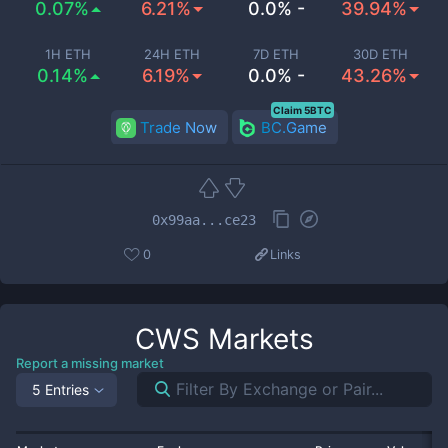
0.07%
6.21%
0.0% -
39.94%
1H ETH
24H ETH
7D ETH
30D ETH
0.14%
6.19%
0.0% -
43.26%
Claim 5BTC
Trade Now
BC.Game
0x99aa...ce23
0
Links
CWS
Markets
Report a missing market
5 Entries