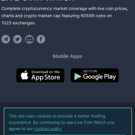
Complete cryptocurrency market coverage with live coin prices,
charts and crypto market cap featuring
60599
coins
on
1023
exchanges
.
Mobile Apps
©
2026
Live Coin Watch LLC.
This site uses cookies to provide a better hodling
experience. By continuing to use Live Coin Watch you
All Rights Reserved.
agree to our
cookies policy
Terms of Service
Privacy Policy