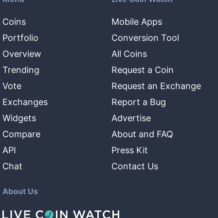
Coins
Mobile Apps
Portfolio
Conversion Tool
Overview
All Coins
Trending
Request a Coin
Vote
Request an Exchange
Exchanges
Report a Bug
Widgets
Advertise
Compare
About and FAQ
API
Press Kit
Chat
Contact Us
About Us