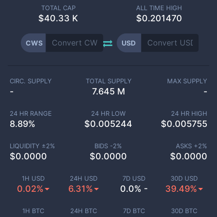
TOTAL CAP
ALL TIME HIGH
$
40.33 K
$0.201470
CWS
USD
CIRC. SUPPLY
TOTAL SUPPLY
MAX SUPPLY
-
7.645 M
-
24 HR RANGE
24 HR LOW
24 HR HIGH
8.89
%
$
0.005244
$
0.005755
LIQUIDITY ±
2
%
BIDS -
2
%
ASKS +
2
%
$
0.0000
$
0.0000
$
0.0000
1H USD
24H USD
7D USD
30D USD
0.02%
6.31%
0.0% -
39.49%
1H BTC
24H BTC
7D BTC
30D BTC