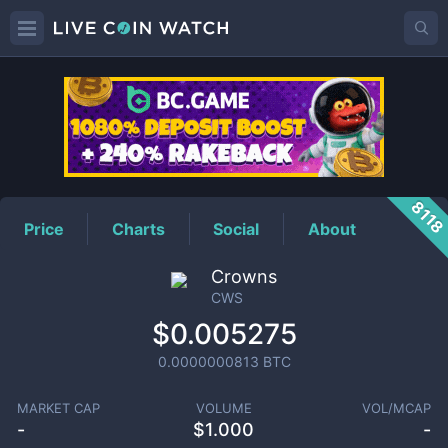
CWS
Price
811
Price
Charts
Social
About
Crowns
CWS
$0.005275
0.0000000813
BTC
MARKET CAP
VOLUME
VOL/MCAP
-
$
1.000
-