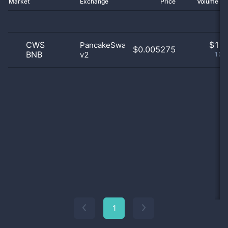
Market
Exchange
Price
Volume 2
CWS
$
1.0
PancakeSwap
$0.005275
BNB
v2
100
1