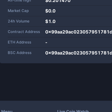
All-time high
$0.201470
Market Cap
$
0.0
24h Volume
$
1.0
Contract Address
0x99aa29ac023057951781
ETH Address
-
BSC Address
0x99aa29ac023057951781
Menu
Live Coin Watch