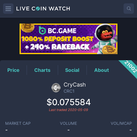
CRC1
Price
2100
Price
Charts
Social
About
CryCash
CRC1
$0.075584
Last traded
2020-05-09
MARKET CAP
VOLUME
VOL/MCAP
-
-
-