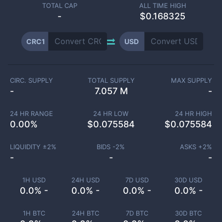
TOTAL CAP
ALL TIME HIGH
-
$0.168325
CRC1
USD
CIRC. SUPPLY
TOTAL SUPPLY
MAX SUPPLY
-
7.057 M
-
24 HR RANGE
24 HR LOW
24 HR HIGH
0.00
%
$
0.075584
$
0.075584
LIQUIDITY ±
2
%
BIDS -
2
%
ASKS +
2
%
-
-
-
1H USD
24H USD
7D USD
30D USD
0.0% -
0.0% -
0.0% -
0.0% -
1H BTC
24H BTC
7D BTC
30D BTC