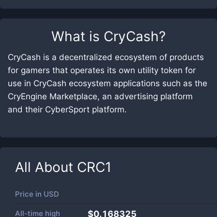
What is
CryCash
?
CryCash is a decentralized ecosystem of products
for gamers that operates its own utility token for
use in CryCash ecosystem applications such as the
CryEngine Marketplace, an advertising platform
and their CyberSport platform.
All About
CRC1
Price in
USD
All-time high
$0.168325