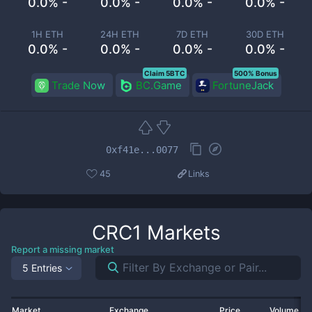
0.0% -
0.0% -
0.0% -
0.0% -
1H ETH
24H ETH
7D ETH
30D ETH
0.0% -
0.0% -
0.0% -
0.0% -
Claim 5BTC
500% Bonus
Trade Now
BC.Game
FortuneJack
0xf41e...0077
45
Links
CRC1
Markets
Report a missing market
5 Entries
Market
Exchange
Price
Volume 2