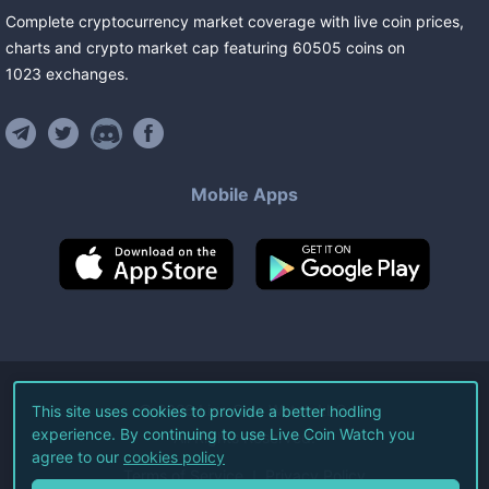
Complete cryptocurrency market coverage with live coin prices,
charts and crypto market cap featuring
60505
coins
on
1023
exchanges
.
Mobile Apps
©
2026
Live Coin Watch LLC.
This site uses cookies to provide a better hodling
experience. By continuing to use Live Coin Watch you
All Rights Reserved.
agree to our
cookies policy
Terms of Service
Privacy Policy