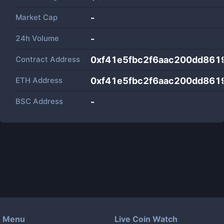
Market Cap
-
24h Volume
-
Contract Address
0xf41e5fbc2f6aac200dd86
ETH Address
0xf41e5fbc2f6aac200dd86
BSC Address
-
Menu
Live Coin Watch