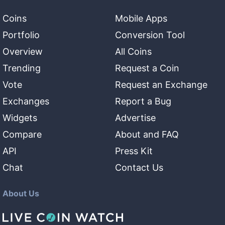
Coins
Mobile Apps
Portfolio
Conversion Tool
Overview
All Coins
Trending
Request a Coin
Vote
Request an Exchange
Exchanges
Report a Bug
Widgets
Advertise
Compare
About and FAQ
API
Press Kit
Chat
Contact Us
About Us