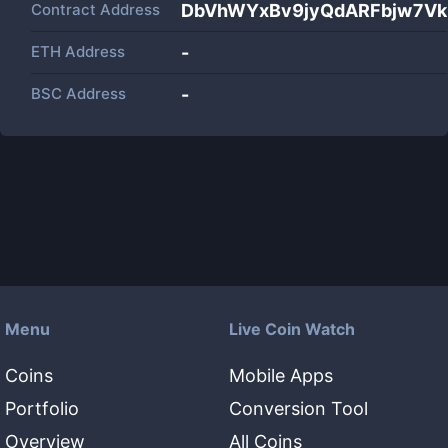
Contract Address
DbVhWYxBv9jyQdARFbjw7Vk
ETH Address
-
BSC Address
-
Menu
Live Coin Watch
Coins
Mobile Apps
Portfolio
Conversion Tool
Overview
All Coins