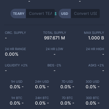
-
-
TEARY
USD
CIRC. SUPPLY
TOTAL SUPPLY
MAX SUPPLY
-
997.671 M
1.000 B
24 HR RANGE
24 HR LOW
24 HR HIGH
0.00
%
-
-
LIQUIDITY ±
2
%
BIDS -
2
%
ASKS +
2
%
-
-
-
1H USD
24H USD
7D USD
30D USD
0.0% -
0.0% -
0.0% -
0.0% -
1H BTC
24H BTC
7D BTC
30D BTC
0.0% -
0.0% -
0.0% -
0.0% -