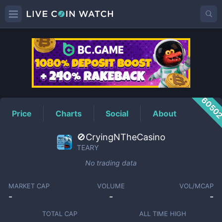
TEARY
Price
6050
Price
Charts
Social
About
🚫CryingNTheCasino
TEARY
No trading data
MARKET CAP
VOLUME
VOL/MCAP
-
-
-
TOTAL CAP
ALL TIME HIGH