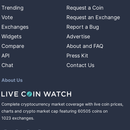
Trending
Request a Coin
Vote
Request an Exchange
Exchanges
Report a Bug
Widgets
Advertise
Compare
About and FAQ
API
Press Kit
Chat
Contact Us
About Us
Complete cryptocurrency market coverage with live coin prices,
charts and crypto market cap featuring
60505
coins
on
1023
exchanges
.