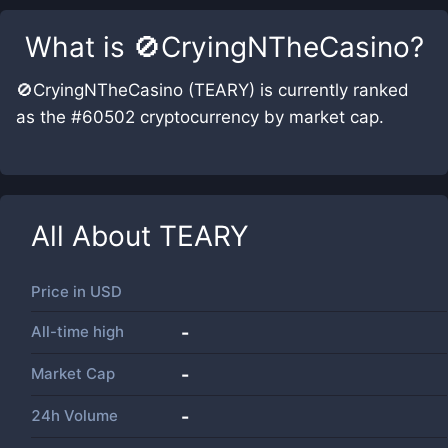
What is
🚫CryingNTheCasino
?
🚫CryingNTheCasino (TEARY) is currently ranked
as the #60502 cryptocurrency by market cap.
All About
TEARY
Price in
USD
All-time high
-
Market Cap
-
24h Volume
-