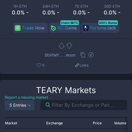
1H ETH
24H ETH
7D ETH
30D ETH
0.0% -
0.0% -
0.0% -
0.0% -
Claim 5BTC
500% Bonus
Trade Now
BC.Game
FortuneJack
DbVhWY...moon
0
Links
TEARY
Markets
Report a missing market
5 Entries
Market
Exchange
Price
Volume 2