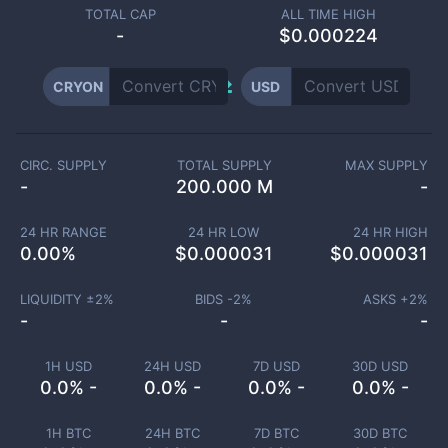
TOTAL CAP
ALL TIME HIGH
-
$0.000224
CRYON
USD
CIRC. SUPPLY
TOTAL SUPPLY
MAX SUPPLY
-
200.000 M
-
24 HR RANGE
24 HR LOW
24 HR HIGH
0.00
%
$
0.000031
$
0.000031
LIQUIDITY ±
2
%
BIDS -
2
%
ASKS +
2
%
-
-
-
1H USD
24H USD
7D USD
30D USD
0.0% -
0.0% -
0.0% -
0.0% -
1H BTC
24H BTC
7D BTC
30D BTC