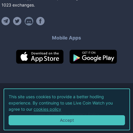
1023
exchanges
.
Mobile Apps
©
2026
Live Coin Watch LLC.
This site uses cookies to provide a better hodling
experience. By continuing to use Live Coin Watch you
All Rights Reserved.
agree to our
cookies policy
Terms of Service
Privacy Policy
Accept