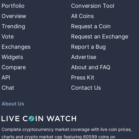
Portfolio
Conversion Tool
Overview
All Coins
Trending
Request a Coin
Vote
Request an Exchange
Exchanges
Report a Bug
Widgets
Advertise
Compare
About and FAQ
API
Press Kit
Chat
Contact Us
About Us
Complete cryptocurrency market coverage with live coin prices,
charts and crypto market cap featuring
60599
coins
on