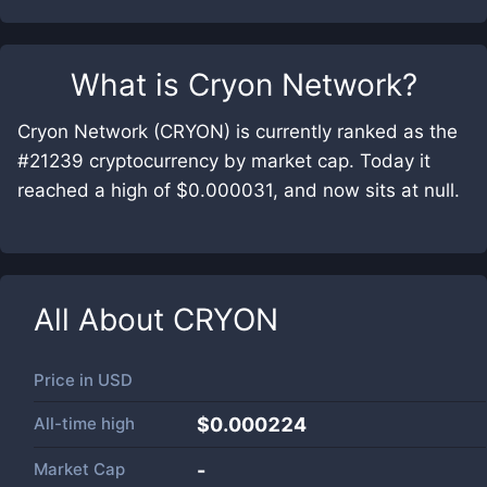
What is
Cryon Network
?
Cryon Network (CRYON) is currently ranked as the
#21239 cryptocurrency by market cap. Today it
reached a high of $0.000031, and now sits at null.
All About
CRYON
Price in
USD
All-time high
$0.000224
Market Cap
-