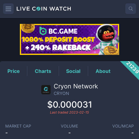
CRYON
Price
2123
Price
Charts
Social
About
Cryon Network
CRYON
$0.000031
Last traded
2023-02-15
MARKET CAP
VOLUME
VOL/MCAP
-
-
-