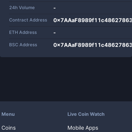
24h Volume
-
Contract Address
0x7AAaF8989f11c4862786
ETH Address
-
BSC Address
0x7AAaF8989f11c4862786
Menu
Live Coin Watch
Coins
Mobile Apps