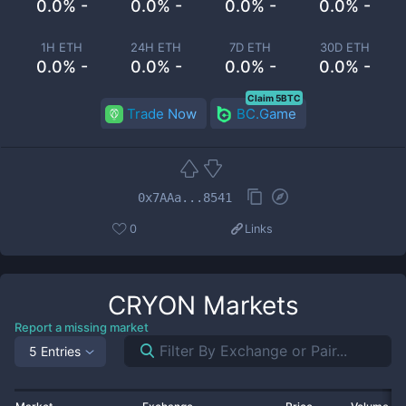
0.0% -
0.0% -
0.0% -
0.0% -
1H ETH
24H ETH
7D ETH
30D ETH
0.0% -
0.0% -
0.0% -
0.0% -
Claim 5BTC
Trade Now
BC.Game
0x7AAa...8541
0
Links
CRYON
Markets
Report a missing market
5 Entries