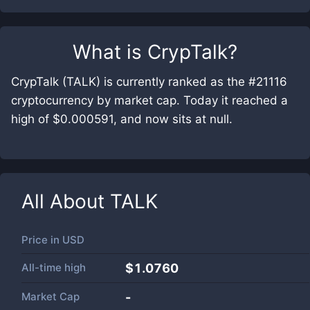
What is
CrypTalk
?
CrypTalk (TALK) is currently ranked as the #21116
cryptocurrency by market cap. Today it reached a
high of $0.000591, and now sits at null.
All About
TALK
Price in
USD
All-time high
$1.0760
Market Cap
-