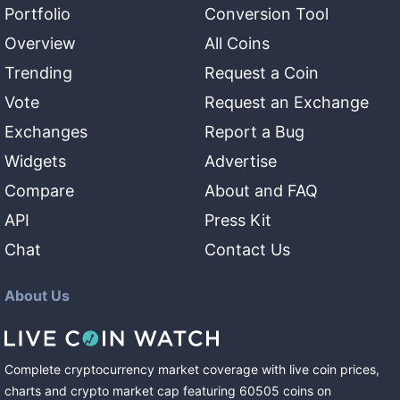
Portfolio
Conversion Tool
Overview
All Coins
Trending
Request a Coin
Vote
Request an Exchange
Exchanges
Report a Bug
Widgets
Advertise
Compare
About and FAQ
API
Press Kit
Chat
Contact Us
About Us
Complete cryptocurrency market coverage with live coin prices,
charts and crypto market cap featuring
60505
coins
on