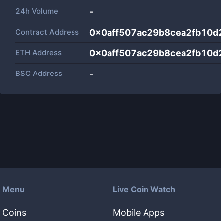
24h Volume
-
Contract Address
0x0aff507ac29b8cea2fb10d
ETH Address
0x0aff507ac29b8cea2fb10d
BSC Address
-
Menu
Live Coin Watch
Coins
Mobile Apps