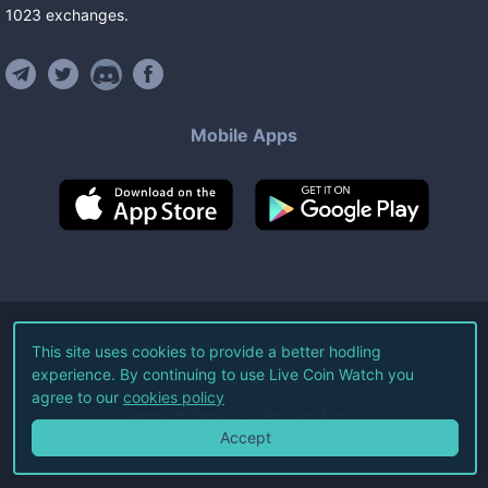
1023
exchanges
.
Mobile Apps
©
2026
Live Coin Watch LLC.
This site uses cookies to provide a better hodling
experience. By continuing to use Live Coin Watch you
All Rights Reserved.
agree to our
cookies policy
Terms of Service
Privacy Policy
Accept