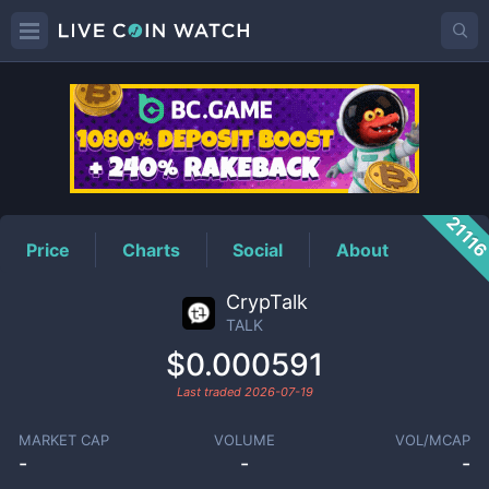
TALK
Price
2111
Price
Charts
Social
About
CrypTalk
TALK
$0.000591
Last traded
2026-07-19
MARKET CAP
VOLUME
VOL/MCAP
-
-
-