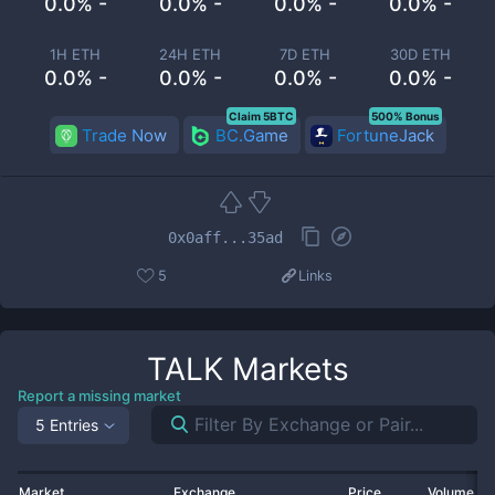
0.0% -
0.0% -
0.0% -
0.0% -
1H ETH
24H ETH
7D ETH
30D ETH
0.0% -
0.0% -
0.0% -
0.0% -
Claim 5BTC
500% Bonus
Trade Now
BC.Game
FortuneJack
0x0aff...35ad
5
Links
TALK
Markets
Report a missing market
5 Entries
Market
Exchange
Price
Volume 2