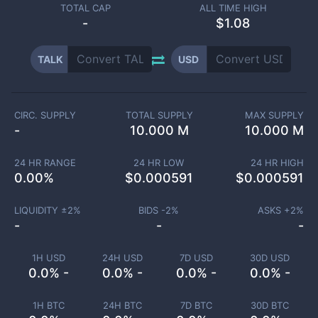
TOTAL CAP
ALL TIME HIGH
-
$1.08
TALK
USD
CIRC. SUPPLY
TOTAL SUPPLY
MAX SUPPLY
-
10.000 M
10.000 M
24 HR RANGE
24 HR LOW
24 HR HIGH
0.00
%
$
0.000591
$
0.000591
LIQUIDITY ±
2
%
BIDS -
2
%
ASKS +
2
%
-
-
-
1H USD
24H USD
7D USD
30D USD
0.0% -
0.0% -
0.0% -
0.0% -
1H BTC
24H BTC
7D BTC
30D BTC