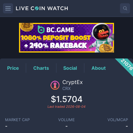
CRX
Price
2107
Price
Charts
Social
About
CryptEx
CRX
$1.5704
Last traded
2026-08-04
MARKET CAP
VOLUME
VOL/MCAP
-
-
-