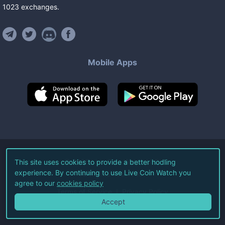
1023
exchanges
.
Mobile Apps
©
2026
Live Coin Watch LLC.
This site uses cookies to provide a better hodling
experience. By continuing to use Live Coin Watch you
All Rights Reserved.
agree to our
cookies policy
Terms of Service
Privacy Policy
Accept