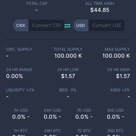
TOTAL CAP
ALL TIME HIGH
-
$44.85
CRX
USD
CIRC. SUPPLY
TOTAL SUPPLY
MAX SUPPLY
-
100.000 K
100.000 K
24 HR RANGE
24 HR LOW
24 HR HIGH
0.00
%
$
1.57
$
1.57
LIQUIDITY ±
2
%
BIDS -
2
%
ASKS +
2
%
-
-
-
1H USD
24H USD
7D USD
30D USD
0.0% -
0.0% -
0.0% -
0.0% -
1H BTC
24H BTC
7D BTC
30D BTC