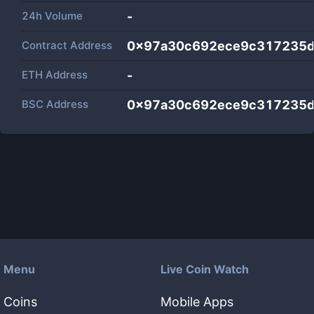
24h Volume
-
Contract Address
0x97a30c692ece9c317235
ETH Address
-
BSC Address
0x97a30c692ece9c317235
Menu
Live Coin Watch
Coins
Mobile Apps