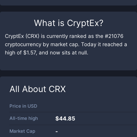
What is
CryptEx
?
CryptEx (CRX) is currently ranked as the #21076
cryptocurrency by market cap. Today it reached a
high of $1.57, and now sits at null.
All About
CRX
Price in
USD
All-time high
$44.85
Market Cap
-