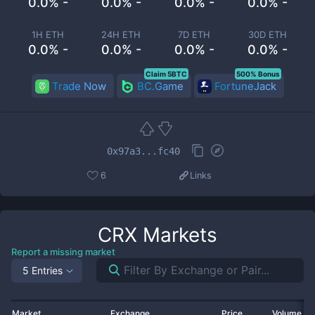
0.0% -
0.0% -
0.0% -
0.0% -
1H ETH
24H ETH
7D ETH
30D ETH
0.0% -
0.0% -
0.0% -
0.0% -
Claim 5BTC
500% Bonus
Trade Now
BC.Game
FortuneJack
0x97a3...fc40
6
Links
CRX
Markets
Report a missing market
5 Entries
Market
Exchange
Price
Volume 2