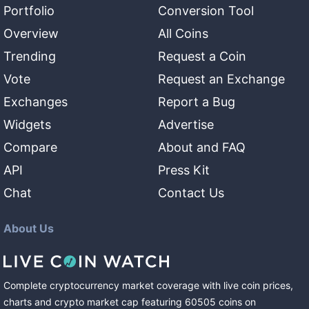
Portfolio
Conversion Tool
Overview
All Coins
Trending
Request a Coin
Vote
Request an Exchange
Exchanges
Report a Bug
Widgets
Advertise
Compare
About and FAQ
API
Press Kit
Chat
Contact Us
About Us
Complete cryptocurrency market coverage with live coin prices,
charts and crypto market cap featuring
60505
coins
on