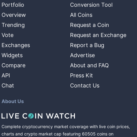
Portfolio
Conversion Tool
Overview
All Coins
Trending
Request a Coin
Vote
Request an Exchange
Exchanges
Report a Bug
Widgets
Advertise
Compare
About and FAQ
API
Press Kit
Chat
Contact Us
About Us
Complete cryptocurrency market coverage with live coin prices,
charts and crypto market cap featuring
60505
coins
on