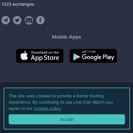
1023
exchanges
.
Mobile Apps
©
2026
Live Coin Watch LLC.
This site uses cookies to provide a better hodling
experience. By continuing to use Live Coin Watch you
All Rights Reserved.
agree to our
cookies policy
Terms of Service
Privacy Policy
Accept