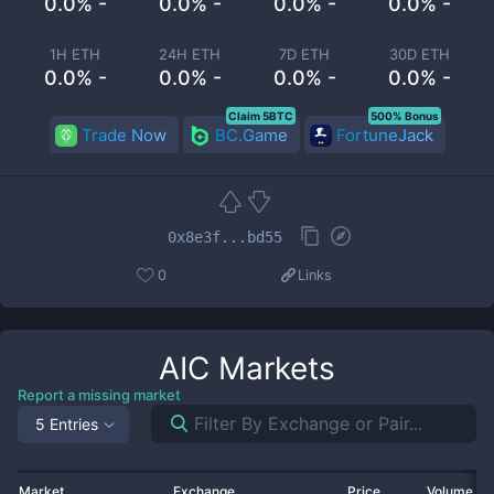
0.0% -
0.0% -
0.0% -
0.0% -
1H ETH
24H ETH
7D ETH
30D ETH
0.0% -
0.0% -
0.0% -
0.0% -
Claim 5BTC
500% Bonus
Trade Now
BC.Game
FortuneJack
0x8e3f...bd55
0
Links
AIC
Markets
Report a missing market
5 Entries
Market
Exchange
Price
Volume 2