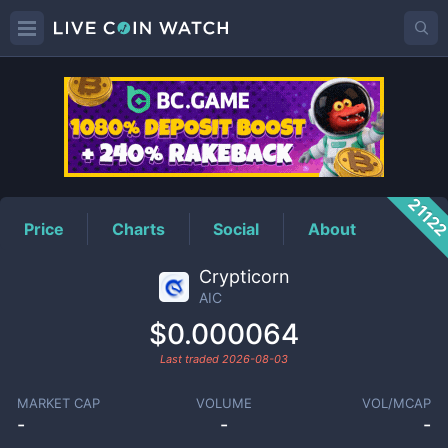
AIC
Price
2112
Price
Charts
Social
About
Crypticorn
AIC
$0.000064
Last traded
2026-08-03
MARKET CAP
VOLUME
VOL/MCAP
-
-
-