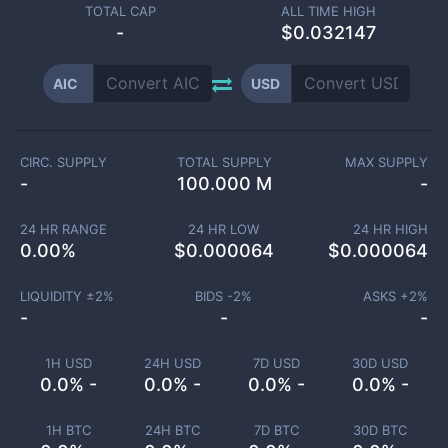
TOTAL CAP
ALL TIME HIGH
-
$0.032147
AIC
USD
CIRC. SUPPLY
TOTAL SUPPLY
MAX SUPPLY
-
100.000 M
-
24 HR RANGE
24 HR LOW
24 HR HIGH
0.00
%
$
0.000064
$
0.000064
LIQUIDITY ±
2
%
BIDS -
2
%
ASKS +
2
%
-
-
-
1H USD
24H USD
7D USD
30D USD
0.0% -
0.0% -
0.0% -
0.0% -
1H BTC
24H BTC
7D BTC
30D BTC