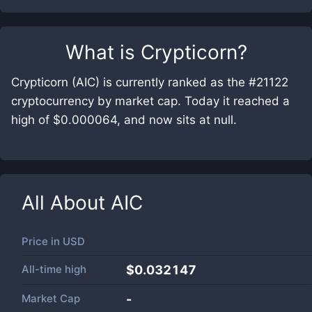
What is
Crypticorn
?
Crypticorn (AIC) is currently ranked as the #21122
cryptocurrency by market cap. Today it reached a
high of $0.000064, and now sits at null.
All About
AIC
Price in
USD
All-time high
$0.032147
Market Cap
-