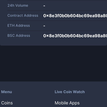
24h Volume
-
Contract Address
0x8e3f0b0b604bc69ea98a8
ETH Address
-
BSC Address
0x8e3f0b0b604bc69ea98a8
Menu
Live Coin Watch
Coins
Mobile Apps