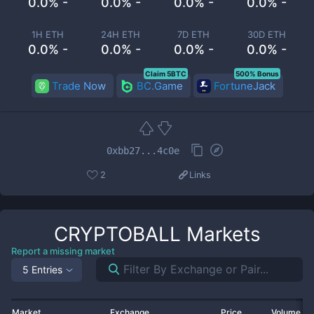
0.0% -
0.0% -
0.0% -
0.0% -
1H ETH
24H ETH
7D ETH
30D ETH
0.0% -
0.0% -
0.0% -
0.0% -
Claim 5BTC
500% Bonus
Trade Now
BC.Game
FortuneJack
0xbb27...4c0e
2
Links
CRYPTOBALL
Markets
Report a missing market
5 Entries
Market
Exchange
Price
Volume 2