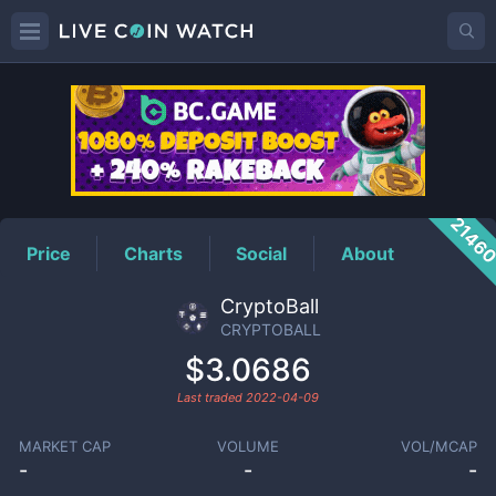
CRYPTOBALL
Price
2146
Price
Charts
Social
About
CryptoBall
CRYPTOBALL
$3.0686
Last traded
2022-04-09
MARKET CAP
VOLUME
VOL/MCAP
-
-
-