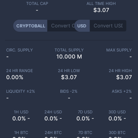
TOTAL CAP
ALL TIME HIGH
-
$3.07
CRYPTOBALL
USD
CIRC. SUPPLY
TOTAL SUPPLY
MAX SUPPLY
-
10.000 M
-
24 HR RANGE
24 HR LOW
24 HR HIGH
0.00
%
$
3.07
$
3.07
LIQUIDITY ±
2
%
BIDS -
2
%
ASKS +
2
%
-
-
-
1H USD
24H USD
7D USD
30D USD
0.0% -
0.0% -
0.0% -
0.0% -
1H BTC
24H BTC
7D BTC
30D BTC