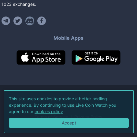
1023
exchanges
.
Mobile Apps
©
2026
Live Coin Watch LLC.
This site uses cookies to provide a better hodling
experience. By continuing to use Live Coin Watch you
All Rights Reserved.
agree to our
cookies policy
Terms of Service
Privacy Policy
Accept