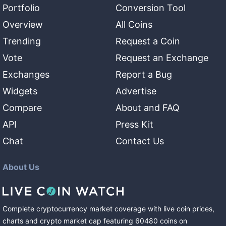
Portfolio
Conversion Tool
Overview
All Coins
Trending
Request a Coin
Vote
Request an Exchange
Exchanges
Report a Bug
Widgets
Advertise
Compare
About and FAQ
API
Press Kit
Chat
Contact Us
About Us
Complete cryptocurrency market coverage with live coin prices,
charts and crypto market cap featuring
60480
coins
on