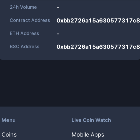
24h Volume
-
Contract Address
0xbb2726a15a630577317c8
ETH Address
-
BSC Address
0xbb2726a15a630577317c8
Menu
Live Coin Watch
Coins
Mobile Apps