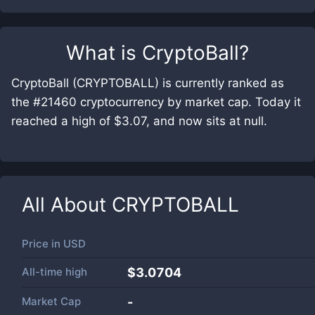
What is
CryptoBall
?
CryptoBall (CRYPTOBALL) is currently ranked as
the #21460 cryptocurrency by market cap. Today it
reached a high of $3.07, and now sits at null.
All About
CRYPTOBALL
Price in
USD
All-time high
$3.0704
Market Cap
-