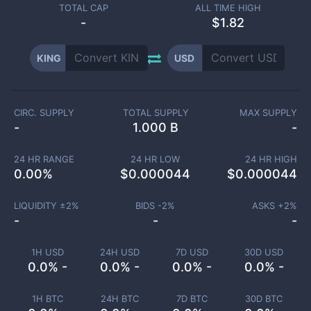
TOTAL CAP
ALL TIME HIGH
-
$1.82
KING
USD
CIRC. SUPPLY
TOTAL SUPPLY
MAX SUPPLY
-
1.000 B
-
24 HR RANGE
24 HR LOW
24 HR HIGH
0.00
%
$
0.000044
$
0.000044
LIQUIDITY ±
2
%
BIDS -
2
%
ASKS +
2
%
-
-
-
1H USD
24H USD
7D USD
30D USD
0.0% -
0.0% -
0.0% -
0.0% -
1H BTC
24H BTC
7D BTC
30D BTC