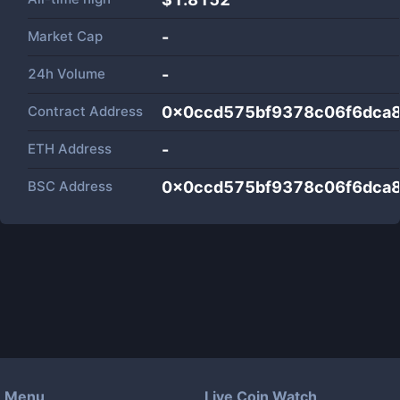
Market Cap
-
24h Volume
-
Contract Address
0x0ccd575bf9378c06f6dca
ETH Address
-
BSC Address
0x0ccd575bf9378c06f6dca
Menu
Live Coin Watch