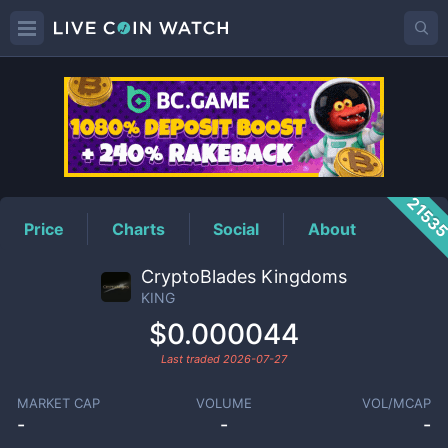
KING
Price
2153
Price
Charts
Social
About
CryptoBlades Kingdoms
KING
$0.000044
Last traded
2026-07-27
MARKET CAP
VOLUME
VOL/MCAP
-
-
-