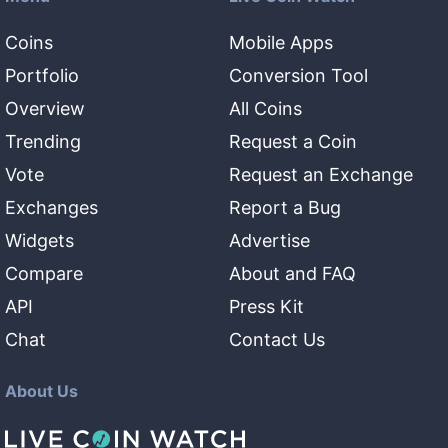
Coins
Mobile Apps
Portfolio
Conversion Tool
Overview
All Coins
Trending
Request a Coin
Vote
Request an Exchange
Exchanges
Report a Bug
Widgets
Advertise
Compare
About and FAQ
API
Press Kit
Chat
Contact Us
About Us