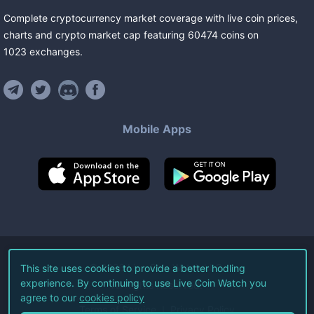
Complete cryptocurrency market coverage with live coin prices,
charts and crypto market cap featuring
60474
coins
on
1023
exchanges
.
Mobile Apps
©
2026
Live Coin Watch LLC.
This site uses cookies to provide a better hodling
experience. By continuing to use Live Coin Watch you
All Rights Reserved.
agree to our
cookies policy
Terms of Service
Privacy Policy