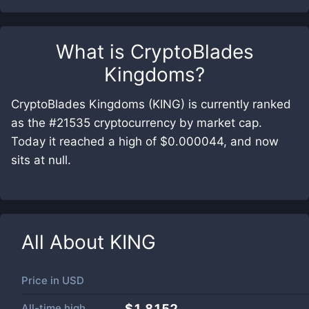
What is
CryptoBlades
Kingdoms
?
CryptoBlades Kingdoms (KING) is currently ranked
as the #21535 cryptocurrency by market cap.
Today it reached a high of $0.000044, and now
sits at null.
All About
KING
Price in
USD
All-time high
$1.8152