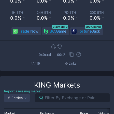
0.0% -
0.0% -
0.0% -
0.0% -
1H ETH
24H ETH
7D ETH
30D ETH
0.0% -
0.0% -
0.0% -
0.0% -
Claim 5BTC
500% Bonus
Trade Now
BC.Game
FortuneJack
0x0ccd...00c2
19
Links
KING
Markets
Report a missing market
5 Entries
Market
Exchange
Price
Volume 2