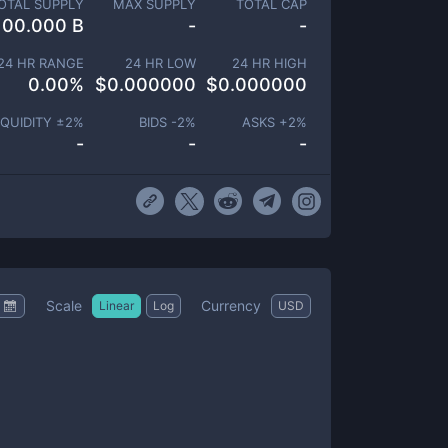
OTAL SUPPLY
MAX SUPPLY
TOTAL CAP
100.000 B
-
-
24 HR RANGE
24 HR LOW
24 HR HIGH
0.00
%
$
0.000000
$
0.000000
IQUIDITY ±
2
%
BIDS -
2
%
ASKS +
2
%
-
-
-
Scale
Currency
Linear
Log
USD