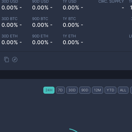
30D USD
90D USD
1Y USD
CIRC. SUPPLY
T
0.00% -
0.00% -
0.00% -
-
30D BTC
90D BTC
1Y BTC
0.00% -
0.00% -
0.00% -
30D ETH
90D ETH
1Y ETH
L
0.00% -
0.00% -
0.00% -
24H
7D
30D
90D
12M
YTD
ALL