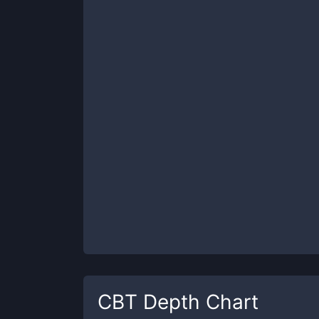
CBT
Depth Chart