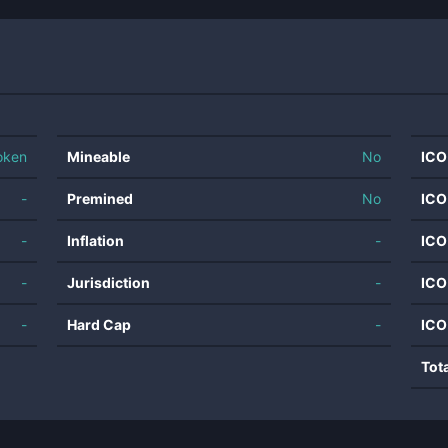
oken
Mineable
No
ICO
-
Premined
No
ICO
-
Inflation
-
ICO
-
Jurisdiction
-
ICO
-
Hard Cap
-
ICO
Tot