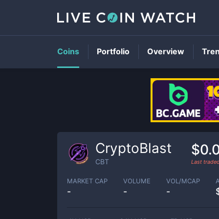
Coins
Portfolio
Overview
Tre
CryptoBlast
$0.
CBT
Last trade
MARKET CAP
VOLUME
VOL/MCAP
-
-
-