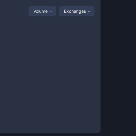
Volume
Exchanges