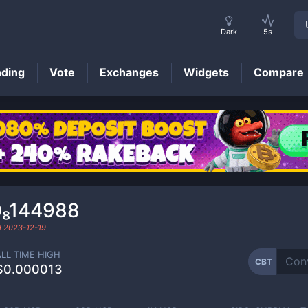
Dark
5s
nding
Vote
Exchanges
Widgets
Compare
CBT
Price
0₈144988
d
2023-12-19
ALL TIME HIGH
CBT
$0.000013