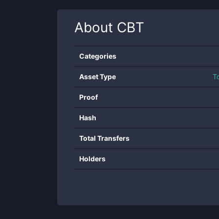
About
CBT
Categories
Asset Type
T
Proof
Hash
Total Transfers
Holders