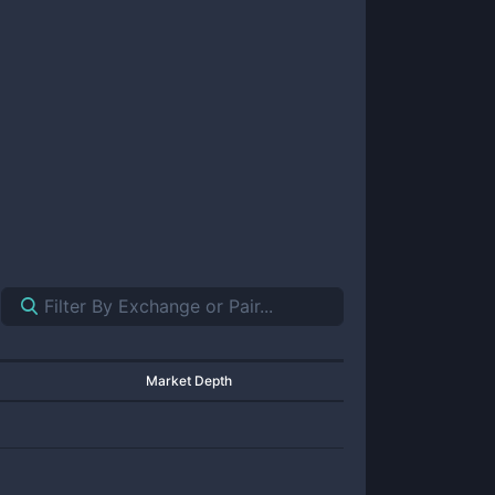
Market Depth