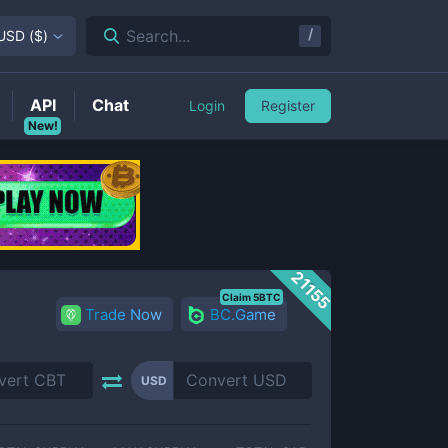
/
Search...
USD
(
$
)
API
Chat
Login
Register
New!
21155
Claim 5BTC
Trade Now
BC.Game
USD