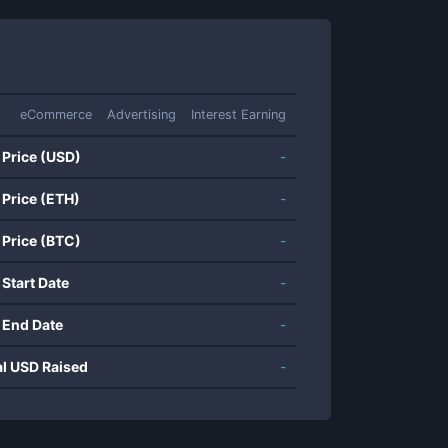
eCommerce
Advertising
Interest Earning
 Price (USD)
-
 Price (ETH)
-
 Price (BTC)
-
 Start Date
-
 End Date
-
al USD Raised
-