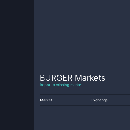
BURGER
Markets
Report a missing market
Market
Exchange