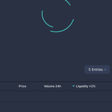
5 Entries
Price
Volume 24h
Liquidity ±2%