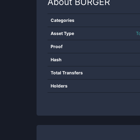
About
BURGER
Categories
Asset Type
T
Proof
Hash
Total Transfers
Holders