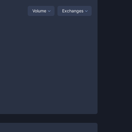
Volume
Exchanges