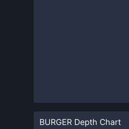
BURGER
Depth Chart