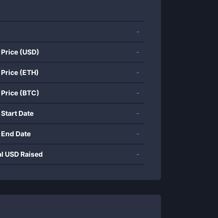
-
 Price (USD)
-
 Price (ETH)
-
 Price (BTC)
-
 Start Date
-
 End Date
-
al USD Raised
-