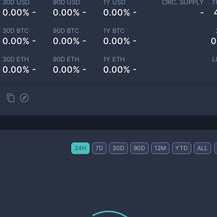
30D USD
90D USD
1Y USD
CIRC. SUPPLY
T
0.00% -
0.00% -
0.00% -
-
30D BTC
90D BTC
1Y BTC
0.00% -
0.00% -
0.00% -
0
30D ETH
90D ETH
1Y ETH
L
0.00% -
0.00% -
0.00% -
24H
7D
30D
90D
12M
YTD
ALL