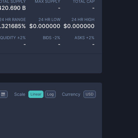
OTAL SUPPLY
MAX SUPPLY
TOTAL CAP
420.690 B
-
-
24 HR RANGE
24 HR LOW
24 HR HIGH
.321685
%
$
0.000000
$
0.000000
IQUIDITY ±
2
%
BIDS -
2
%
ASKS +
2
%
-
-
-
Scale
Currency
Linear
Log
USD