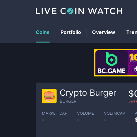
Coins
Portfolio
Overview
Tre
Crypto Burger
$
BURGER
Last
MARKET CAP
VOLUME
VOL/MCAP
-
-
-