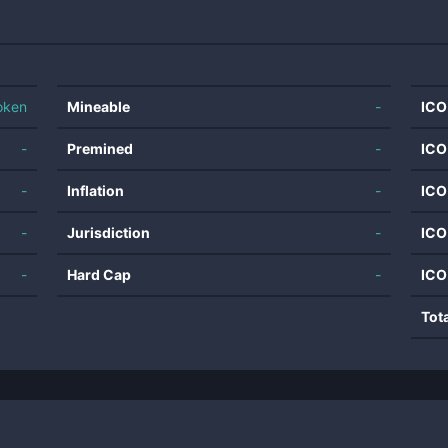
oken
Mineable
-
ICO
-
Premined
-
ICO
-
Inflation
-
ICO
-
Jurisdiction
-
ICO
-
Hard Cap
-
ICO
Tot