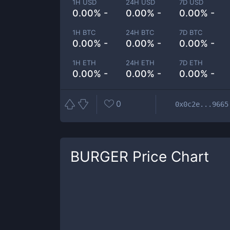
1H USD
24H USD
7D USD
0.00% -
0.00% -
0.00% -
1H BTC
24H BTC
7D BTC
0.00% -
0.00% -
0.00% -
1H ETH
24H ETH
7D ETH
0.00% -
0.00% -
0.00% -
0
0x0c2e...9665
BURGER
Price Chart