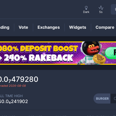
Dark
5s
nding
Vote
Exchanges
Widgets
Compare
BURGER
Price
0.0₇479280
 traded
2026-08-08
ALL TIME HIGH
BURGER
$0.0₆241902