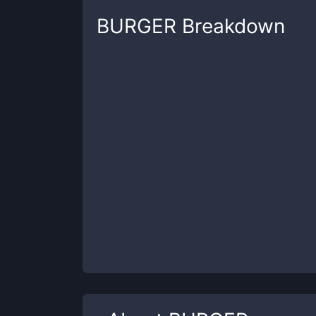
BURGER
Breakdown