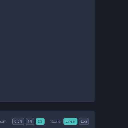
Scale
oom
0.5
%
1
%
2
%
Linear
Log