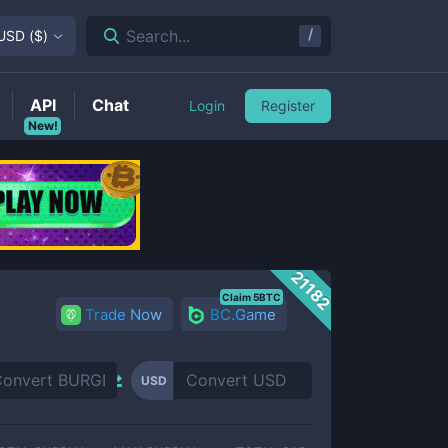
/
Search...
USD
(
$
)
API
Chat
Login
Register
New!
21182
Claim 5BTC
Trade Now
BC.Game
USD