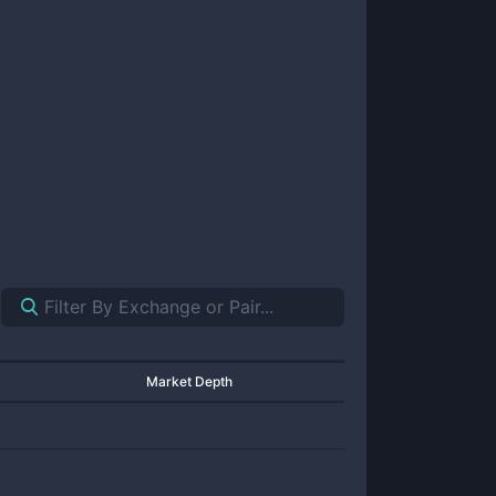
Market Depth