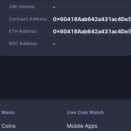
24h Volume
-
Contract Address
0x60418Aab642a431ac4De
ETH Address
0x60418Aab642a431ac4De
BSC Address
-
Menu
Live Coin Watch
Coins
Mobile Apps