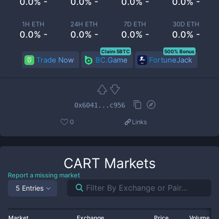
0.0% -
0.0% -
0.0% -
0.0% -
1H ETH
24H ETH
7D ETH
30D ETH
0.0% -
0.0% -
0.0% -
0.0% -
Claim 5BTC
500% Bonus
Trade Now
BC.Game
FortuneJack
0x6041...c956
0
Links
CART
Markets
Report a missing market
5 Entries
Market
Exchange
Price
Volume 2