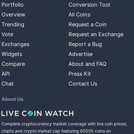
Portfolio
Conversion Tool
Overview
All Coins
Trending
Request a Coin
Vote
Request an Exchange
Exchanges
Report a Bug
Widgets
Advertise
Compare
About and FAQ
API
Press Kit
Chat
Contact Us
About Us
Complete cryptocurrency market coverage with live coin prices,
charts and crypto market cap featuring
60505
coins
on