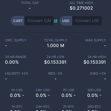
TOTAL CAP
ALL TIME HIGH
-
$0.271002
CART
USD
CIRC. SUPPLY
TOTAL SUPPLY
MAX SUPPLY
-
1.000 M
-
24 HR RANGE
24 HR LOW
24 HR HIGH
0.00
%
$
0.153391
$
0.153391
LIQUIDITY ±
2
%
BIDS -
2
%
ASKS +
2
%
-
-
-
1H USD
24H USD
7D USD
30D USD
0.0% -
0.0% -
0.0% -
0.0% -
1H BTC
24H BTC
7D BTC
30D BTC