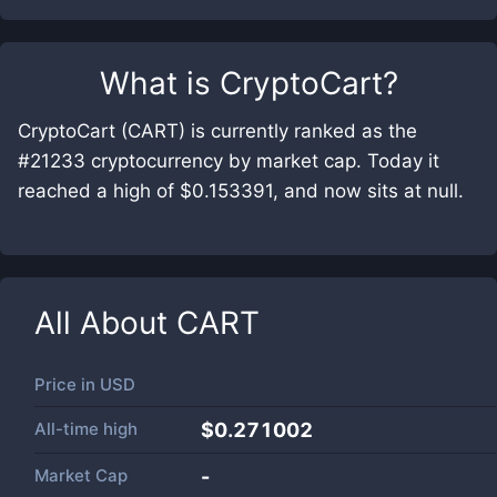
What is
CryptoCart
?
CryptoCart (CART) is currently ranked as the
#21233 cryptocurrency by market cap. Today it
reached a high of $0.153391, and now sits at null.
All About
CART
Price in
USD
All-time high
$0.271002
Market Cap
-