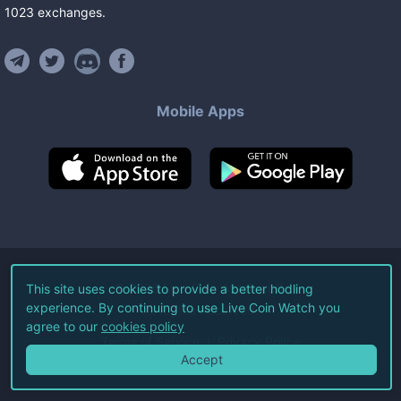
1023
exchanges
.
Mobile Apps
©
2026
Live Coin Watch LLC.
This site uses cookies to provide a better hodling
experience. By continuing to use Live Coin Watch you
All Rights Reserved.
agree to our
cookies policy
Terms of Service
Privacy Policy
Accept