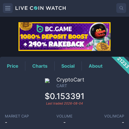
CART
Price
2123
Price
Charts
Social
About
CryptoCart
CART
$0.153391
Last traded
2026-08-04
MARKET CAP
VOLUME
VOL/MCAP
-
-
-