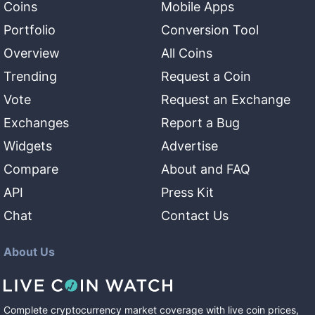
Coins
Mobile Apps
Portfolio
Conversion Tool
Overview
All Coins
Trending
Request a Coin
Vote
Request an Exchange
Exchanges
Report a Bug
Widgets
Advertise
Compare
About and FAQ
API
Press Kit
Chat
Contact Us
About Us
Complete cryptocurrency market coverage with live coin prices,