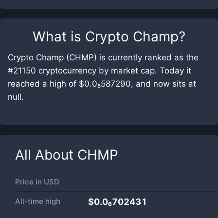
What is
Crypto Champ
?
Crypto Champ (CHMP) is currently ranked as the
#21150 cryptocurrency by market cap. Today it
reached a high of $0.0₈587290, and now sits at
null.
All About
CHMP
Price in
USD
All-time high
$0.0₆702431