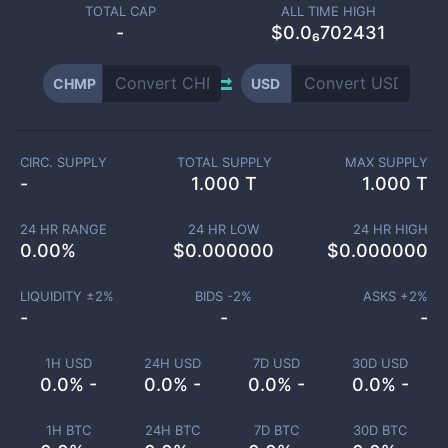
TOTAL CAP
ALL TIME HIGH
-
$0.0₆702431
CHMP
USD
CIRC. SUPPLY
TOTAL SUPPLY
MAX SUPPLY
-
1.000 T
1.000 T
24 HR RANGE
24 HR LOW
24 HR HIGH
0.00
%
$
0.000000
$
0.000000
LIQUIDITY ±
2
%
BIDS -
2
%
ASKS +
2
%
-
-
-
1H USD
24H USD
7D USD
30D USD
0.0% -
0.0% -
0.0% -
0.0% -
1H BTC
24H BTC
7D BTC
30D BTC