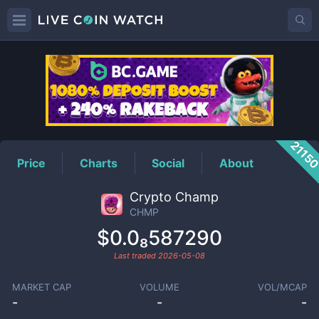
CHMP
Price
2115
Price
Charts
Social
About
Crypto Champ
CHMP
$0.0₈587290
Last traded
2026-05-08
MARKET CAP
VOLUME
VOL/MCAP
-
-
-