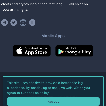
charts and crypto market cap featuring
60599
coins
on
1023
exchanges
.
Mobile Apps
©
2026
Live Coin Watch LLC.
This site uses cookies to provide a better hodling
experience. By continuing to use Live Coin Watch you
All Rights Reserved.
agree to our
cookies policy
Terms of Service
Privacy Policy
Accept