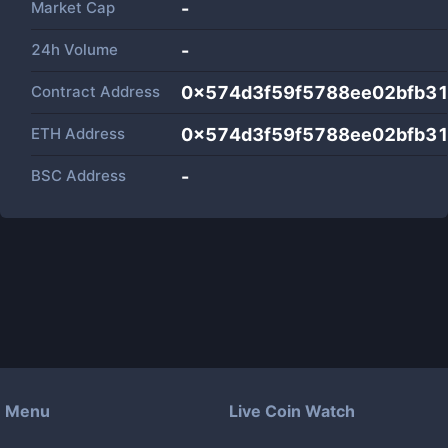
Market Cap
-
24h Volume
-
Contract Address
0x574d3f59f5788ee02bfb3
ETH Address
0x574d3f59f5788ee02bfb3
BSC Address
-
Menu
Live Coin Watch