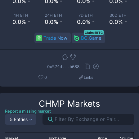
0.0% -
0.0% -
0.0% -
0.0% -
1H ETH
24H ETH
7D ETH
30D ETH
0.0% -
0.0% -
0.0% -
0.0% -
Claim 5BTC
Trade Now
BC.Game
0x574d...b688
0
Links
CHMP
Markets
Report a missing market
5 Entries
Market
Exchange
Price
Volume 2