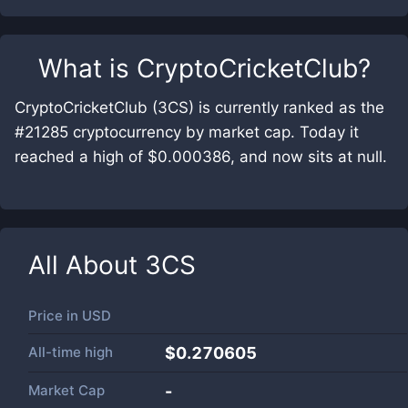
What is
CryptoCricketClub
?
CryptoCricketClub (3CS) is currently ranked as the
#21285 cryptocurrency by market cap. Today it
reached a high of $0.000386, and now sits at null.
All About
3CS
Price in
USD
All-time high
$0.270605
Market Cap
-