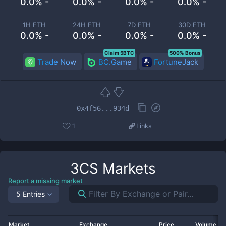
0.0% -
0.0% -
0.0% -
0.0% -
1H ETH
24H ETH
7D ETH
30D ETH
0.0% -
0.0% -
0.0% -
0.0% -
Claim 5BTC
500% Bonus
Trade Now
BC.Game
FortuneJack
0x4f56...934d
1
Links
3CS
Markets
Report a missing market
5 Entries
Market
Exchange
Price
Volume 2