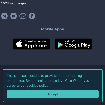
1023
exchanges
.
Mobile Apps
©
2026
Live Coin Watch LLC.
This site uses cookies to provide a better hodling
experience. By continuing to use Live Coin Watch you
All Rights Reserved.
agree to our
cookies policy
Terms of Service
Privacy Policy
Accept