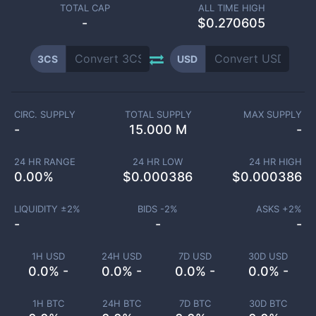
TOTAL CAP
ALL TIME HIGH
-
$0.270605
3CS
USD
CIRC. SUPPLY
TOTAL SUPPLY
MAX SUPPLY
-
15.000 M
-
24 HR RANGE
24 HR LOW
24 HR HIGH
0.00
%
$
0.000386
$
0.000386
LIQUIDITY ±
2
%
BIDS -
2
%
ASKS +
2
%
-
-
-
1H USD
24H USD
7D USD
30D USD
0.0% -
0.0% -
0.0% -
0.0% -
1H BTC
24H BTC
7D BTC
30D BTC