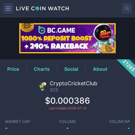
3CS
Price
2128
Price
Charts
Social
About
CryptoCricketClub
3CS
$0.000386
Last traded
2026-07-14
MARKET CAP
VOLUME
VOL/MCAP
-
-
-