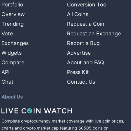
Portfolio
Conversion Tool
Overview
All Coins
Trending
Request a Coin
Vote
Request an Exchange
Exchanges
Report a Bug
Widgets
Advertise
Compare
About and FAQ
API
Press Kit
Chat
Contact Us
About Us
Complete cryptocurrency market coverage with live coin prices,
charts and crypto market cap featuring
60505
coins
on