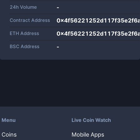
24h Volume
-
Contract Address
0x4f56221252d117f35e2f6
ETH Address
0x4f56221252d117f35e2f6
BSC Address
-
Menu
Live Coin Watch
Coins
Mobile Apps