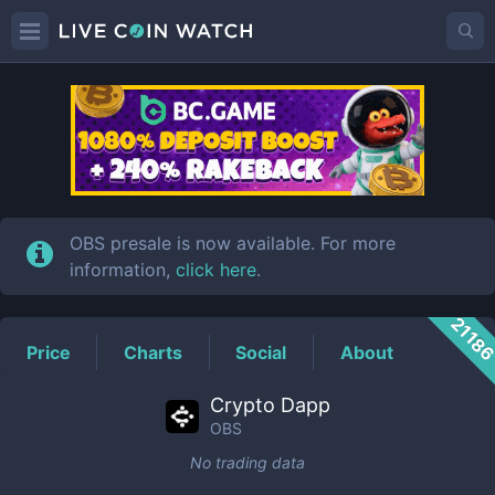
OBS
Price
OBS presale is now available. For more
information,
click here
.
2118
Price
Charts
Social
About
Crypto Dapp
OBS
No trading data