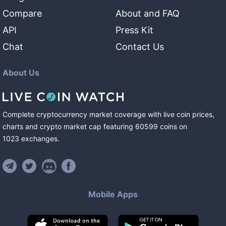
Compare
About and FAQ
API
Press Kit
Chat
Contact Us
About Us
Complete cryptocurrency market coverage with live coin prices,
charts and crypto market cap featuring
60599
coins
on
1023
exchanges
.
Mobile Apps