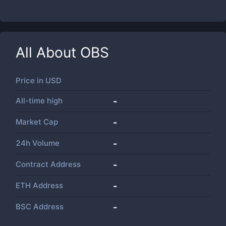
All About
OBS
Price in
USD
All-time high
-
Market Cap
-
24h Volume
-
Contract Address
-
ETH Address
-
BSC Address
-