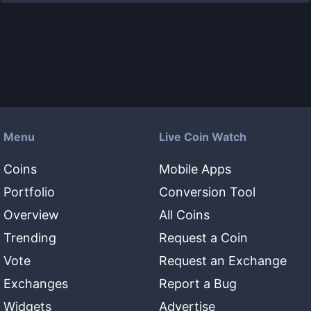
Menu
Live Coin Watch
Coins
Mobile Apps
Portfolio
Conversion Tool
Overview
All Coins
Trending
Request a Coin
Vote
Request an Exchange
Exchanges
Report a Bug
Widgets
Advertise