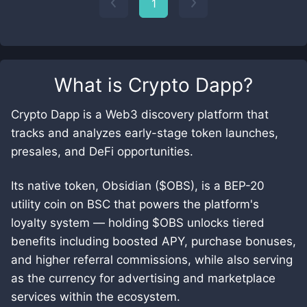
1
What is
Crypto Dapp
?
Crypto Dapp is a Web3 discovery platform that
tracks and analyzes early-stage token launches,
presales, and DeFi opportunities.
Its native token, Obsidian ($OBS), is a BEP-20
utility coin on BSC that powers the platform's
loyalty system — holding $OBS unlocks tiered
benefits including boosted APY, purchase bonuses,
and higher referral commissions, while also serving
as the currency for advertising and marketplace
services within the ecosystem.