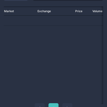
Market
Exchange
Price
Volume 2