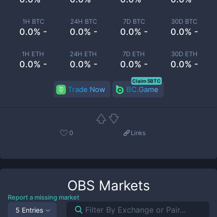
1H BTC
24H BTC
7D BTC
30D BTC
0.0% -
0.0% -
0.0% -
0.0% -
1H ETH
24H ETH
7D ETH
30D ETH
0.0% -
0.0% -
0.0% -
0.0% -
Claim 5BTC
Trade Now
BC.Game
0
Links
OBS
Markets
Report a missing market
5 Entries