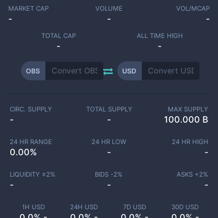
MARKET CAP
VOLUME
VOL/MCAP
-
-
-
TOTAL CAP
ALL TIME HIGH
-
-
OBS
USD
CIRC. SUPPLY
TOTAL SUPPLY
MAX SUPPLY
-
-
100.000 B
24 HR RANGE
24 HR LOW
24 HR HIGH
0.00
%
-
-
LIQUIDITY ±
2
%
BIDS -
2
%
ASKS +
2
%
-
-
-
1H USD
24H USD
7D USD
30D USD
0.0% -
0.0% -
0.0% -
0.0% -