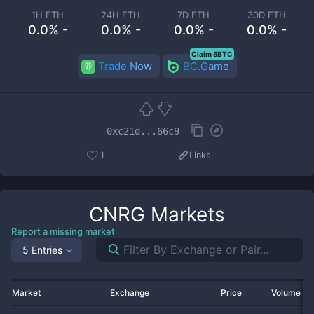
1H ETH
24H ETH
7D ETH
30D ETH
0.0% -
0.0% -
0.0% -
0.0% -
Claim 5BTC
Trade Now
BC.Game
0xc21d...66c9
1
Links
CNRG
Markets
Report a missing market
5 Entries
Market
Exchange
Price
Volume 2