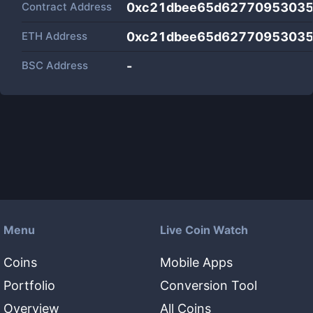
Contract Address
0xc21dbee65d62770953035
ETH Address
0xc21dbee65d62770953035
BSC Address
-
Menu
Live Coin Watch
Coins
Mobile Apps
Portfolio
Conversion Tool
Overview
All Coins