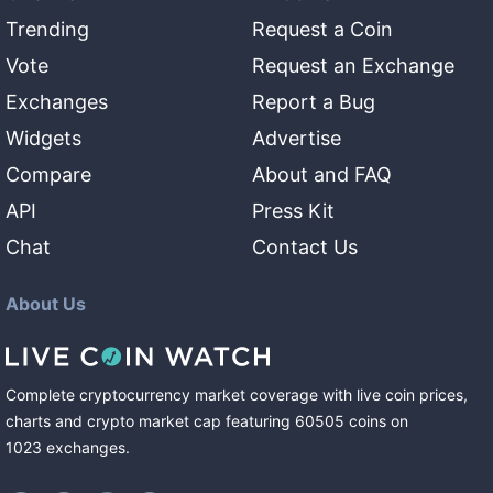
Trending
Request a Coin
Vote
Request an Exchange
Exchanges
Report a Bug
Widgets
Advertise
Compare
About and FAQ
API
Press Kit
Chat
Contact Us
About Us
Complete cryptocurrency market coverage with live coin prices,
charts and crypto market cap featuring
60505
coins
on
1023
exchanges
.