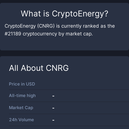
What is
CryptoEnergy
?
CryptoEnergy (CNRG) is currently ranked as the
#21189 cryptocurrency by market cap.
All About
CNRG
Price in
USD
All-time high
-
Market Cap
-
24h Volume
-