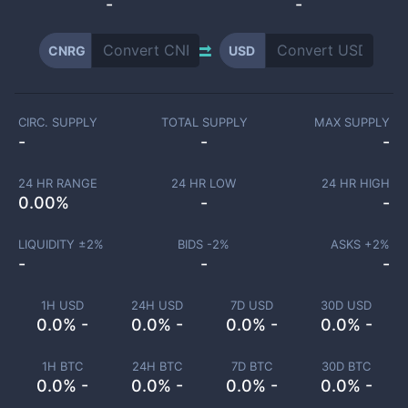
-
-
CNRG
USD
CIRC. SUPPLY
TOTAL SUPPLY
MAX SUPPLY
-
-
-
24 HR RANGE
24 HR LOW
24 HR HIGH
0.00
%
-
-
LIQUIDITY ±
2
%
BIDS -
2
%
ASKS +
2
%
-
-
-
1H USD
24H USD
7D USD
30D USD
0.0% -
0.0% -
0.0% -
0.0% -
1H BTC
24H BTC
7D BTC
30D BTC
0.0% -
0.0% -
0.0% -
0.0% -