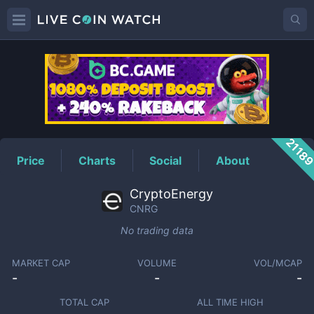
CNRG
Price
2118
Price
Charts
Social
About
CryptoEnergy
CNRG
No trading data
MARKET CAP
VOLUME
VOL/MCAP
-
-
-
TOTAL CAP
ALL TIME HIGH