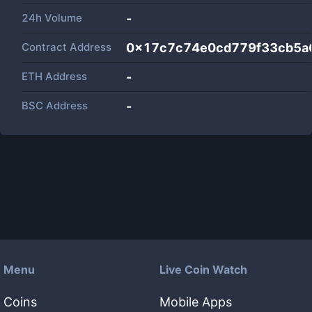
24h Volume
-
Contract Address
0x17c7c74e0cd779f33cb5a
ETH Address
-
BSC Address
-
Menu
Live Coin Watch
Coins
Mobile Apps