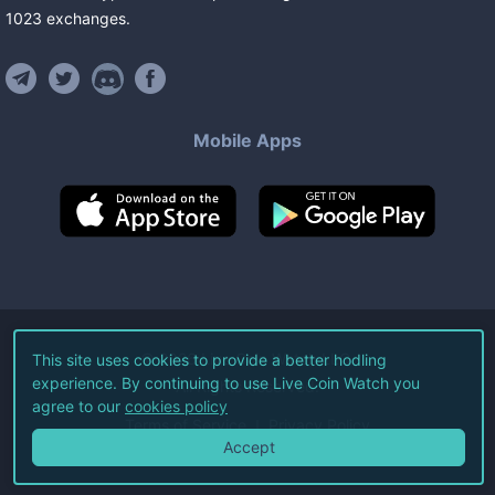
1023
exchanges
.
Mobile Apps
©
2026
Live Coin Watch LLC.
This site uses cookies to provide a better hodling
experience. By continuing to use Live Coin Watch you
All Rights Reserved.
agree to our
cookies policy
Terms of Service
Privacy Policy
Accept