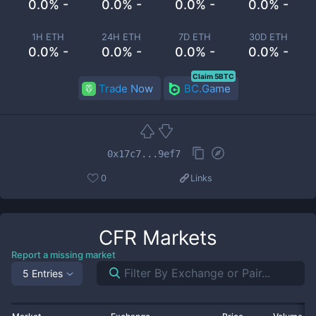
0.0% -
0.0% -
0.0% -
0.0% -
1H ETH
24H ETH
7D ETH
30D ETH
0.0% -
0.0% -
0.0% -
0.0% -
Claim 5BTC
Trade Now
BC.Game
0x17c7...9ef7
0
Links
CFR
Markets
Report a missing market
5 Entries