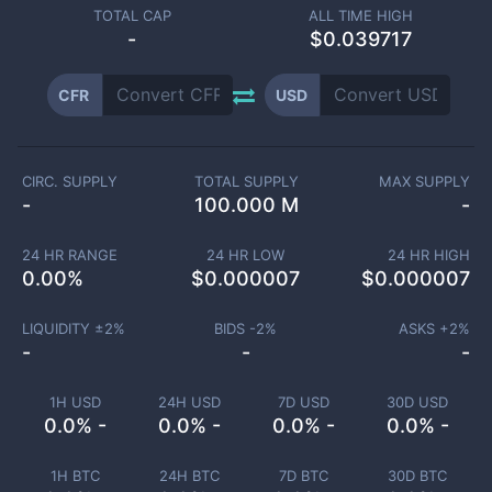
TOTAL CAP
ALL TIME HIGH
-
$0.039717
CFR
USD
CIRC. SUPPLY
TOTAL SUPPLY
MAX SUPPLY
-
100.000 M
-
24 HR RANGE
24 HR LOW
24 HR HIGH
0.00
%
$
0.000007
$
0.000007
LIQUIDITY ±
2
%
BIDS -
2
%
ASKS +
2
%
-
-
-
1H USD
24H USD
7D USD
30D USD
0.0% -
0.0% -
0.0% -
0.0% -
1H BTC
24H BTC
7D BTC
30D BTC