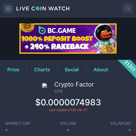
CFR
Price
2131
Price
Charts
Social
About
Crypto Factor
CFR
$0.0000074983
Last traded
2026-08-07
MARKET CAP
VOLUME
VOL/MCAP
-
-
-