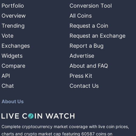
Portfolio
Conversion Tool
Overview
All Coins
Trending
Request a Coin
Vote
Request an Exchange
Exchanges
Report a Bug
Widgets
Advertise
Compare
About and FAQ
API
Press Kit
Chat
Contact Us
About Us
Complete cryptocurrency market coverage with live coin prices,
charts and crypto market cap featuring
60587
coins
on