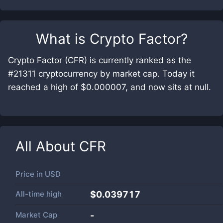
What is
Crypto Factor
?
Crypto Factor (CFR) is currently ranked as the
#21311 cryptocurrency by market cap. Today it
reached a high of $0.000007, and now sits at null.
All About
CFR
Price in
USD
All-time high
$0.039717
Market Cap
-