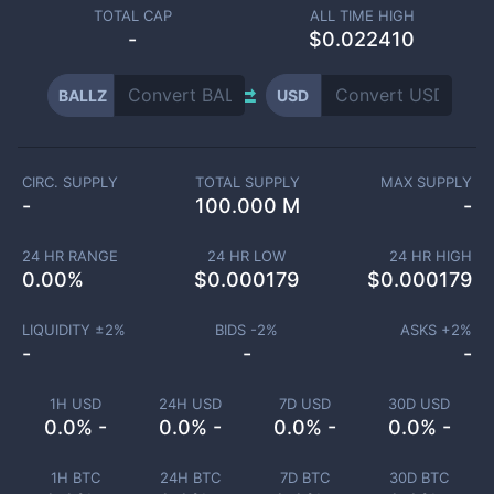
TOTAL CAP
ALL TIME HIGH
-
$0.022410
BALLZ
USD
CIRC. SUPPLY
TOTAL SUPPLY
MAX SUPPLY
-
100.000 M
-
24 HR RANGE
24 HR LOW
24 HR HIGH
0.00
%
$
0.000179
$
0.000179
LIQUIDITY ±
2
%
BIDS -
2
%
ASKS +
2
%
-
-
-
1H USD
24H USD
7D USD
30D USD
0.0% -
0.0% -
0.0% -
0.0% -
1H BTC
24H BTC
7D BTC
30D BTC