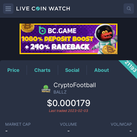
BALLZ
Price
2119
Price
Charts
Social
About
CryptoFootball
BALLZ
$0.000179
Last traded
2023-02-03
MARKET CAP
VOLUME
VOL/MCAP
-
-
-