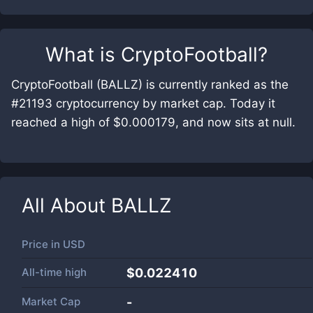
What is
CryptoFootball
?
CryptoFootball (BALLZ) is currently ranked as the
#21193 cryptocurrency by market cap. Today it
reached a high of $0.000179, and now sits at null.
All About
BALLZ
Price in
USD
All-time high
$0.022410
Market Cap
-