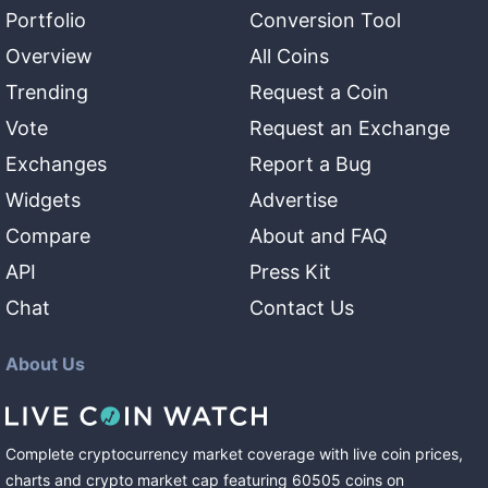
Portfolio
Conversion Tool
Overview
All Coins
Trending
Request a Coin
Vote
Request an Exchange
Exchanges
Report a Bug
Widgets
Advertise
Compare
About and FAQ
API
Press Kit
Chat
Contact Us
About Us
Complete cryptocurrency market coverage with live coin prices,
charts and crypto market cap featuring
60505
coins
on