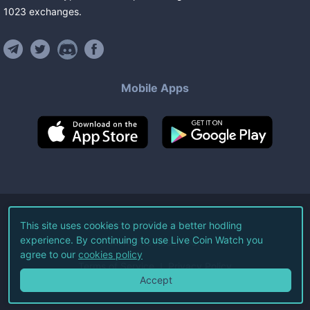
1023
exchanges
.
Mobile Apps
©
2026
Live Coin Watch LLC.
This site uses cookies to provide a better hodling
experience. By continuing to use Live Coin Watch you
All Rights Reserved.
agree to our
cookies policy
Terms of Service
Privacy Policy
Accept