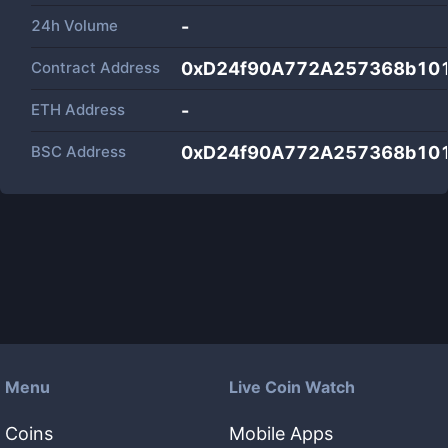
24h Volume
-
Contract Address
0xD24f90A772A257368b10
ETH Address
-
BSC Address
0xD24f90A772A257368b10
Menu
Live Coin Watch
Coins
Mobile Apps