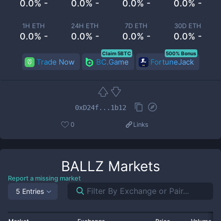
0.0% -
0.0% -
0.0% -
0.0% -
1H ETH
24H ETH
7D ETH
30D ETH
0.0% -
0.0% -
0.0% -
0.0% -
Claim 5BTC
500% Bonus
Trade Now
BC.Game
FortuneJack
0xD24f...1b12
0
Links
BALLZ
Markets
Report a missing market
5 Entries