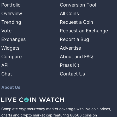
Portfolio
Conversion Tool
Overview
All Coins
Trending
Request a Coin
Vote
Request an Exchange
Exchanges
Report a Bug
Widgets
Advertise
Compare
About and FAQ
API
Press Kit
Chat
Contact Us
About Us
Complete cryptocurrency market coverage with live coin prices,
charts and crypto market cap featuring
60506
coins
on