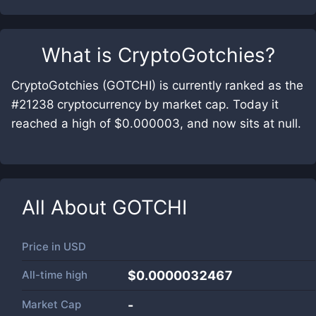
What is
CryptoGotchies
?
CryptoGotchies (GOTCHI) is currently ranked as the
#21238 cryptocurrency by market cap. Today it
reached a high of $0.000003, and now sits at null.
All About
GOTCHI
Price in
USD
All-time high
$0.0000032467
Market Cap
-