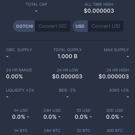
TOTAL CAP
ALL TIME HIGH
-
$0.000003
GOTCHI
USD
CIRC. SUPPLY
TOTAL SUPPLY
MAX SUPPLY
-
1.000 B
-
24 HR RANGE
24 HR LOW
24 HR HIGH
0.00
%
$
0.000003
$
0.000003
LIQUIDITY ±
2
%
BIDS -
2
%
ASKS +
2
%
-
-
-
1H USD
24H USD
7D USD
30D USD
0.0% -
0.0% -
0.0% -
0.0% -
1H BTC
24H BTC
7D BTC
30D BTC