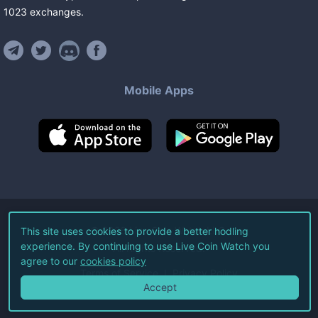
1023
exchanges
.
Mobile Apps
©
2026
Live Coin Watch LLC.
This site uses cookies to provide a better hodling
experience. By continuing to use Live Coin Watch you
All Rights Reserved.
agree to our
cookies policy
Terms of Service
Privacy Policy
Accept