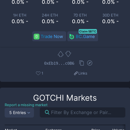
0.0% -
0.0% -
0.0% -
0.0% -
1H ETH
24H ETH
7D ETH
30D ETH
0.0% -
0.0% -
0.0% -
0.0% -
Claim 5BTC
Trade Now
BC.Game
0xEb19...c0B6
1
Links
GOTCHI
Markets
Report a missing market
5 Entries