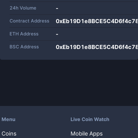
24h Volume
-
Contract Address
0xEb19D1e8BCE5C4D6f4c7
ETH Address
-
BSC Address
0xEb19D1e8BCE5C4D6f4c7
Menu
Live Coin Watch
Coins
Mobile Apps