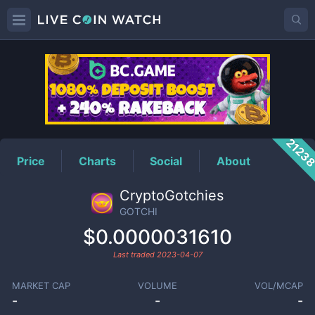
GOTCHI
Price
2123
Price
Charts
Social
About
CryptoGotchies
GOTCHI
$0.0000031610
Last traded
2023-04-07
MARKET CAP
VOLUME
VOL/MCAP
-
-
-