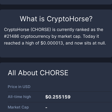
What is
CryptoHorse
?
CryptoHorse (CHORSE) is currently ranked as the
#21486 cryptocurrency by market cap. Today it
reached a high of $0.000013, and now sits at null.
All About
CHORSE
Price in
USD
All-time high
$0.255159
Market Cap
-