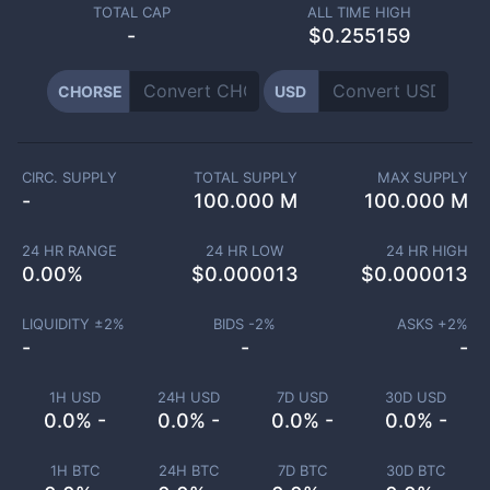
TOTAL CAP
ALL TIME HIGH
-
$0.255159
CHORSE
USD
CIRC. SUPPLY
TOTAL SUPPLY
MAX SUPPLY
-
100.000 M
100.000 M
24 HR RANGE
24 HR LOW
24 HR HIGH
0.00
%
$
0.000013
$
0.000013
LIQUIDITY ±
2
%
BIDS -
2
%
ASKS +
2
%
-
-
-
1H USD
24H USD
7D USD
30D USD
0.0% -
0.0% -
0.0% -
0.0% -
1H BTC
24H BTC
7D BTC
30D BTC