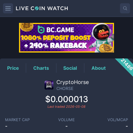
CHORSE
Price
2148
Price
Charts
Social
About
CryptoHorse
CHORSE
$0.000013
Last traded
2026-05-08
MARKET CAP
VOLUME
VOL/MCAP
-
-
-