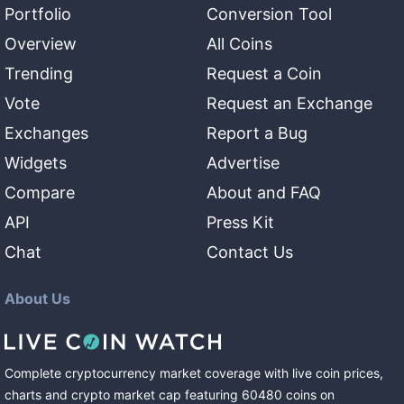
Portfolio
Conversion Tool
Overview
All Coins
Trending
Request a Coin
Vote
Request an Exchange
Exchanges
Report a Bug
Widgets
Advertise
Compare
About and FAQ
API
Press Kit
Chat
Contact Us
About Us
Complete cryptocurrency market coverage with live coin prices,
charts and crypto market cap featuring
60480
coins
on