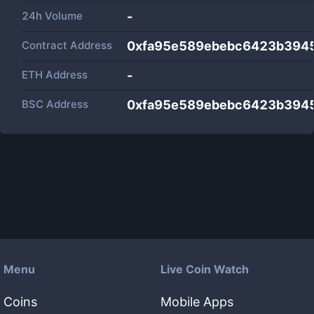
24h Volume
-
Contract Address
0xfa95e589ebebc6423b3945
ETH Address
-
BSC Address
0xfa95e589ebebc6423b3945
Menu
Live Coin Watch
Coins
Mobile Apps