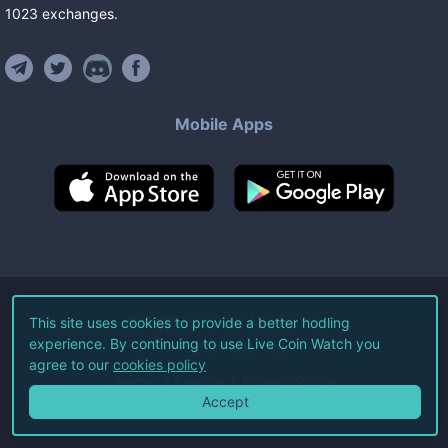
1023
exchanges
.
Mobile Apps
©
2026
Live Coin Watch LLC.
This site uses cookies to provide a better hodling
experience. By continuing to use Live Coin Watch you
All Rights Reserved.
agree to our
cookies policy
Terms of Service
Privacy Policy
Accept