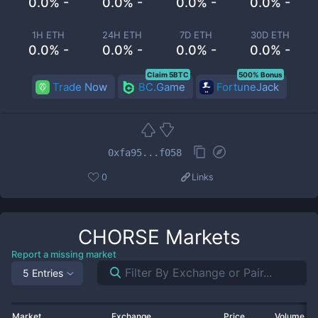
0.0% -
0.0% -
0.0% -
0.0% -
1H ETH
24H ETH
7D ETH
30D ETH
0.0% -
0.0% -
0.0% -
0.0% -
Claim 5BTC
500% Bonus
Trade Now
BC.Game
FortuneJack
0xfa95...f058
0
Links
CHORSE
Markets
Report a missing market
5 Entries
Market
Exchange
Price
Volume 2