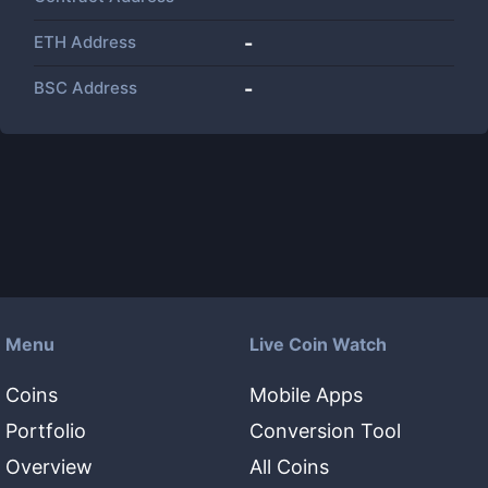
ETH Address
-
BSC Address
-
Menu
Live Coin Watch
Coins
Mobile Apps
Portfolio
Conversion Tool
Overview
All Coins