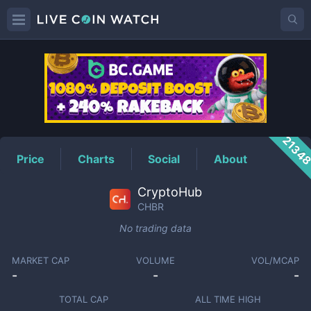
CHBR
Price
2134
Price
Charts
Social
About
CryptoHub
CHBR
No trading data
MARKET CAP
VOLUME
VOL/MCAP
-
-
-
TOTAL CAP
ALL TIME HIGH