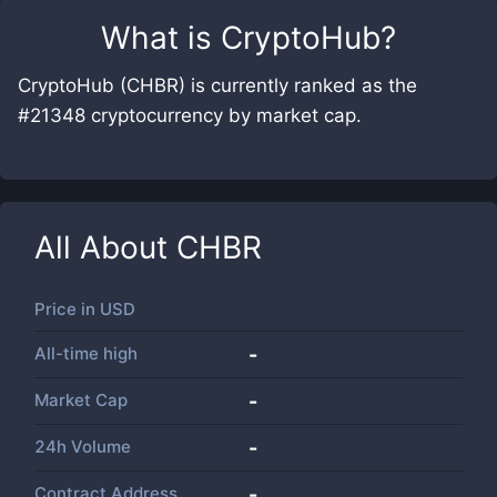
What is
CryptoHub
?
CryptoHub (CHBR) is currently ranked as the
#21348 cryptocurrency by market cap.
All About
CHBR
Price in
USD
All-time high
-
Market Cap
-
24h Volume
-
Contract Address
-