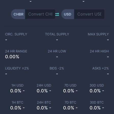
-
-
CHBR
USD
CIRC. SUPPLY
TOTAL SUPPLY
MAX SUPPLY
-
-
-
24 HR RANGE
24 HR LOW
24 HR HIGH
0.00
%
-
-
LIQUIDITY ±
2
%
BIDS -
2
%
ASKS +
2
%
-
-
-
1H USD
24H USD
7D USD
30D USD
0.0% -
0.0% -
0.0% -
0.0% -
1H BTC
24H BTC
7D BTC
30D BTC
0.0% -
0.0% -
0.0% -
0.0% -