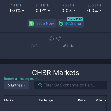
1H ETH
24H ETH
7D ETH
30D ETH
0.0% -
0.0% -
0.0% -
0.0% -
Claim 5BTC
Trade Now
BC.Game
0
Links
CHBR
Markets
Report a missing market
5 Entries
Market
Exchange
Price
Volume 2