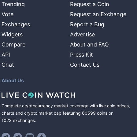
Trending
Request a Coin
Vote
Request an Exchange
Exchanges
Report a Bug
Widgets
Advertise
Compare
About and FAQ
API
Press Kit
Chat
Contact Us
About Us
Complete cryptocurrency market coverage with live coin prices,
charts and crypto market cap featuring
60599
coins
on
1023
exchanges
.