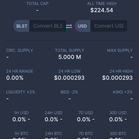
TOTAL CAP
ALL TIME HIGH
-
$224.54
BLST
USD
CIRC. SUPPLY
TOTAL SUPPLY
MAX SUPPLY
-
5.000 M
-
24 HR RANGE
24 HR LOW
24 HR HIGH
0.00
%
$
0.000293
$
0.000293
LIQUIDITY ±
2
%
BIDS -
2
%
ASKS +
2
%
-
-
-
1H USD
24H USD
7D USD
30D USD
0.0% -
0.0% -
0.0% -
0.0% -
1H BTC
24H BTC
7D BTC
30D BTC