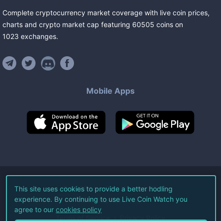
Complete cryptocurrency market coverage with live coin prices,
charts and crypto market cap featuring
60505
coins
on
1023
exchanges
.
Mobile Apps
©
2026
Live Coin Watch LLC.
This site uses cookies to provide a better hodling
experience. By continuing to use Live Coin Watch you
All Rights Reserved.
agree to our
cookies policy
Terms of Service
Privacy Policy