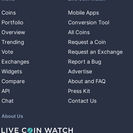
Coins
Mobile Apps
Portfolio
Conversion Tool
Overview
All Coins
Trending
Request a Coin
Vote
Request an Exchange
Exchanges
Report a Bug
Widgets
Advertise
Compare
About and FAQ
API
Press Kit
Chat
Contact Us
About Us