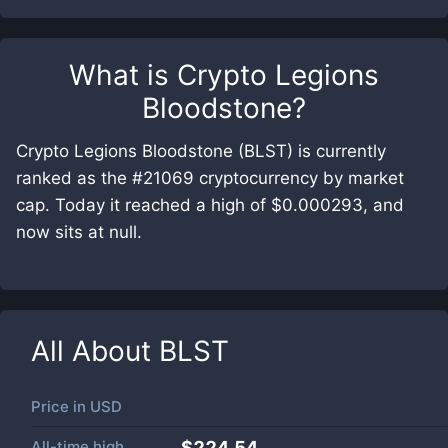
What is
Crypto Legions
Bloodstone
?
Crypto Legions Bloodstone (BLST) is currently
ranked as the #21069 cryptocurrency by market
cap. Today it reached a high of $0.000293, and
now sits at null.
All About
BLST
Price in
USD
All-time high
$224.54