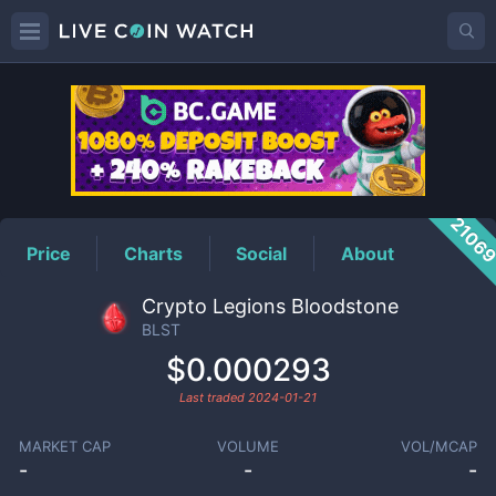
BLST
Price
2106
Price
Charts
Social
About
Crypto Legions Bloodstone
BLST
$0.000293
Last traded
2024-01-21
MARKET CAP
VOLUME
VOL/MCAP
-
-
-