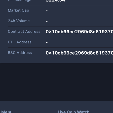
Market Cap
-
24h Volume
-
Contract Address
0x10cb66ce2969d8c81937
ETH Address
-
BSC Address
0x10cb66ce2969d8c81937
Menu
Live Coin Watch