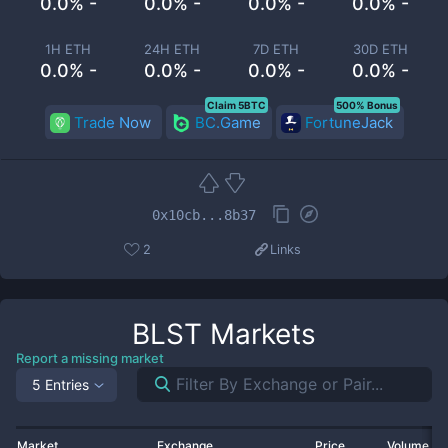
0.0% -
0.0% -
0.0% -
0.0% -
1H ETH
24H ETH
7D ETH
30D ETH
0.0% -
0.0% -
0.0% -
0.0% -
Claim 5BTC
500% Bonus
Trade Now
BC.Game
FortuneJack
0x10cb...8b37
2
Links
BLST
Markets
Report a missing market
5 Entries
Market
Exchange
Price
Volume 2