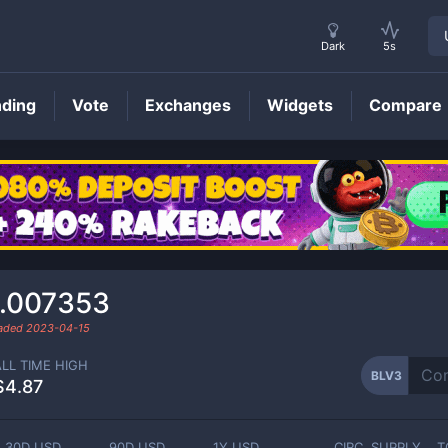
Dark
5s
nding
Vote
Exchanges
Widgets
Compare
BLV3
Price
.007353
raded
2023-04-15
ALL TIME HIGH
BLV3
$4.87
30D USD
90D USD
1Y USD
CIRC. SUPPLY
T