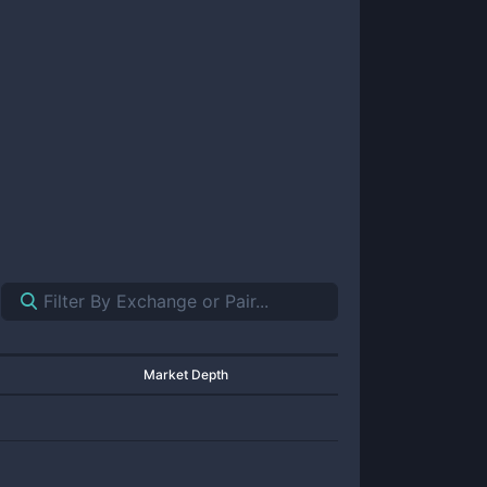
Market Depth