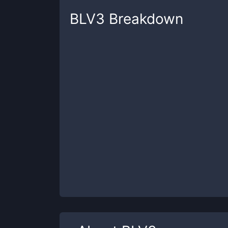
BLV3
Breakdown