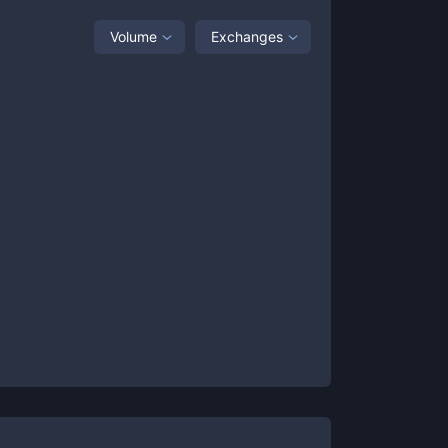
Volume
Exchanges