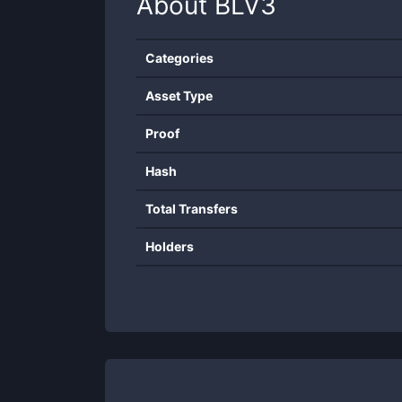
About
BLV3
Categories
Asset Type
Proof
Hash
Total Transfers
Holders