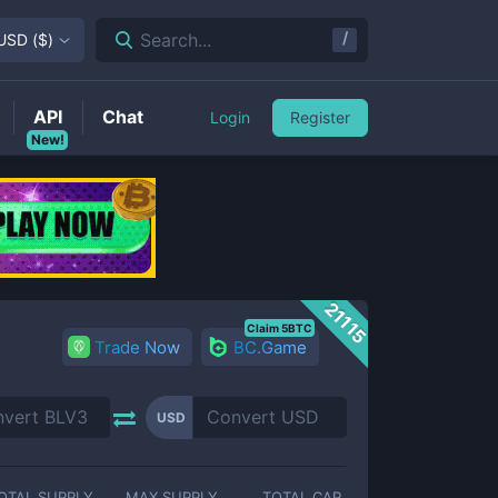
/
Search...
USD
(
$
)
API
Chat
Login
Register
New!
21115
Claim 5BTC
Trade Now
BC.Game
USD
OTAL SUPPLY
MAX SUPPLY
TOTAL CAP