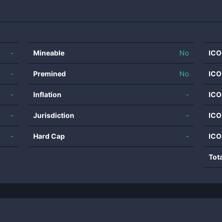
-
Mineable
No
ICO
-
Premined
No
ICO
-
Inflation
-
ICO
-
Jurisdiction
-
ICO
-
Hard Cap
-
ICO
Tot