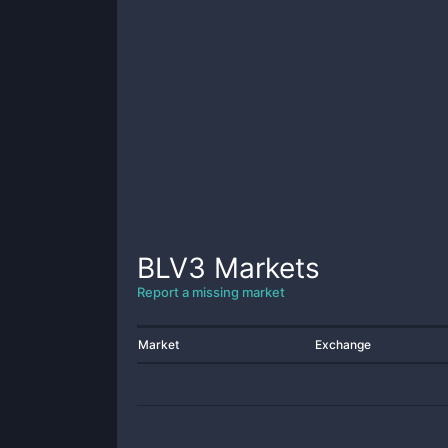
BLV3
Markets
Report a missing market
Market
Exchange