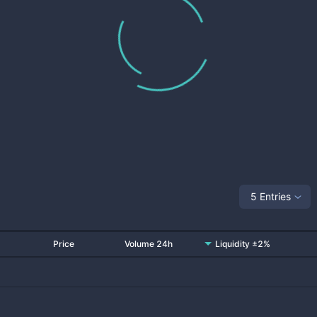
5 Entries
Price
Volume 24h
Liquidity ±2%