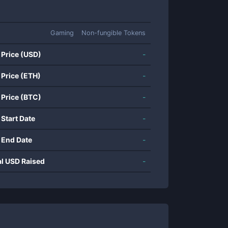
Gaming
Non-fungible Tokens
 Price (USD)
-
 Price (ETH)
-
 Price (BTC)
-
 Start Date
-
 End Date
-
al USD Raised
-