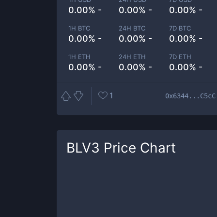
0.00% -
0.00% -
0.00% -
1H BTC
24H BTC
7D BTC
0.00% -
0.00% -
0.00% -
1H ETH
24H ETH
7D ETH
0.00% -
0.00% -
0.00% -
1
0x6344...C5cC
BLV3
Price Chart