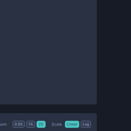
Scale
oom
0.5
%
1
%
2
%
Linear
Log