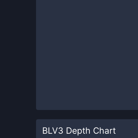
BLV3
Depth Chart