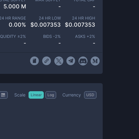
5.000 M
-
-
24 HR RANGE
24 HR LOW
24 HR HIGH
0.00
%
$
0.007353
$
0.007353
IQUIDITY ±
2
%
BIDS -
2
%
ASKS +
2
%
-
-
-
Scale
Currency
Linear
Log
USD