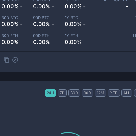
0.00% -
0.00% -
0.00% -
-
30D BTC
90D BTC
1Y BTC
0.00% -
0.00% -
0.00% -
30D ETH
90D ETH
1Y ETH
L
0.00% -
0.00% -
0.00% -
24H
7D
30D
90D
12M
YTD
ALL