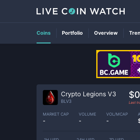
Coins
Portfolio
Overview
Tre
$0
Crypto Legions V3
BLV3
Last t
MARKET CAP
VOLUME
VOL/MCAP
-
-
-
1H USD
24H USD
7D USD