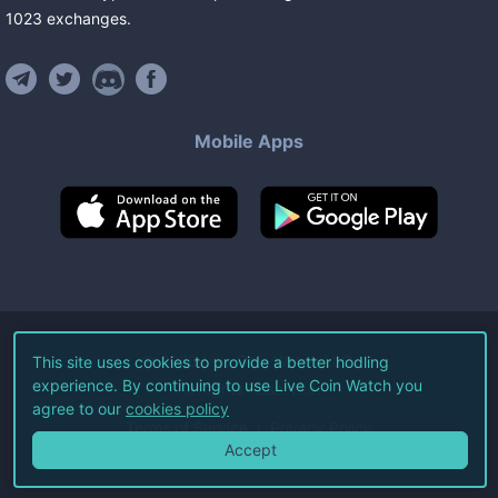
1023
exchanges
.
Mobile Apps
©
2026
Live Coin Watch LLC.
This site uses cookies to provide a better hodling
experience. By continuing to use Live Coin Watch you
All Rights Reserved.
agree to our
cookies policy
Terms of Service
Privacy Policy
Accept