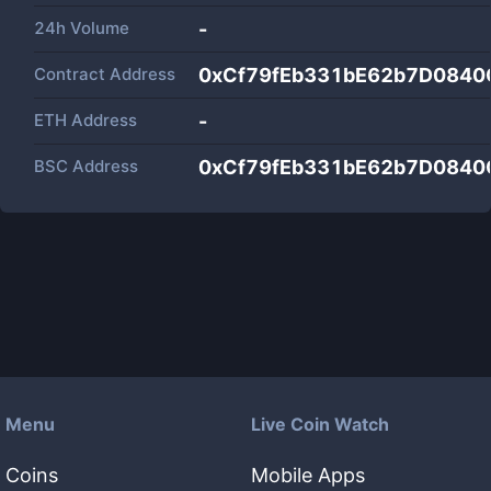
24h Volume
-
Contract Address
0xCf79fEb331bE62b7D084
ETH Address
-
BSC Address
0xCf79fEb331bE62b7D084
Menu
Live Coin Watch
Coins
Mobile Apps