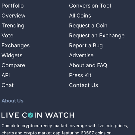
Portfolio
Conversion Tool
Overview
All Coins
Trending
Request a Coin
Vote
Request an Exchange
Exchanges
Report a Bug
Widgets
Advertise
Compare
About and FAQ
API
Press Kit
Chat
Contact Us
About Us
Complete cryptocurrency market coverage with live coin prices,
charts and crypto market cap featuring
60587
coins
on