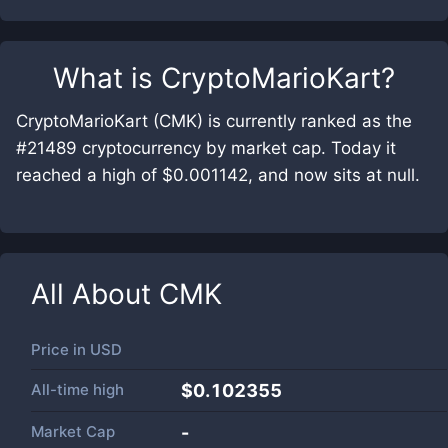
What is
CryptoMarioKart
?
CryptoMarioKart (CMK) is currently ranked as the
#21489 cryptocurrency by market cap. Today it
reached a high of $0.001142, and now sits at null.
All About
CMK
Price in
USD
All-time high
$0.102355
Market Cap
-