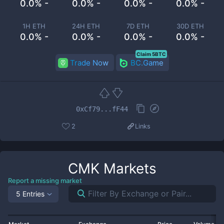
0.0% -
0.0% -
0.0% -
0.0% -
1H ETH
24H ETH
7D ETH
30D ETH
0.0% -
0.0% -
0.0% -
0.0% -
Claim 5BTC
Trade Now
BC.Game
0xCf79...fF44
2
Links
CMK
Markets
Report a missing market
5 Entries