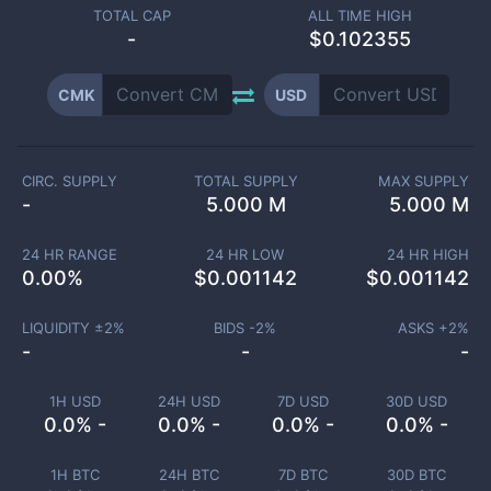
TOTAL CAP
ALL TIME HIGH
-
$0.102355
CMK
USD
CIRC. SUPPLY
TOTAL SUPPLY
MAX SUPPLY
-
5.000 M
5.000 M
24 HR RANGE
24 HR LOW
24 HR HIGH
0.00
%
$
0.001142
$
0.001142
LIQUIDITY ±
2
%
BIDS -
2
%
ASKS +
2
%
-
-
-
1H USD
24H USD
7D USD
30D USD
0.0% -
0.0% -
0.0% -
0.0% -
1H BTC
24H BTC
7D BTC
30D BTC