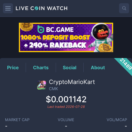
CMK
Price
2148
Price
Charts
Social
About
CryptoMarioKart
CMK
$0.001142
Last traded
2026-07-28
MARKET CAP
VOLUME
VOL/MCAP
-
-
-