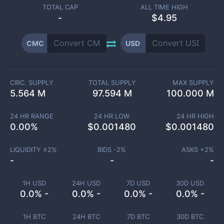
TOTAL CAP
ALL TIME HIGH
-
$4.95
CMC
USD
CIRC. SUPPLY
TOTAL SUPPLY
MAX SUPPLY
5.564 M
97.594 M
100.000 M
24 HR RANGE
24 HR LOW
24 HR HIGH
0.00
%
$
0.001480
$
0.001480
LIQUIDITY ±
2
%
BIDS -
2
%
ASKS +
2
%
-
-
-
1H USD
24H USD
7D USD
30D USD
0.0% -
0.0% -
0.0% -
0.0% -
1H BTC
24H BTC
7D BTC
30D BTC