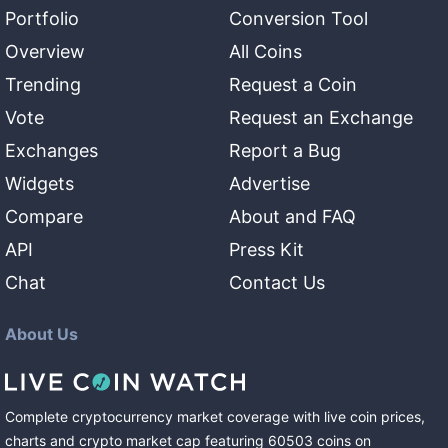
Portfolio
Conversion Tool
Overview
All Coins
Trending
Request a Coin
Vote
Request an Exchange
Exchanges
Report a Bug
Widgets
Advertise
Compare
About and FAQ
API
Press Kit
Chat
Contact Us
About Us
Complete cryptocurrency market coverage with live coin prices,
charts and crypto market cap featuring
60503
coins
on