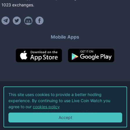
1023
exchanges
.
Mobile Apps
©
2026
Live Coin Watch LLC.
This site uses cookies to provide a better hodling
experience. By continuing to use Live Coin Watch you
All Rights Reserved.
agree to our
cookies policy
Terms of Service
Privacy Policy
Accept