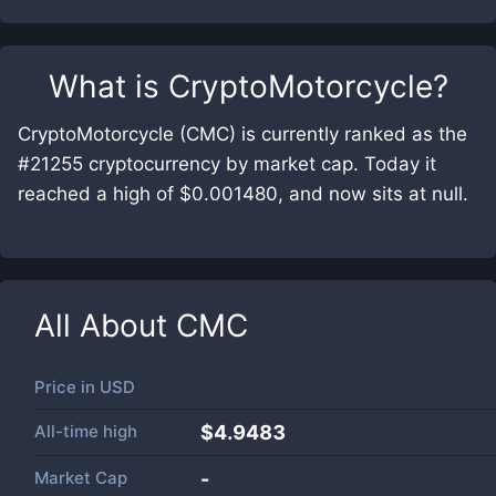
What is
CryptoMotorcycle
?
CryptoMotorcycle (CMC) is currently ranked as the
#21255 cryptocurrency by market cap. Today it
reached a high of $0.001480, and now sits at null.
All About
CMC
Price in
USD
All-time high
$4.9483
Market Cap
-