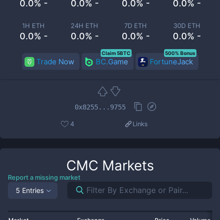
0.0% -
0.0% -
0.0% -
0.0% -
1H ETH
24H ETH
7D ETH
30D ETH
0.0% -
0.0% -
0.0% -
0.0% -
Claim 5BTC
500% Bonus
Trade Now
BC.Game
FortuneJack
0x8255...9755
4
Links
CMC
Markets
Report a missing market
5 Entries