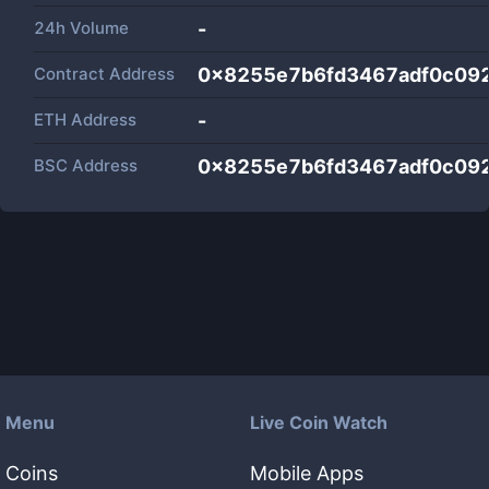
24h Volume
-
Contract Address
0x8255e7b6fd3467adf0c09
ETH Address
-
BSC Address
0x8255e7b6fd3467adf0c09
Menu
Live Coin Watch
Coins
Mobile Apps