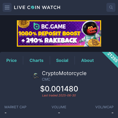
CMC
Price
2125
Price
Charts
Social
About
CryptoMotorcycle
CMC
$0.001480
Last traded
2025-06-30
MARKET CAP
VOLUME
VOL/MCAP
-
-
-